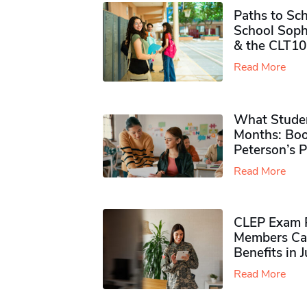
Paths to Sch
School Soph
& the CLT10
Read More
What Studen
Months: Boo
Peterson’s 
Read More
CLEP Exam P
Members Ca
Benefits in 
Read More