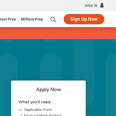
SIGN IN
Sign Up Now
hool Prep
Military Prep
Apply Now
What you'll need:
Application Form
Financial Need Analysis