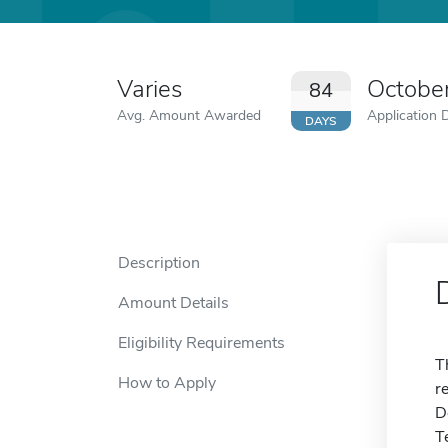
Varies
Octobe
84
Avg. Amount Awarded
Application 
DAYS
Description
Amount Details
Eligibility Requirements
T
How to Apply
r
D
T