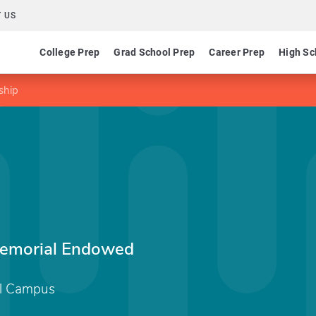
 US
College Prep
Grad School Prep
Career Prep
High Sc
ship
emorial Endowed
al Campus