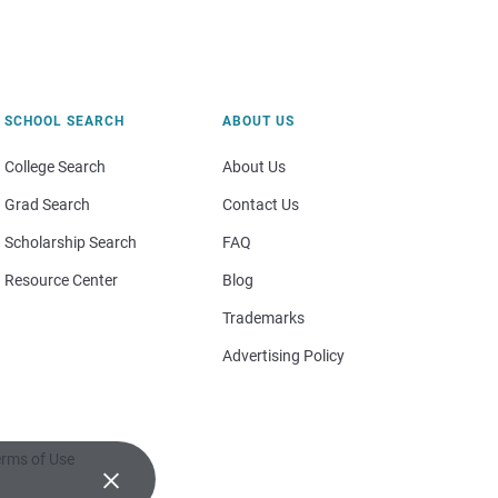
SCHOOL SEARCH
ABOUT US
College Search
About Us
Grad Search
Contact Us
Scholarship Search
FAQ
Resource Center
Blog
Trademarks
Advertising Policy
rms of Use
×