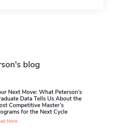
rson's blog
our Next Move: What Peterson’s
raduate Data Tells Us About the
ost Competitive Master’s
rograms for the Next Cycle
ad More