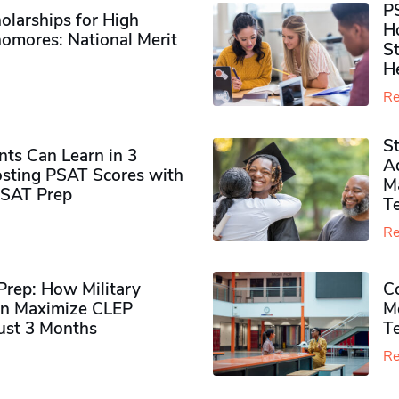
P
olarships for High
H
omores​: National Merit
S
H
Re
S
ts Can Learn in 3
Ad
sting PSAT Scores with
M
PSAT Prep
Te
Re
rep: How Military
Co
n Maximize CLEP
Mo
Just 3 Months
T
Re