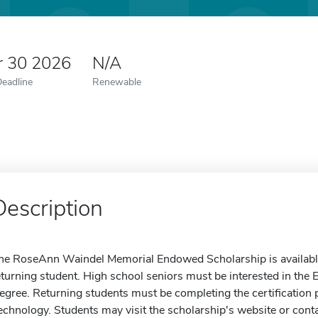
r 30 2026
N/A
Deadline
Renewable
Description
he RoseAnn Waindel Memorial Endowed Scholarship is available 
eturning student. High school seniors must be interested in th
egree. Returning students must be completing the certificatio
echnology. Students may visit the scholarship's website or conta