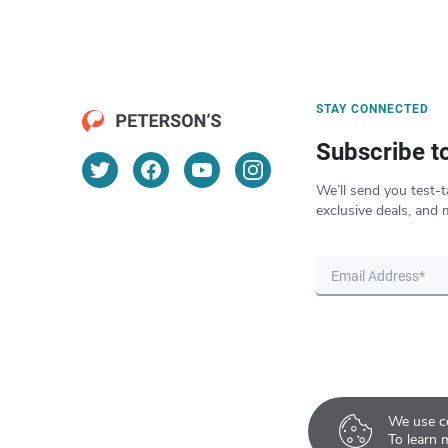
STAY CONNECTED
Subscribe t
We’ll send you test-t
exclusive deals, and 
We use co
To learn 