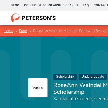
BLOG
COLLEGE & SCHOLARSHIP SEARCH
FAQ
CONTACT
Home
Fund
RoseAnn Waindel Memorial Endowed Scholar
Scholarship
Undergraduate
RoseAnn Waindel M
Varies
Scholarship
San Jacinto College, Centr