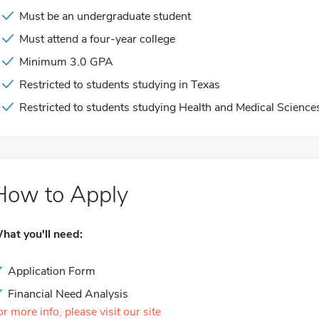
Must be an undergraduate student
Must attend a four-year college
Minimum 3.0 GPA
Restricted to students studying in Texas
Restricted to students studying Health and Medical Science
How to Apply
hat you'll need:
Application Form
Financial Need Analysis
or more info, please visit our site