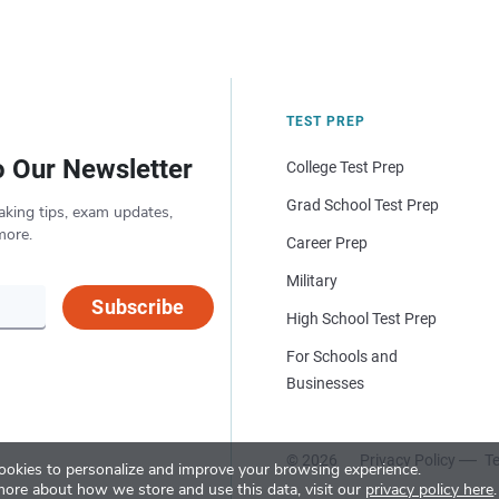
TEST PREP
o Our Newsletter
College Test Prep
Grad School Test Prep
aking tips, exam updates,
more.
Career Prep
Military
Subscribe
High School Test Prep
For Schools and
Businesses
© 2026
Privacy Policy
Te
okies to personalize and improve your browsing experience.
more about how we store and use this data, visit our
privacy policy here
.