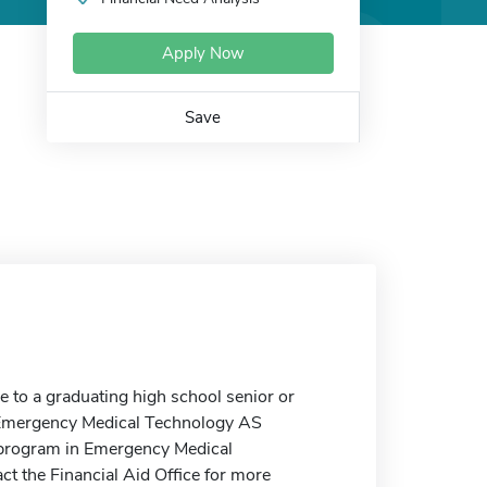
Apply Now
Save
to a graduating high school senior or
e Emergency Medical Technology AS
n program in Emergency Medical
ct the Financial Aid Office for more