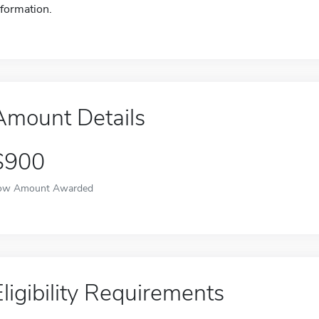
nformation.
Amount Details
$900
ow Amount Awarded
Eligibility Requirements