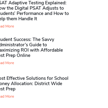
SAT Adaptive Testing Explained:
ow the Digital PSAT Adjusts to
tudents’ Performance and How to
elp them Handle It
ad More
tudent Success: The Savvy
ministrator’s Guide to
aximizing ROI with Affordable
st Prep Online
ad More
st Effective Solutions for School
ney Allocation: District Wide
est Prep
ad More