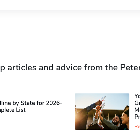
p articles and advice from the Pete
Y
ine by State for 2026-
G
plete List
M
P
Re