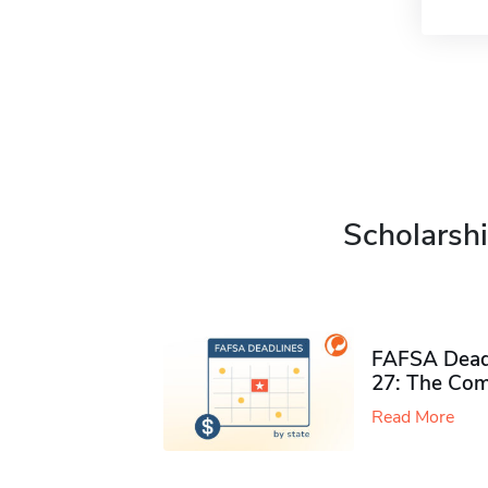
Scholarshi
FAFSA Deadl
27: The Com
Read More