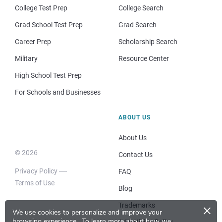
College Test Prep
College Search
Grad School Test Prep
Grad Search
Career Prep
Scholarship Search
Military
Resource Center
High School Test Prep
For Schools and Businesses
ABOUT US
About Us
© 2026
Contact Us
Privacy Policy
FAQ
Terms of Use
Blog
×
Trademarks
We use cookies to personalize and improve your
browsing experience.
To learn more about how we