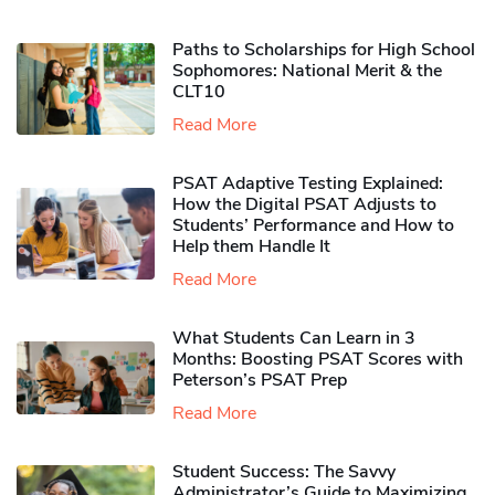
Paths to Scholarships for High School
Sophomores​: National Merit & the
CLT10
Read More
PSAT Adaptive Testing Explained:
How the Digital PSAT Adjusts to
Students’ Performance and How to
Help them Handle It
Read More
What Students Can Learn in 3
Months: Boosting PSAT Scores with
Peterson’s PSAT Prep
Read More
Student Success: The Savvy
Administrator’s Guide to Maximizing