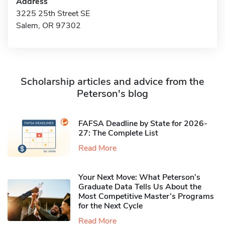
Address
3225 25th Street SE
Salem, OR 97302
Scholarship articles and advice from the
Peterson's blog
FAFSA Deadline by State for 2026-
27: The Complete List
Read More
Your Next Move: What Peterson’s
Graduate Data Tells Us About the
Most Competitive Master’s Programs
for the Next Cycle
Read More