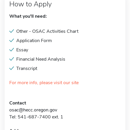
How to Apply
What you'll need:
Other - OSAC Activities Chart
Application Form
Essay
Financial Need Analysis
Transcript
For more info, please visit our site
Contact
osac@hecc.oregon.gov
Tel: 541-687-7400 ext. 1