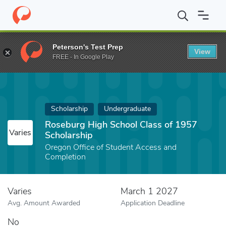
Home
Fund
Roseburg High School Class of 1957 Scholarship
Peterson's Test Prep
View
FREE - In Google Play
Scholarship
Undergraduate
Roseburg High School Class of 1957
Varies
Scholarship
Oregon Office of Student Access and
Completion
Varies
March 1 2027
Avg. Amount Awarded
Application Deadline
No