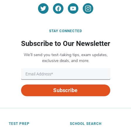
STAY CONNECTED
Subscribe to Our Newsletter
We’ll send you test-taking tips, exam updates,
exclusive deals, and more.
Subscribe
TEST PREP
SCHOOL SEARCH