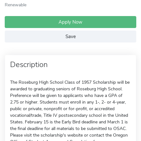
Renewable
Apply Now
Save
Description
The Roseburg High School Class of 1957 Scholarship will be
awarded to graduating seniors of Roseburg High School.
Preference will be given to applicants who have a GPA of
2.75 or higher. Students must enroll in any 1-, 2- or 4-year,
public or private, nonprofit or for-profit, or accredited
vocational/trade, Title IV postsecondary school in the United
States. February 15 is the Early Bird deadline and March 1 is
the final deadline for all materials to be submitted to OSAC.
Please visit the scholarship's website or contact the Oregon