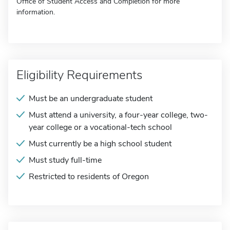
Office of Student Access and Completion for more
information.
Eligibility Requirements
Must be an undergraduate student
Must attend a university, a four-year college, two-
year college or a vocational-tech school
Must currently be a high school student
Must study full-time
Restricted to residents of Oregon