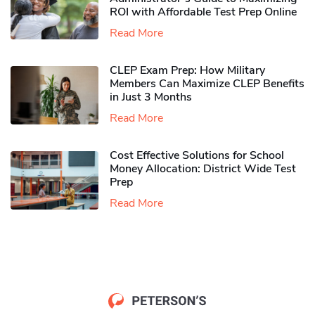
ROI with Affordable Test Prep Online
Read More
CLEP Exam Prep: How Military
Members Can Maximize CLEP Benefits
in Just 3 Months
Read More
Cost Effective Solutions for School
Money Allocation: District Wide Test
Prep
Read More