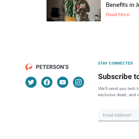
Benefits in 
Read More
STAY CONNECTED
Subscribe t
We’ll send you test-t
exclusive deals, and 