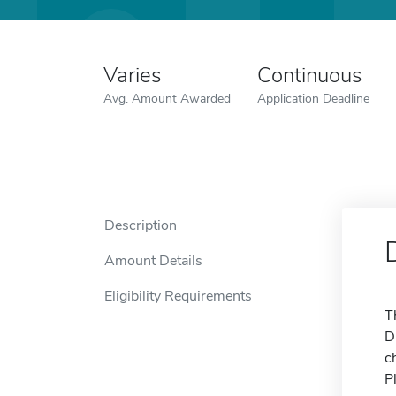
Varies
Continuous
Avg. Amount Awarded
Application Deadline
Description
Amount Details
Eligibility Requirements
T
D
c
P