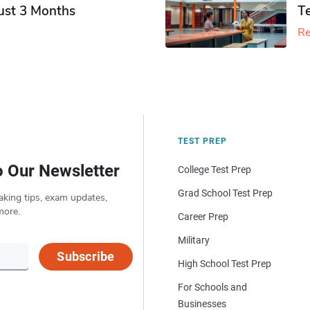
Just 3 Months
T
Re
TEST PREP
o Our Newsletter
College Test Prep
Grad School Test Prep
aking tips, exam updates,
more.
Career Prep
Military
Subscribe
High School Test Prep
For Schools and
Businesses