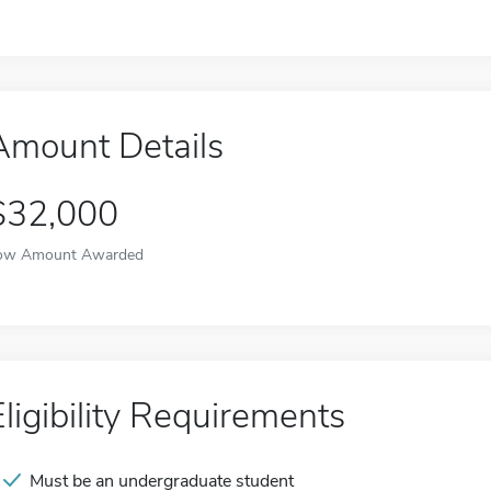
Amount Details
$32,000
ow Amount Awarded
Eligibility Requirements
Must be an undergraduate student