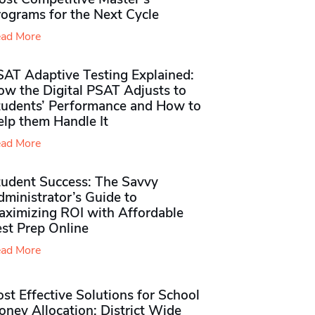
rograms for the Next Cycle
ad More
SAT Adaptive Testing Explained:
ow the Digital PSAT Adjusts to
tudents’ Performance and How to
elp them Handle It
ad More
tudent Success: The Savvy
ministrator’s Guide to
aximizing ROI with Affordable
st Prep Online
ad More
st Effective Solutions for School
ney Allocation: District Wide