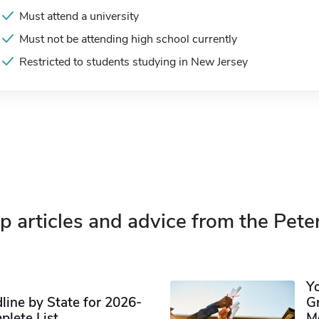
Must attend a university
Must not be attending high school currently
Restricted to students studying in New Jersey
p articles and advice from the Pete
Y
ine by State for 2026-
G
plete List
M