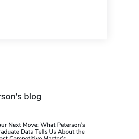
rson's blog
our Next Move: What Peterson’s
raduate Data Tells Us About the
ost Competitive Master’s