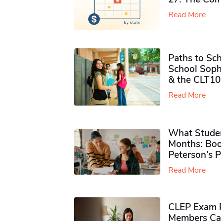
Read More
Paths to Sch
School Soph
& the CLT10
Read More
What Studen
Months: Boo
Peterson’s 
Read More
CLEP Exam P
Members Ca