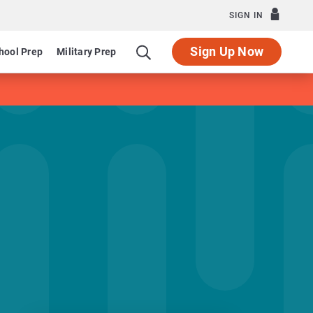
SIGN IN
Sign Up Now
hool Prep
Military Prep