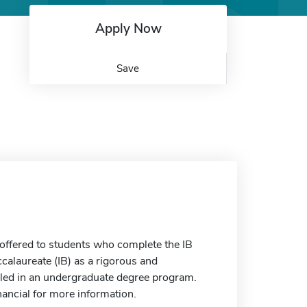
Apply Now
Save
 offered to students who complete the IB
calaureate (IB) as a rigorous and
rolled in an undergraduate degree program.
nancial for more information.