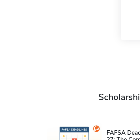
Scholarshi
FAFSA Deadl
27: The Com