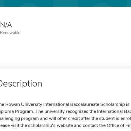
N/A
Renewable
Description
he Rowan University International Baccalaureate Scholarship is
iploma Program. The university recognizes the International Bac
hallenging program and will offer credit after the student is en
lease visit the scholarship's website and contact the Office of Fi