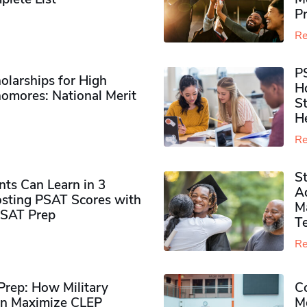
P
Re
P
olarships for High
H
omores​: National Merit
S
H
Re
S
ts Can Learn in 3
Ad
sting PSAT Scores with
M
PSAT Prep
Te
Re
rep: How Military
Co
n Maximize CLEP
Mo