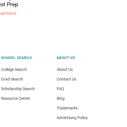
est Prep
ad More
SCHOOL SEARCH
ABOUT US
College Search
About Us
Grad Search
Contact Us
Scholarship Search
FAQ
Resource Center
Blog
Trademarks
Advertising Policy