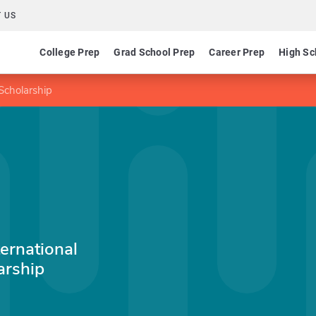
 US
College Prep
Grad School Prep
Career Prep
High Sc
Scholarship
ernational
arship