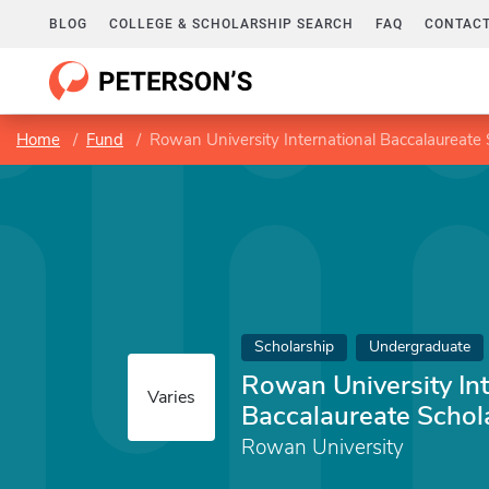
BLOG
COLLEGE & SCHOLARSHIP SEARCH
FAQ
CONTACT
Home
Fund
Rowan University International Baccalaureate 
Scholarship
Undergraduate
Rowan University Int
Varies
Baccalaureate Schol
Rowan University