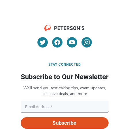
STAY CONNECTED
Subscribe to Our Newsletter
We’ll send you test-taking tips, exam updates,
exclusive deals, and more.
Subscribe