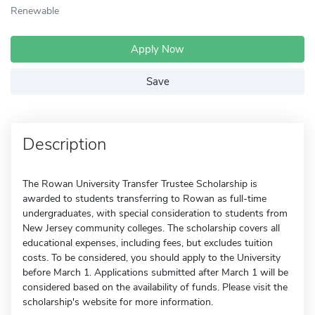
Renewable
Apply Now
Save
Description
The Rowan University Transfer Trustee Scholarship is
awarded to students transferring to Rowan as full-time
undergraduates, with special consideration to students from
New Jersey community colleges. The scholarship covers all
educational expenses, including fees, but excludes tuition
costs. To be considered, you should apply to the University
before March 1. Applications submitted after March 1 will be
considered based on the availability of funds. Please visit the
scholarship's website for more information.