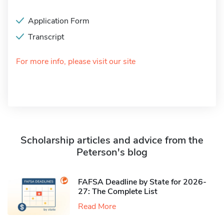
Application Form
Transcript
For more info, please visit our site
Scholarship articles and advice from the
Peterson's blog
FAFSA Deadline by State for 2026-
27: The Complete List
Read More