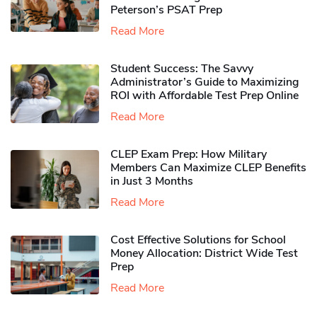
Peterson’s PSAT Prep
Read More
Student Success: The Savvy
Administrator’s Guide to Maximizing
ROI with Affordable Test Prep Online
Read More
CLEP Exam Prep: How Military
Members Can Maximize CLEP Benefits
in Just 3 Months
Read More
Cost Effective Solutions for School
Money Allocation: District Wide Test
Prep
Read More