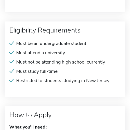
Eligibility Requirements
Must be an undergraduate student
Must attend a university
Must not be attending high school currently
Must study full-time
Restricted to students studying in New Jersey
How to Apply
What you'll need: