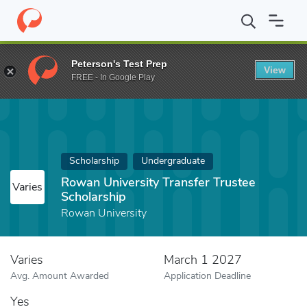
Home
Fund
Rowan University Transfer Trustee Scholarship
Peterson's Test Prep
View
FREE - In Google Play
Scholarship
Undergraduate
Rowan University Transfer Trustee
Varies
Scholarship
Rowan University
Varies
March 1 2027
Avg. Amount Awarded
Application Deadline
Yes