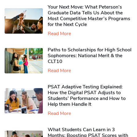
Your Next Move: What Peterson’s
Graduate Data Tells Us About the
Most Competitive Master’s Programs
for the Next Cycle
Read More
Paths to Scholarships for High School
Sophomores​: National Merit & the
CLT10
Read More
PSAT Adaptive Testing Explained:
How the Digital PSAT Adjusts to
Students’ Performance and How to
Help them Handle It
Read More
What Students Can Learn in 3
Months: Boosting PSAT Scores with