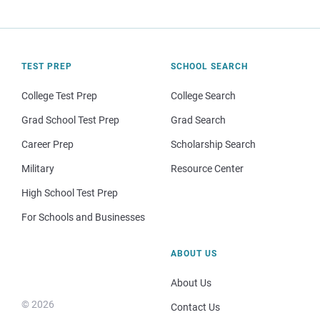
TEST PREP
SCHOOL SEARCH
College Test Prep
College Search
Grad School Test Prep
Grad Search
Career Prep
Scholarship Search
Military
Resource Center
High School Test Prep
For Schools and Businesses
ABOUT US
About Us
© 2026
Contact Us