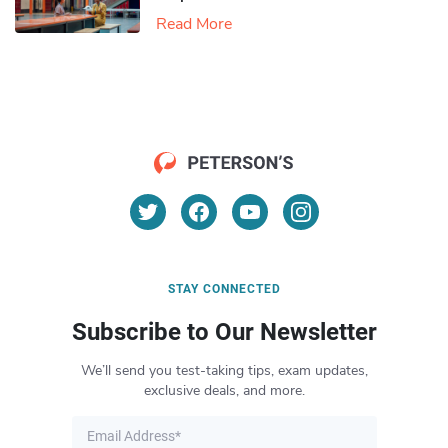
Read More
STAY CONNECTED
Subscribe to Our Newsletter
We’ll send you test-taking tips, exam updates,
exclusive deals, and more.