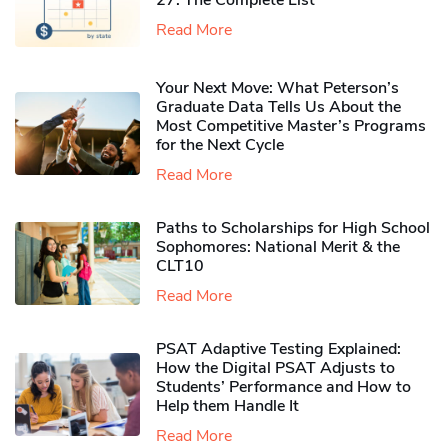
Read More
Your Next Move: What Peterson’s
Graduate Data Tells Us About the
Most Competitive Master’s Programs
for the Next Cycle
Read More
Paths to Scholarships for High School
Sophomores​: National Merit & the
CLT10
Read More
PSAT Adaptive Testing Explained:
How the Digital PSAT Adjusts to
Students’ Performance and How to
Help them Handle It
Read More