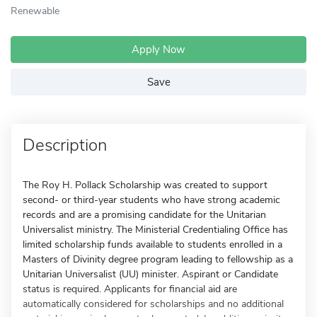
Renewable
Apply Now
Save
Description
The Roy H. Pollack Scholarship was created to support
second- or third-year students who have strong academic
records and are a promising candidate for the Unitarian
Universalist ministry. The Ministerial Credentialing Office has
limited scholarship funds available to students enrolled in a
Masters of Divinity degree program leading to fellowship as a
Unitarian Universalist (UU) minister. Aspirant or Candidate
status is required. Applicants for financial aid are
automatically considered for scholarships and no additional