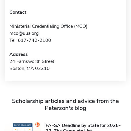
Contact
Ministerial Credentialing Office (MCO)
mco@uua.org
Tel: 617-742-2100
Address
24 Farnsworth Street
Boston, MA 02210
Scholarship articles and advice from the
Peterson's blog
FAFSA Deadline by State for 2026-
27: The Complete List