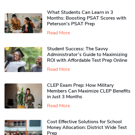
What Students Can Learn in 3
Months: Boosting PSAT Scores with
Peterson’s PSAT Prep
Read More
Student Success: The Savvy
Administrator’s Guide to Maximizing
ROI with Affordable Test Prep Online
Read More
CLEP Exam Prep: How Military
Members Can Maximize CLEP Benefits
in Just 3 Months
Read More
Cost Effective Solutions for School
Money Allocation: District Wide Test
Prep