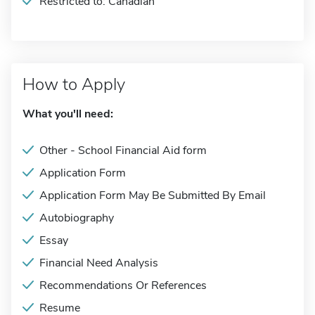
Restricted to: Canadian
How to Apply
What you'll need:
Other - School Financial Aid form
Application Form
Application Form May Be Submitted By Email
Autobiography
Essay
Financial Need Analysis
Recommendations Or References
Resume