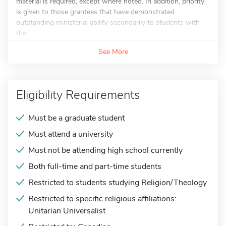
material is required, except where noted. In addition, priority
is given to those grantees that have demonstrated
outstanding ministerial ability secondarily to students with
the...
See More
Eligibility Requirements
Must be a graduate student
Must attend a university
Must not be attending high school currently
Both full-time and part-time students
Restricted to students studying Religion/Theology
Restricted to specific religious affiliations:
Unitarian Universalist