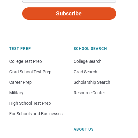
Subscribe
TEST PREP
SCHOOL SEARCH
College Test Prep
College Search
Grad School Test Prep
Grad Search
Career Prep
Scholarship Search
Military
Resource Center
High School Test Prep
For Schools and Businesses
ABOUT US