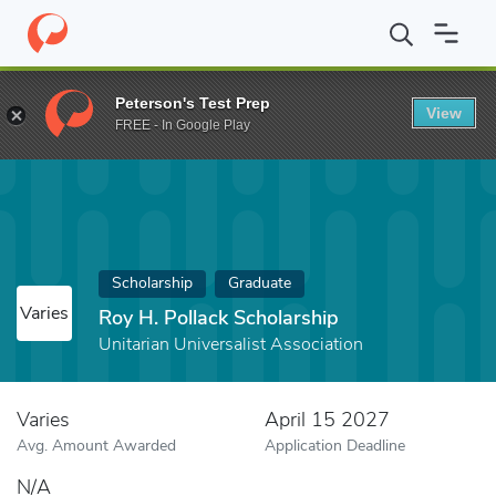
Home
Fund
Roy H. Pollack Scholarship
Peterson's Test Prep
View
FREE - In Google Play
Scholarship
Graduate
Varies
Roy H. Pollack Scholarship
Unitarian Universalist Association
Varies
April 15 2027
Avg. Amount Awarded
Application Deadline
N/A