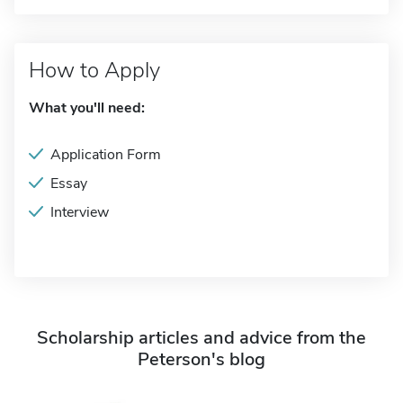
How to Apply
What you'll need:
Application Form
Essay
Interview
Scholarship articles and advice from the
Peterson's blog