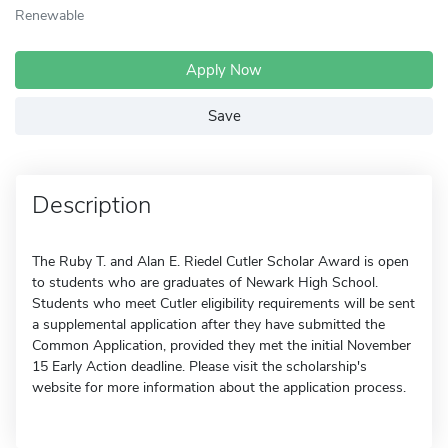
Renewable
Apply Now
Save
Description
The Ruby T. and Alan E. Riedel Cutler Scholar Award is open
to students who are graduates of Newark High School.
Students who meet Cutler eligibility requirements will be sent
a supplemental application after they have submitted the
Common Application, provided they met the initial November
15 Early Action deadline. Please visit the scholarship's
website for more information about the application process.