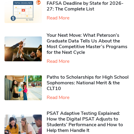
FAFSA Deadline by State for 2026-
27: The Complete List
Read More
Your Next Move: What Peterson’s
Graduate Data Tells Us About the
Most Competitive Master’s Programs
for the Next Cycle
Read More
Paths to Scholarships for High School
Sophomores​: National Merit & the
CLT10
Read More
PSAT Adaptive Testing Explained:
How the Digital PSAT Adjusts to
Students’ Performance and How to
Help them Handle It