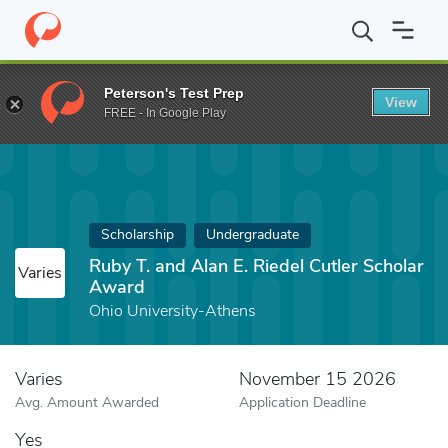
Home
Fund
Ruby T. and Alan E. Riedel Cutler Scholar Award
Peterson's Test Prep
View
FREE - In Google Play
Scholarship
Undergraduate
Ruby T. and Alan E. Riedel Cutler Scholar
Varies
Award
Ohio University-Athens
Varies
November 15 2026
Avg. Amount Awarded
Application Deadline
Yes