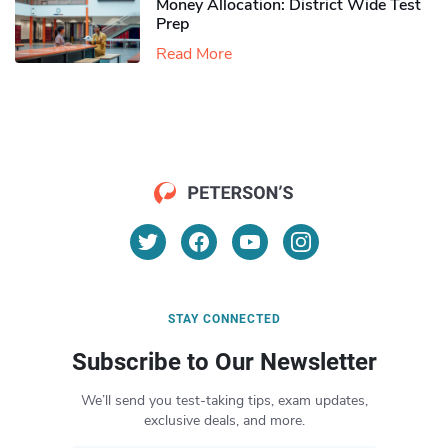
Money Allocation: District Wide Test
Prep
Read More
STAY CONNECTED
Subscribe to Our Newsletter
We’ll send you test-taking tips, exam updates,
exclusive deals, and more.