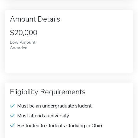
Amount Details
$20,000
Low Amount
Awarded
Eligibility Requirements
Must be an undergraduate student
Must attend a university
Restricted to students studying in Ohio