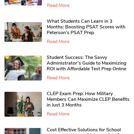
Read More
What Students Can Learn in 3
Months: Boosting PSAT Scores with
Peterson’s PSAT Prep
Read More
Student Success: The Savvy
Administrator’s Guide to Maximizing
ROI with Affordable Test Prep Online
Read More
CLEP Exam Prep: How Military
Members Can Maximize CLEP Benefits
in Just 3 Months
Read More
Cost Effective Solutions for School