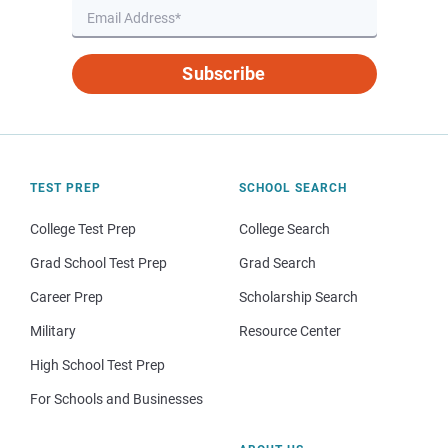
Subscribe
TEST PREP
SCHOOL SEARCH
College Test Prep
College Search
Grad School Test Prep
Grad Search
Career Prep
Scholarship Search
Military
Resource Center
High School Test Prep
For Schools and Businesses