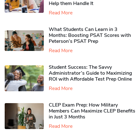
Help them Handle It
Read More
What Students Can Learn in 3
Months: Boosting PSAT Scores with
Peterson’s PSAT Prep
Read More
Student Success: The Savvy
Administrator’s Guide to Maximizing
ROI with Affordable Test Prep Online
Read More
CLEP Exam Prep: How Military
Members Can Maximize CLEP Benefits
in Just 3 Months
Read More