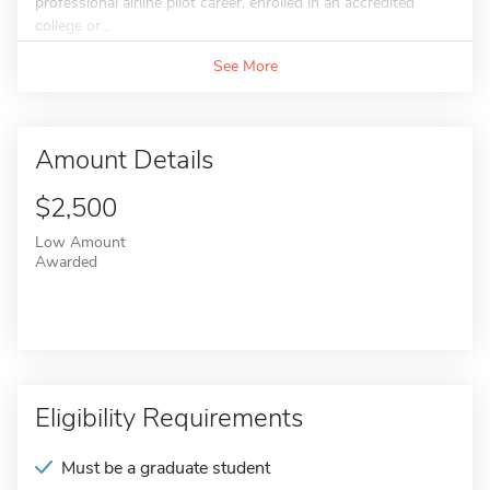
professional airline pilot career, enrolled in an accredited
college or...
See More
Amount Details
$2,500
Low Amount
Awarded
Eligibility Requirements
Must be a graduate student