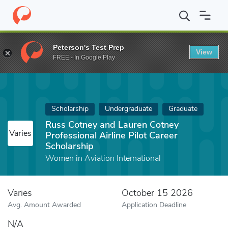
Home
Fund
Russ Cotney and Lauren Cotney Professional Airline 
Peterson's Test Prep
View
FREE - In Google Play
Scholarship
Undergraduate
Graduate
Russ Cotney and Lauren Cotney
Varies
Professional Airline Pilot Career
Scholarship
Women in Aviation International
Varies
October 15 2026
Avg. Amount Awarded
Application Deadline
N/A