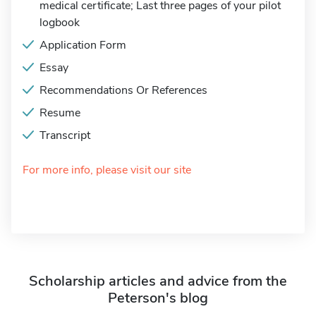
medical certificate; Last three pages of your pilot
logbook
Application Form
Essay
Recommendations Or References
Resume
Transcript
For more info, please visit our site
Scholarship articles and advice from the
Peterson's blog