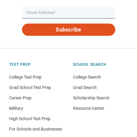
Subscribe
TEST PREP
SCHOOL SEARCH
College Test Prep
College Search
Grad School Test Prep
Grad Search
Career Prep
Scholarship Search
Military
Resource Center
High School Test Prep
For Schools and Businesses