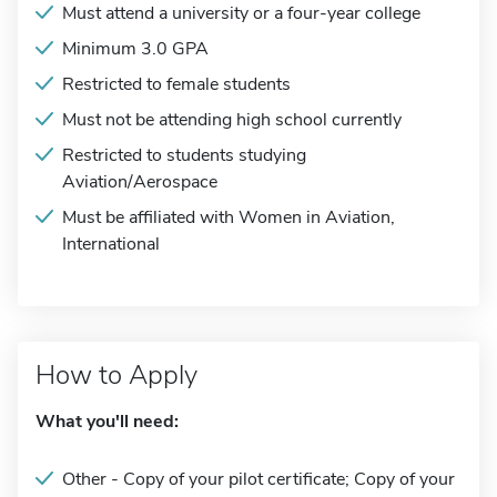
Must attend a university or a four-year college
Minimum 3.0 GPA
Restricted to female students
Must not be attending high school currently
Restricted to students studying
Aviation/Aerospace
Must be affiliated with Women in Aviation,
International
How to Apply
What you'll need:
Other - Copy of your pilot certificate; Copy of your