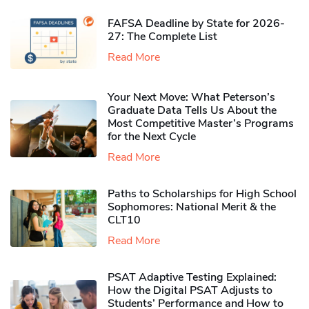
FAFSA Deadline by State for 2026-
27: The Complete List
Read More
Your Next Move: What Peterson’s
Graduate Data Tells Us About the
Most Competitive Master’s Programs
for the Next Cycle
Read More
Paths to Scholarships for High School
Sophomores​: National Merit & the
CLT10
Read More
PSAT Adaptive Testing Explained:
How the Digital PSAT Adjusts to
Students’ Performance and How to