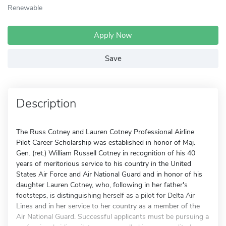
Renewable
Apply Now
Save
Description
The Russ Cotney and Lauren Cotney Professional Airline
Pilot Career Scholarship was established in honor of Maj.
Gen. (ret.) William Russell Cotney in recognition of his 40
years of meritorious service to his country in the United
States Air Force and Air National Guard and in honor of his
daughter Lauren Cotney, who, following in her father's
footsteps, is distinguishing herself as a pilot for Delta Air
Lines and in her service to her country as a member of the
Air National Guard. Successful applicants must be pursuing a