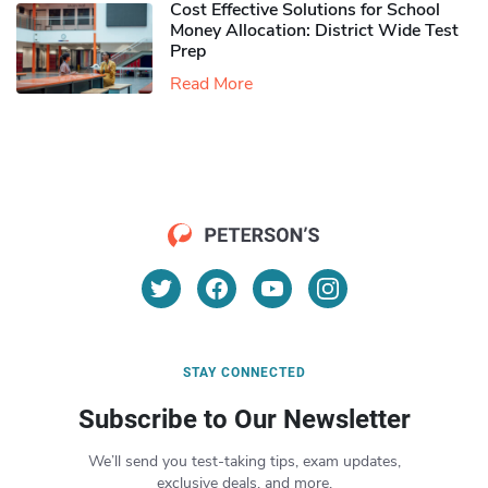
Cost Effective Solutions for School
Money Allocation: District Wide Test
Prep
Read More
STAY CONNECTED
Subscribe to Our Newsletter
We’ll send you test-taking tips, exam updates,
exclusive deals, and more.