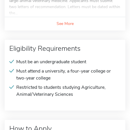
large-animal veterinary medicine. Applicants must submit
two letters of recommendation. Letters must be dated within
the...
See More
Eligibility Requirements
Must be an undergraduate student
Must attend a university, a four-year college or
two-year college
Restricted to students studying Agriculture,
Animal/Veterinary Sciences
How to Apply