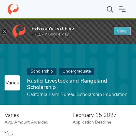
Home
Fund
Rustici Livestock and Rangeland Scholarship
Peterson's Test Prep
View
FREE - In Google Play
Scholarship
Undergraduate
Rustici Livestock and Rangeland
Varies
Scholarship
California Farm Bureau Scholarship Foundation
Varies
February 15 2027
Avg. Amount Awarded
Application Deadline
Yes