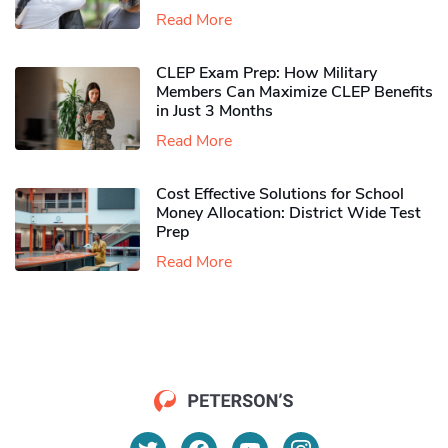
Read More
CLEP Exam Prep: How Military
Members Can Maximize CLEP Benefits
in Just 3 Months
Read More
Cost Effective Solutions for School
Money Allocation: District Wide Test
Prep
Read More