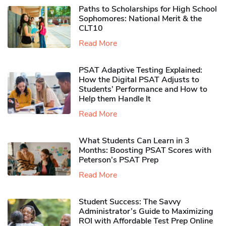
Paths to Scholarships for High School
Sophomores​: National Merit & the
CLT10
Read More
PSAT Adaptive Testing Explained:
How the Digital PSAT Adjusts to
Students’ Performance and How to
Help them Handle It
Read More
What Students Can Learn in 3
Months: Boosting PSAT Scores with
Peterson’s PSAT Prep
Read More
Student Success: The Savvy
Administrator’s Guide to Maximizing
ROI with Affordable Test Prep Online