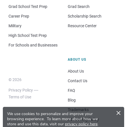
Grad School Test Prep
Grad Search
Career Prep
Scholarship Search
Military
Resource Center
High School Test Prep
For Schools and Businesses
ABOUT US
About Us
© 2026
Contact Us
Privacy Policy
FAQ
Terms of Use
Blog
×
Trademarks
We use cookies to personalize and improve your
browsing experience.
To learn more about how we
Advertising Policy
store and use this data, visit our
privacy policy here
.