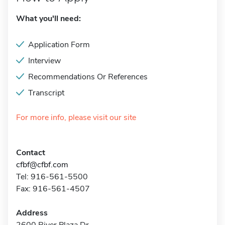
What you'll need:
Application Form
Interview
Recommendations Or References
Transcript
For more info, please visit our site
Contact
cfbf@cfbf.com
Tel: 916-561-5500
Fax: 916-561-4507
Address