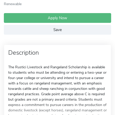
Renewable
Apply Now
Save
Description
The Rustici Livestock and Rangeland Scholarship is available
to students who must be attending or entering a two-year or
four-year college or university and intend to pursue a career
with a focus on rangeland management, with an emphasis
towards cattle and sheep ranching in conjunction with good
rangeland practices. Grade point average above C is required
but grades are not a primary award criteria. Students must
express a commitment to pursue careers in the production of
domestic livestock (except horses), rangeland management or