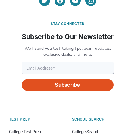
STAY CONNECTED
Subscribe to Our Newsletter
We’ll send you test-taking tips, exam updates,
exclusive deals, and more.
Subscribe
TEST PREP
SCHOOL SEARCH
College Test Prep
College Search