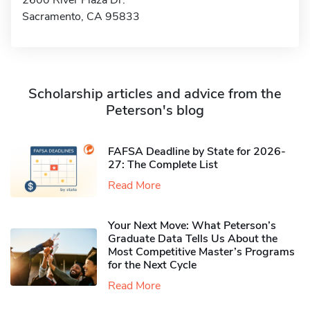
2600 River Plaza Dr.
Sacramento, CA 95833
Scholarship articles and advice from the
Peterson's blog
FAFSA Deadline by State for 2026-
27: The Complete List
Read More
Your Next Move: What Peterson’s
Graduate Data Tells Us About the
Most Competitive Master’s Programs
for the Next Cycle
Read More