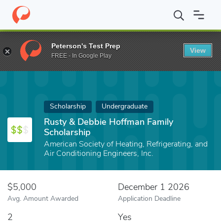
Home
Fund
Rusty & Debbie Hoffman Family Scholarship
Peterson's Test Prep
View
FREE - In Google Play
Scholarship
Undergraduate
Rusty & Debbie Hoffman Family
Scholarship
American Society of Heating, Refrigerating, and
Air Conditioning Engineers, Inc.
$5,000
December 1 2026
Avg. Amount Awarded
Application Deadline
2
Yes