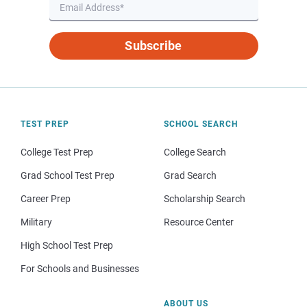
Subscribe
TEST PREP
SCHOOL SEARCH
College Test Prep
College Search
Grad School Test Prep
Grad Search
Career Prep
Scholarship Search
Military
Resource Center
High School Test Prep
For Schools and Businesses
ABOUT US