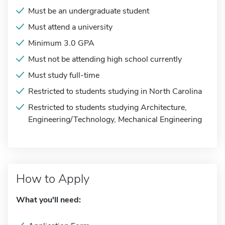
Must be an undergraduate student
Must attend a university
Minimum 3.0 GPA
Must not be attending high school currently
Must study full-time
Restricted to students studying in North Carolina
Restricted to students studying Architecture,
Engineering/Technology, Mechanical Engineering
How to Apply
What you'll need: