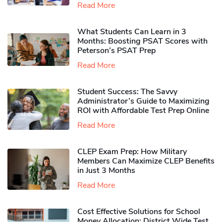
Read More
What Students Can Learn in 3
Months: Boosting PSAT Scores with
Peterson’s PSAT Prep
Read More
Student Success: The Savvy
Administrator’s Guide to Maximizing
ROI with Affordable Test Prep Online
Read More
CLEP Exam Prep: How Military
Members Can Maximize CLEP Benefits
in Just 3 Months
Read More
Cost Effective Solutions for School
Money Allocation: District Wide Test