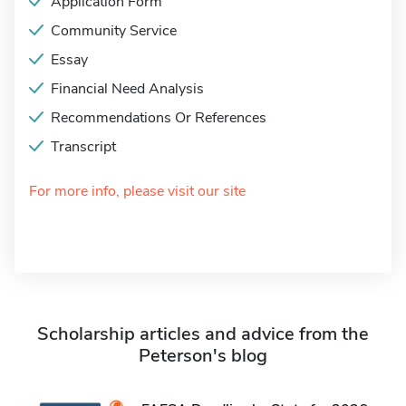
Application Form
Community Service
Essay
Financial Need Analysis
Recommendations Or References
Transcript
For more info, please visit our site
Scholarship articles and advice from the
Peterson's blog