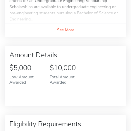
criteria for an Undergraduate Engineering Scholarship.
Scholarships are available to undergraduate engineering or
pre-engineering students pursuing a Bachelor of Science or
Engineering...
See More
Amount Details
$5,000
$10,000
Low Amount
Total Amount
Awarded
Awarded
Eligibility Requirements