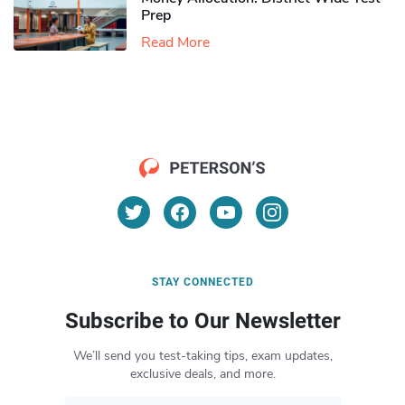
Prep
Read More
STAY CONNECTED
Subscribe to Our Newsletter
We’ll send you test-taking tips, exam updates,
exclusive deals, and more.