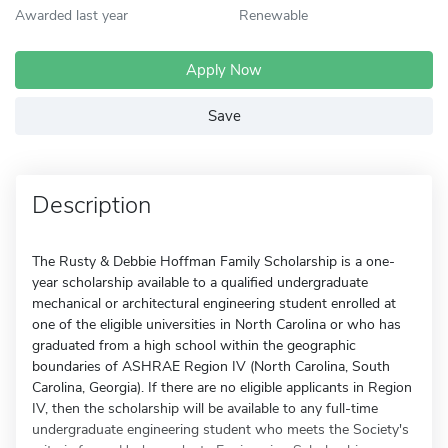
Awarded last year
Renewable
Apply Now
Save
Description
The Rusty & Debbie Hoffman Family Scholarship is a one-
year scholarship available to a qualified undergraduate
mechanical or architectural engineering student enrolled at
one of the eligible universities in North Carolina or who has
graduated from a high school within the geographic
boundaries of ASHRAE Region IV (North Carolina, South
Carolina, Georgia). If there are no eligible applicants in Region
IV, then the scholarship will be available to any full-time
undergraduate engineering student who meets the Society's