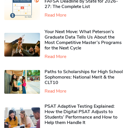
FAFSA Deadline by State for 2026-
27: The Complete List
Read More
Your Next Move: What Peterson’s
Graduate Data Tells Us About the
Most Competitive Master’s Programs
for the Next Cycle
Read More
Paths to Scholarships for High School
Sophomores​: National Merit & the
CLT10
Read More
PSAT Adaptive Testing Explained:
How the Digital PSAT Adjusts to
Students’ Performance and How to
Help them Handle It