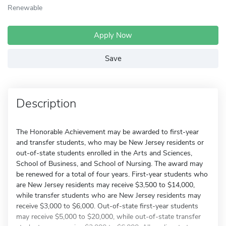
Renewable
Apply Now
Save
Description
The Honorable Achievement may be awarded to first-year
and transfer students, who may be New Jersey residents or
out-of-state students enrolled in the Arts and Sciences,
School of Business, and School of Nursing. The award may
be renewed for a total of four years. First-year students who
are New Jersey residents may receive $3,500 to $14,000,
while transfer students who are New Jersey residents may
receive $3,000 to $6,000. Out-of-state first-year students
may receive $5,000 to $20,000, while out-of-state transfer