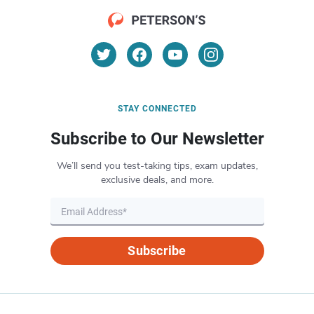
STAY CONNECTED
Subscribe to Our Newsletter
We’ll send you test-taking tips, exam updates,
exclusive deals, and more.
Subscribe