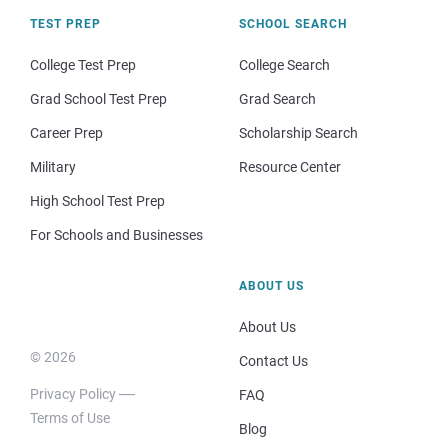
TEST PREP
SCHOOL SEARCH
College Test Prep
College Search
Grad School Test Prep
Grad Search
Career Prep
Scholarship Search
Military
Resource Center
High School Test Prep
For Schools and Businesses
ABOUT US
About Us
© 2026
Contact Us
Privacy Policy
FAQ
Terms of Use
Blog