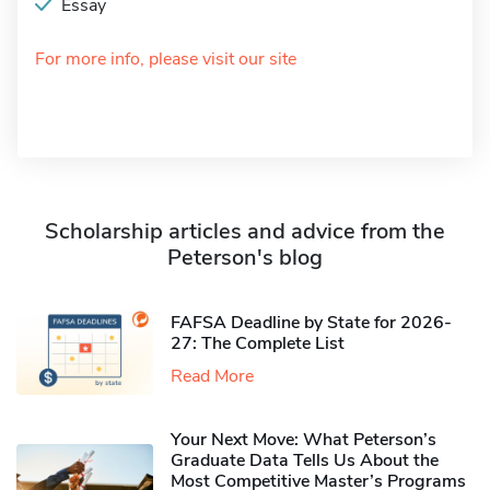
Essay
For more info, please visit our site
Scholarship articles and advice from the
Peterson's blog
FAFSA Deadline by State for 2026-
27: The Complete List
Read More
Your Next Move: What Peterson’s
Graduate Data Tells Us About the
Most Competitive Master’s Programs