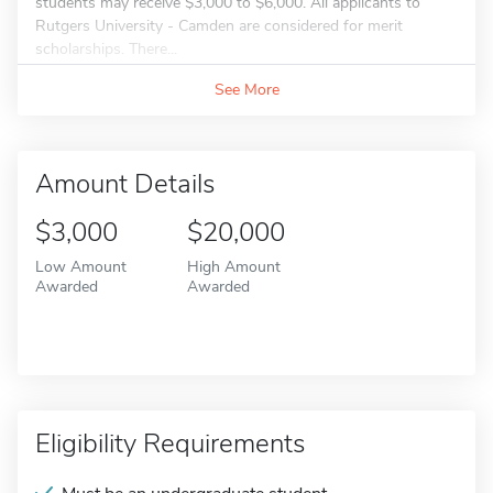
students may receive $3,000 to $6,000. All applicants to
Rutgers University - Camden are considered for merit
scholarships. There...
See More
Amount Details
$3,000
$20,000
Low Amount
High Amount
Awarded
Awarded
Eligibility Requirements