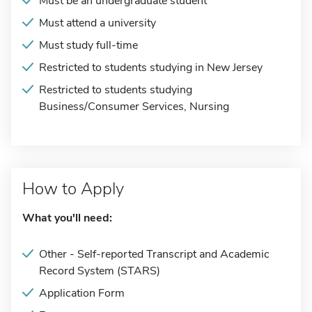
Must be an undergraduate student
Must attend a university
Must study full-time
Restricted to students studying in New Jersey
Restricted to students studying
Business/Consumer Services, Nursing
How to Apply
What you'll need:
Other - Self-reported Transcript and Academic
Record System (STARS)
Application Form