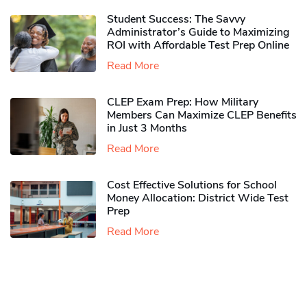
Student Success: The Savvy
Administrator’s Guide to Maximizing
ROI with Affordable Test Prep Online
Read More
CLEP Exam Prep: How Military
Members Can Maximize CLEP Benefits
in Just 3 Months
Read More
Cost Effective Solutions for School
Money Allocation: District Wide Test
Prep
Read More