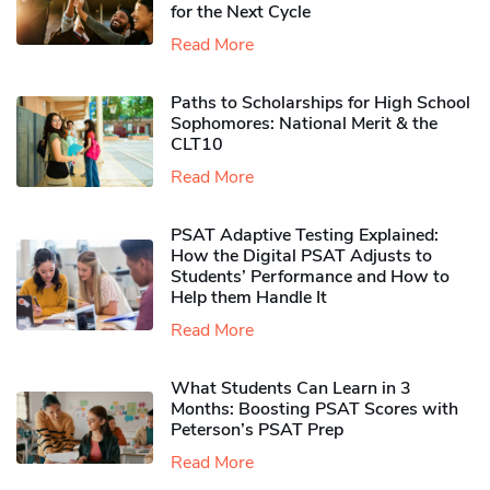
for the Next Cycle
Read More
Paths to Scholarships for High School
Sophomores​: National Merit & the
CLT10
Read More
PSAT Adaptive Testing Explained:
How the Digital PSAT Adjusts to
Students’ Performance and How to
Help them Handle It
Read More
What Students Can Learn in 3
Months: Boosting PSAT Scores with
Peterson’s PSAT Prep
Read More