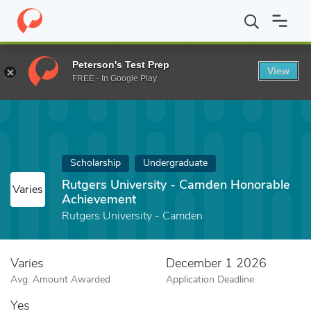
Home
Fund
Rutgers University - Camden Honorable Achievemen
Peterson's Test Prep
View
FREE - In Google Play
Scholarship
Undergraduate
Rutgers University - Camden Honorable
Varies
Achievement
Rutgers University - Camden
Varies
December 1 2026
Avg. Amount Awarded
Application Deadline
Yes