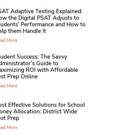
SAT Adaptive Testing Explained:
ow the Digital PSAT Adjusts to
tudents’ Performance and How to
elp them Handle It
ad More
tudent Success: The Savvy
ministrator’s Guide to
aximizing ROI with Affordable
st Prep Online
ad More
st Effective Solutions for School
ney Allocation: District Wide
est Prep
ad More