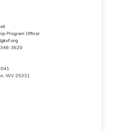
ell
hip Program Officer
tgkvf.org
4-346-3620
3041
ton, WV 25331