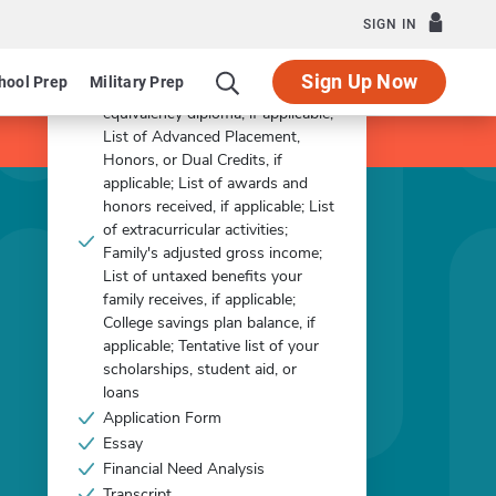
Apply Now
SIGN IN
What you'll need:
Sign Up Now
hool Prep
Military Prep
Other - Copy of GED or
equivalency diploma, if applicable;
List of Advanced Placement,
Honors, or Dual Credits, if
applicable; List of awards and
honors received, if applicable; List
of extracurricular activities;
Family's adjusted gross income;
List of untaxed benefits your
family receives, if applicable;
College savings plan balance, if
applicable; Tentative list of your
scholarships, student aid, or
loans
Application Form
Essay
Financial Need Analysis
Transcript