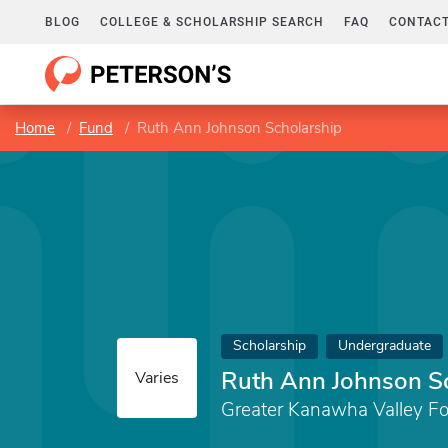
BLOG
COLLEGE & SCHOLARSHIP SEARCH
FAQ
CONTACT
Home
Fund
Ruth Ann Johnson Scholarship
Scholarship
Undergraduate
Ruth Ann Johnson S
Varies
Greater Kanawha Valley F