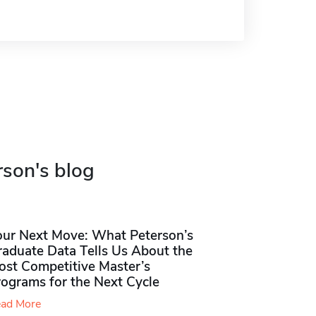
rson's blog
our Next Move: What Peterson’s
raduate Data Tells Us About the
ost Competitive Master’s
rograms for the Next Cycle
ad More