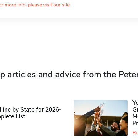
or more info, please visit our site
p articles and advice from the Pete
Y
ine by State for 2026-
G
plete List
M
P
Re