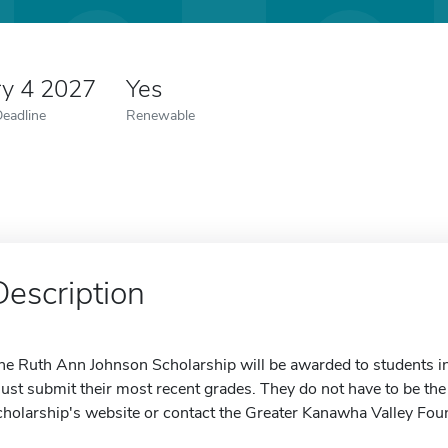
ry 4 2027
Yes
Deadline
Renewable
Description
he Ruth Ann Johnson Scholarship will be awarded to students in 
ust submit their most recent grades. They do not have to be the of
cholarship's website or contact the Greater Kanawha Valley Fou