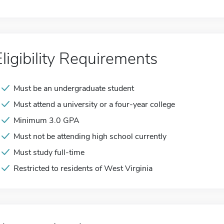
Eligibility Requirements
Must be an undergraduate student
Must attend a university or a four-year college
Minimum 3.0 GPA
Must not be attending high school currently
Must study full-time
Restricted to residents of West Virginia