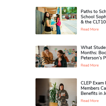
Paths to Sch
School Soph
& the CLT10
Read More
What Studen
Months: Boo
Peterson’s 
Read More
CLEP Exam P
Members Ca
Benefits in 
Read More