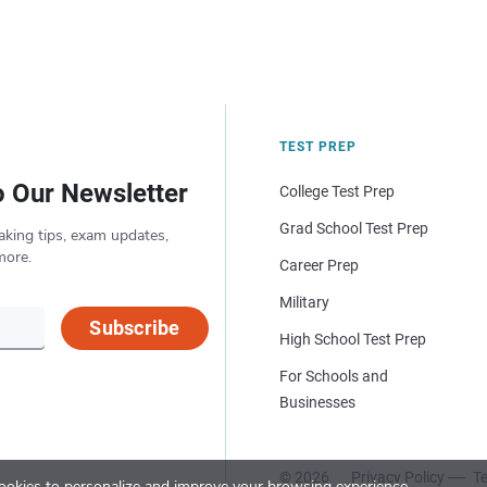
TEST PREP
o Our Newsletter
College Test Prep
Grad School Test Prep
aking tips, exam updates,
more.
Career Prep
Military
Subscribe
High School Test Prep
For Schools and
Businesses
© 2026
Privacy Policy
Te
okies to personalize and improve your browsing experience.