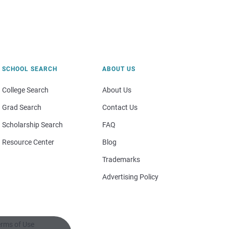
SCHOOL SEARCH
ABOUT US
College Search
About Us
Grad Search
Contact Us
Scholarship Search
FAQ
Resource Center
Blog
Trademarks
Advertising Policy
rms of Use