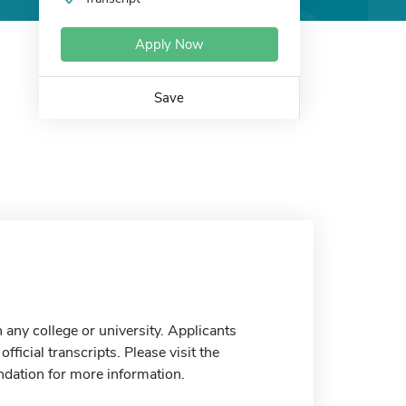
Apply Now
Save
any college or university. Applicants
ficial transcripts. Please visit the
ndation for more information.