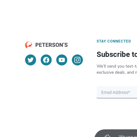
STAY CONNECTED
Subscribe t
We’ll send you test-t
exclusive deals, and 
We use co