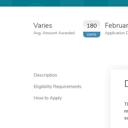
Varies
Februa
180
Avg. Amount Awarded
Application 
DAYS
Description
Eligibility Requirements
How to Apply
T
m
s