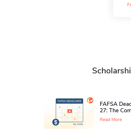
F
Scholarshi
FAFSA Deadl
27: The Com
Read More