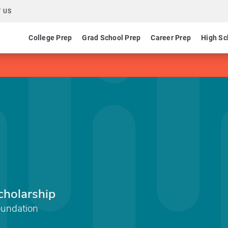
 US
College Prep
Grad School Prep
Career Prep
High Sc
cholarship
oundation