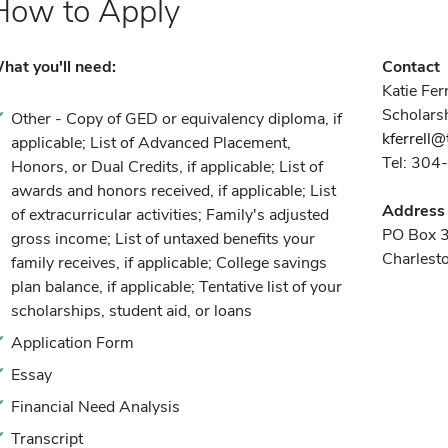
How to Apply
hat you'll need:
Contact
Katie Ferr
Scholars
Other - Copy of GED or equivalency diploma, if
kferrell@
applicable; List of Advanced Placement,
Tel: 30
Honors, or Dual Credits, if applicable; List of
awards and honors received, if applicable; List
Address
of extracurricular activities; Family's adjusted
PO Box 
gross income; List of untaxed benefits your
Charles
family receives, if applicable; College savings
plan balance, if applicable; Tentative list of your
scholarships, student aid, or loans
Application Form
Essay
Financial Need Analysis
Transcript