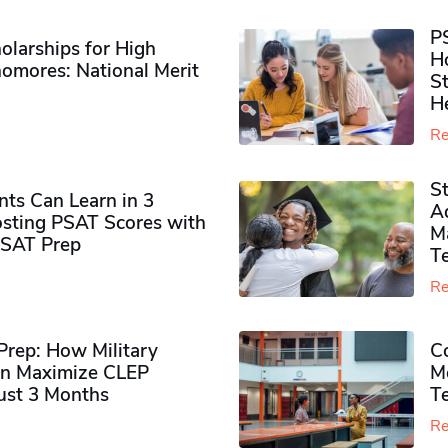
P
olarships for High
H
omores​: National Merit
S
H
Re
S
ts Can Learn in 3
Ad
sting PSAT Scores with
M
PSAT Prep
Te
Re
rep: How Military
Co
n Maximize CLEP
Mo
Just 3 Months
T
Re