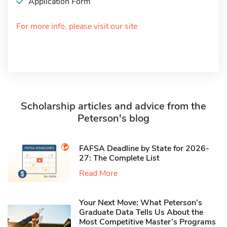
Application Form
For more info, please visit our site
Scholarship articles and advice from the
Peterson's blog
FAFSA Deadline by State for 2026-
27: The Complete List
Read More
Your Next Move: What Peterson’s
Graduate Data Tells Us About the
Most Competitive Master’s Programs