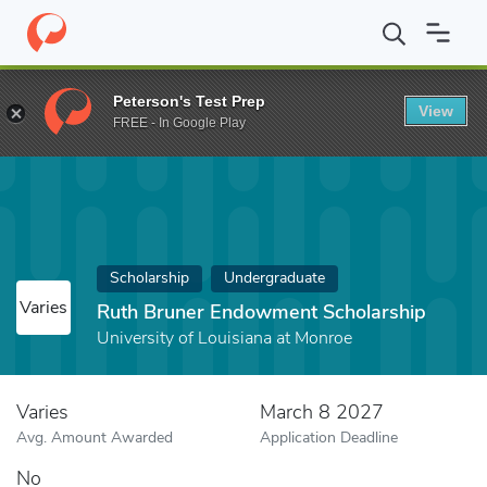
Home
Fund
Ruth Bruner Endowment Scholarship
Peterson's Test Prep
View
FREE - In Google Play
Scholarship
Undergraduate
Varies
Ruth Bruner Endowment Scholarship
University of Louisiana at Monroe
Varies
March 8 2027
Avg. Amount Awarded
Application Deadline
No