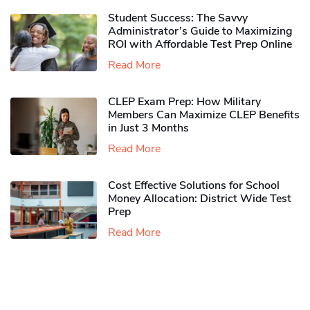
Student Success: The Savvy
Administrator’s Guide to Maximizing
ROI with Affordable Test Prep Online
Read More
CLEP Exam Prep: How Military
Members Can Maximize CLEP Benefits
in Just 3 Months
Read More
Cost Effective Solutions for School
Money Allocation: District Wide Test
Prep
Read More