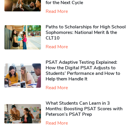
for the Next Cycle
Read More
Paths to Scholarships for High School
Sophomores​: National Merit & the
CLT10
Read More
PSAT Adaptive Testing Explained:
How the Digital PSAT Adjusts to
Students’ Performance and How to
Help them Handle It
Read More
What Students Can Learn in 3
Months: Boosting PSAT Scores with
Peterson’s PSAT Prep
Read More