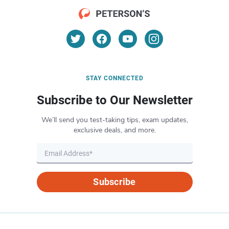
STAY CONNECTED
Subscribe to Our Newsletter
We’ll send you test-taking tips, exam updates,
exclusive deals, and more.
Subscribe