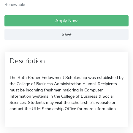
Renewable
Apply Now
Save
Description
The Ruth Bruner Endowment Scholarship was established by
the College of Business Administration Alumni. Recipients
must be incoming freshmen majoring in Computer
Information Systems in the College of Business & Social
Sciences. Students may visit the scholarship's website or
contact the ULM Scholarship Office for more information.