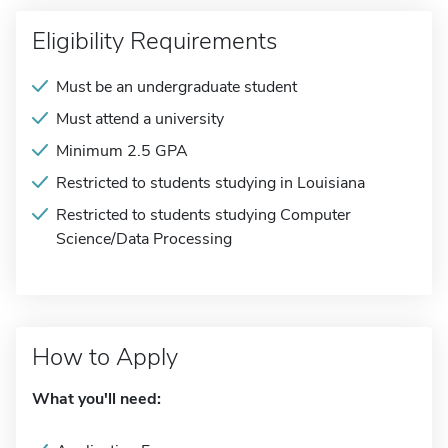
Eligibility Requirements
Must be an undergraduate student
Must attend a university
Minimum 2.5 GPA
Restricted to students studying in Louisiana
Restricted to students studying Computer
Science/Data Processing
How to Apply
What you'll need: