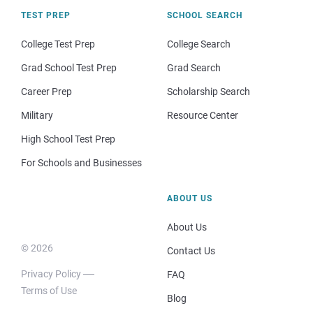
TEST PREP
SCHOOL SEARCH
College Test Prep
College Search
Grad School Test Prep
Grad Search
Career Prep
Scholarship Search
Military
Resource Center
High School Test Prep
For Schools and Businesses
ABOUT US
About Us
© 2026
Contact Us
Privacy Policy
FAQ
Terms of Use
Blog