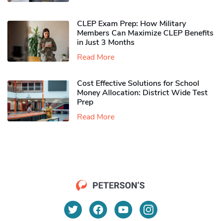
CLEP Exam Prep: How Military
Members Can Maximize CLEP Benefits
in Just 3 Months
Read More
Cost Effective Solutions for School
Money Allocation: District Wide Test
Prep
Read More