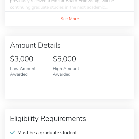
previously received a Mortar Board Fellowship, will be
continuing graduate studies in the next academic...
See More
Amount Details
$3,000
$5,000
Low Amount
High Amount
Awarded
Awarded
Eligibility Requirements
Must be a graduate student