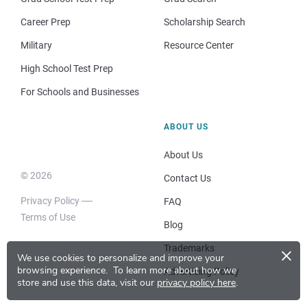
Career Prep
Scholarship Search
Military
Resource Center
High School Test Prep
For Schools and Businesses
ABOUT US
About Us
© 2026
Contact Us
Privacy Policy
FAQ
Terms of Use
Blog
×
Trademarks
We use cookies to personalize and improve your
browsing experience.
To learn more about how we
Advertising Policy
store and use this data, visit our
privacy policy here
.