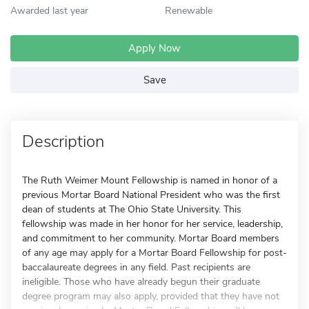
Awarded last year
Renewable
Apply Now
Save
Description
The Ruth Weimer Mount Fellowship is named in honor of a
previous Mortar Board National President who was the first
dean of students at The Ohio State University. This
fellowship was made in her honor for her service, leadership,
and commitment to her community. Mortar Board members
of any age may apply for a Mortar Board Fellowship for post-
baccalaureate degrees in any field. Past recipients are
ineligible. Those who have already begun their graduate
degree program may also apply, provided that they have not