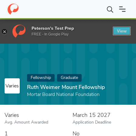
Home
Fund
Ruth Weimer Mount Fellowship
Peterson's Test Prep
View
FREE - In Google Play
Fellowship
Graduate
Varies
Ruth Weimer Mount Fellowship
Mortar Board National Foundation
Varies
March 15 2027
Avg. Amount Awarded
Application Deadline
1
No