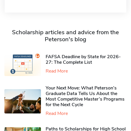
Scholarship articles and advice from the
Peterson's blog
FAFSA Deadline by State for 2026-
27: The Complete List
Read More
Your Next Move: What Peterson’s
Graduate Data Tells Us About the
Most Competitive Master’s Programs
for the Next Cycle
Read More
Paths to Scholarships for High School