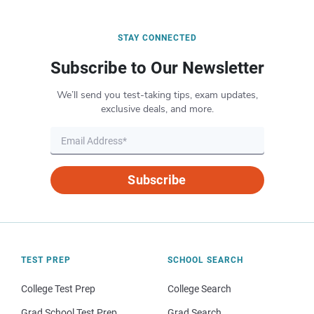
STAY CONNECTED
Subscribe to Our Newsletter
We’ll send you test-taking tips, exam updates,
exclusive deals, and more.
Subscribe
TEST PREP
SCHOOL SEARCH
College Test Prep
College Search
Grad School Test Prep
Grad Search