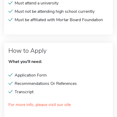
Must attend a university
Must not be attending high school currently
Must be affiliated with Mortar Board Foundation
How to Apply
What you'll need:
Application Form
Recommendations Or References
Transcript
For more info, please visit our site