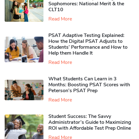
Sophomores​: National Merit & the
CLT10
Read More
PSAT Adaptive Testing Explained:
How the Digital PSAT Adjusts to
Students’ Performance and How to
Help them Handle It
Read More
What Students Can Learn in 3
Months: Boosting PSAT Scores with
Peterson’s PSAT Prep
Read More
Student Success: The Savvy
Administrator’s Guide to Maximizing
ROI with Affordable Test Prep Online
Read More