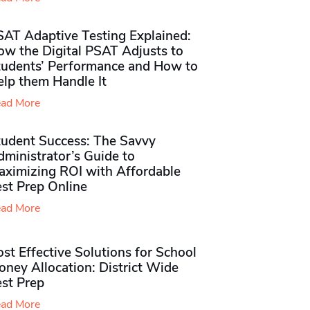
SAT Adaptive Testing Explained:
ow the Digital PSAT Adjusts to
tudents’ Performance and How to
elp them Handle It
ad More
tudent Success: The Savvy
ministrator’s Guide to
aximizing ROI with Affordable
st Prep Online
ad More
st Effective Solutions for School
ney Allocation: District Wide
est Prep
ad More