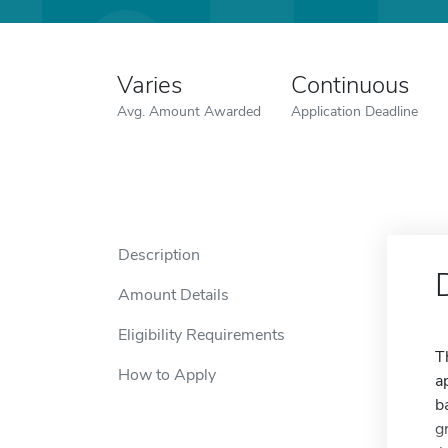
Varies
Continuous
Avg. Amount Awarded
Application Deadline
Description
Amount Details
Eligibility Requirements
T
How to Apply
a
b
g