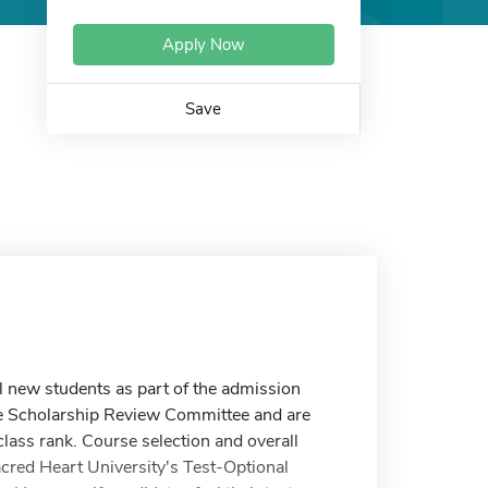
Apply Now
Save
ll new students as part of the admission
he Scholarship Review Committee and are
class rank. Course selection and overall
acred Heart University's Test-Optional