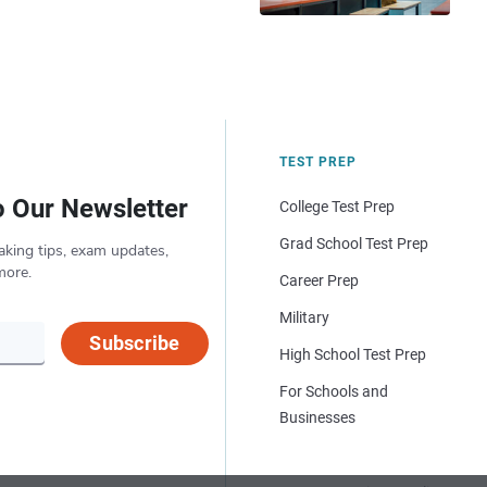
TEST PREP
o Our Newsletter
College Test Prep
Grad School Test Prep
aking tips, exam updates,
more.
Career Prep
Military
Subscribe
High School Test Prep
For Schools and
Businesses