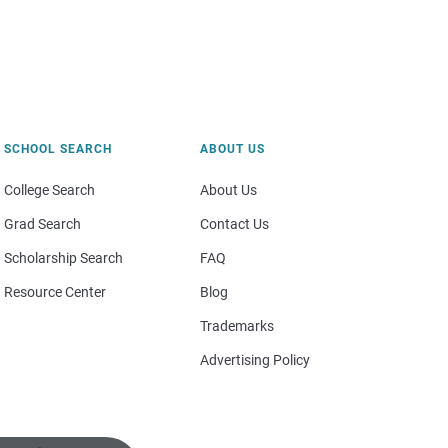
SCHOOL SEARCH
ABOUT US
College Search
About Us
Grad Search
Contact Us
Scholarship Search
FAQ
Resource Center
Blog
Trademarks
Advertising Policy