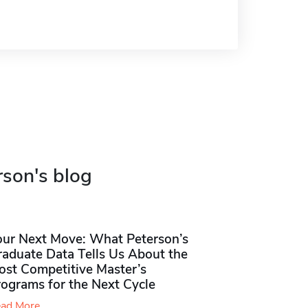
rson's blog
our Next Move: What Peterson’s
raduate Data Tells Us About the
ost Competitive Master’s
rograms for the Next Cycle
ad More