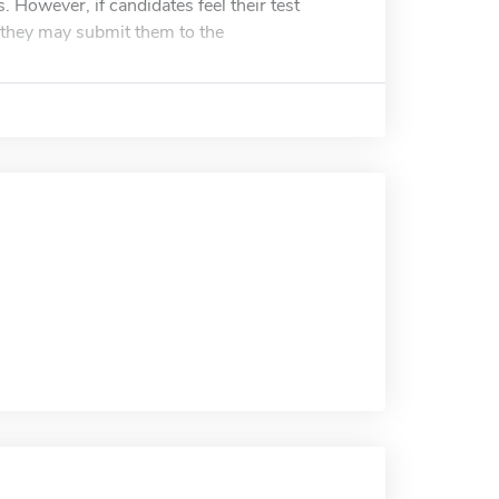
 However, if candidates feel their test
, they may submit them to the