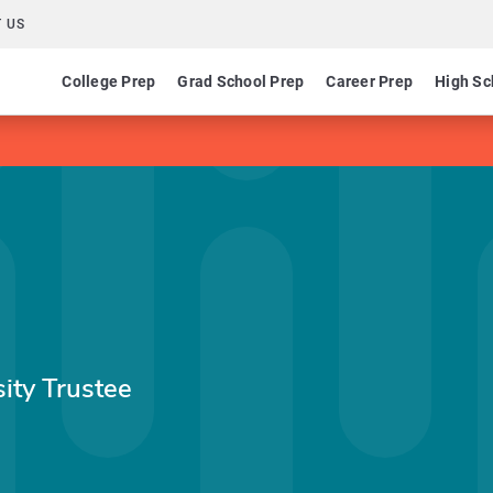
 US
College Prep
Grad School Prep
Career Prep
High Sc
ity Trustee