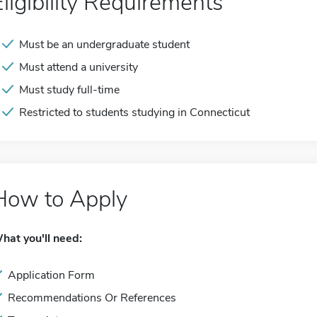
Eligibility Requirements
Must be an undergraduate student
Must attend a university
Must study full-time
Restricted to students studying in Connecticut
How to Apply
hat you'll need:
Application Form
Recommendations Or References