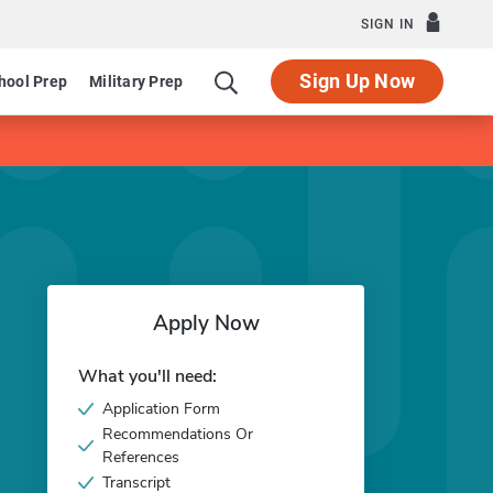
SIGN IN
Sign Up Now
hool Prep
Military Prep
Apply Now
What you'll need:
Application Form
Recommendations Or
References
Transcript