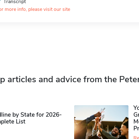
Transcript
or more info, please visit our site
p articles and advice from the Pete
Y
ine by State for 2026-
G
plete List
M
P
Re