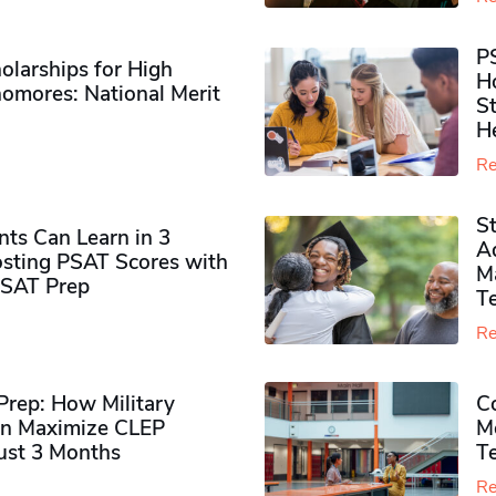
P
olarships for High
H
omores​: National Merit
S
H
Re
S
ts Can Learn in 3
Ad
sting PSAT Scores with
M
PSAT Prep
Te
Re
rep: How Military
Co
n Maximize CLEP
Mo
Just 3 Months
T
Re