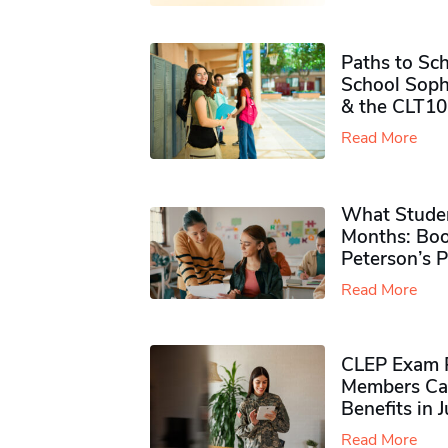
Paths to Sch
School Soph
& the CLT10
Read More
What Studen
Months: Boo
Peterson’s 
Read More
CLEP Exam P
Members Ca
Benefits in 
Read More