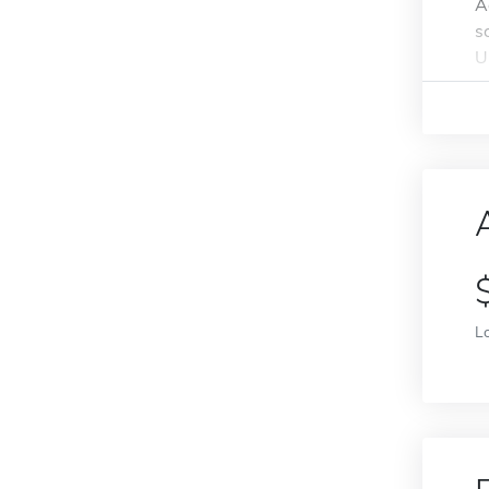
A
s
U
L