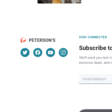
STAY CONNECTED
Subscribe t
We’ll send you test-t
exclusive deals, and 