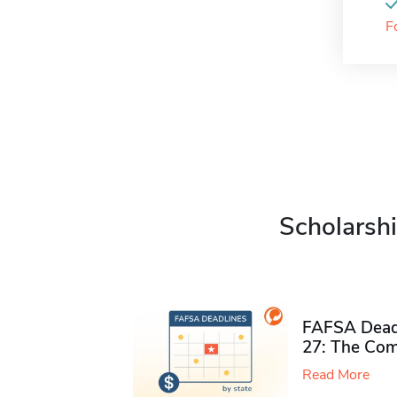
F
Scholarshi
FAFSA Deadl
27: The Com
Read More