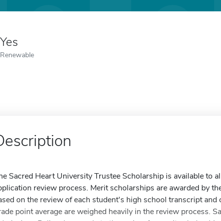
Yes
Renewable
Description
he Sacred Heart University Trustee Scholarship is available to a
pplication review process. Merit scholarships are awarded by t
ased on the review of each student's high school transcript and 
rade point average are weighed heavily in the review process. S