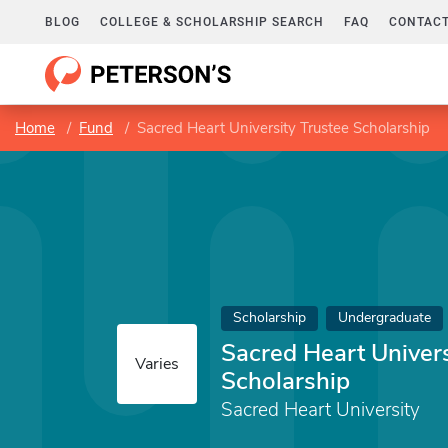
BLOG
COLLEGE & SCHOLARSHIP SEARCH
FAQ
CONTACT
Home
Fund
Sacred Heart University Trustee Scholarship
Scholarship
Undergraduate
Sacred Heart Univers
Varies
Scholarship
Sacred Heart University