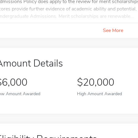
dmissions Policy does apply to the review for merit scholarships.
cores provide further evidence of academic ability and potential
ndergraduate Admissions. Merit scholarships are renewable...
See More
Amount Details
$6,000
$20,000
ow Amount Awarded
High Amount Awarded