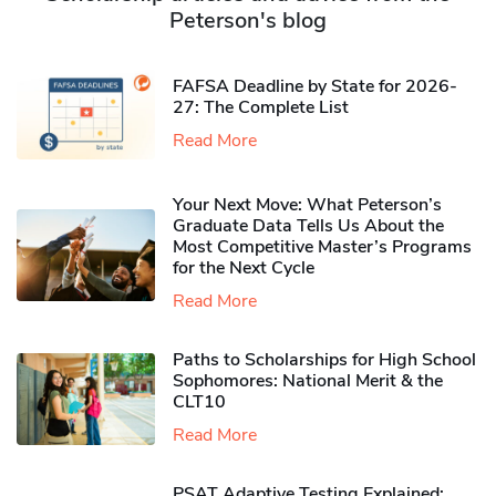
Peterson's blog
FAFSA Deadline by State for 2026-
27: The Complete List
Read More
Your Next Move: What Peterson’s
Graduate Data Tells Us About the
Most Competitive Master’s Programs
for the Next Cycle
Read More
Paths to Scholarships for High School
Sophomores​: National Merit & the
CLT10
Read More
PSAT Adaptive Testing Explained: