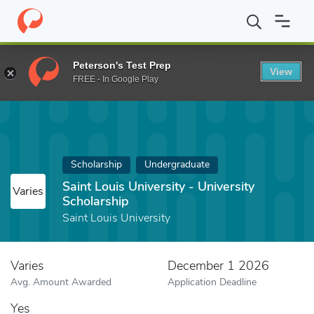
Home
Fund
Saint Louis University - University Scholarship
Peterson's Test Prep
View
FREE - In Google Play
Scholarship
Undergraduate
Saint Louis University - University
Varies
Scholarship
Saint Louis University
Varies
December 1 2026
Avg. Amount Awarded
Application Deadline
Yes