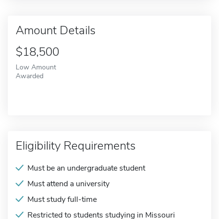
Amount Details
$18,500
Low Amount
Awarded
Eligibility Requirements
Must be an undergraduate student
Must attend a university
Must study full-time
Restricted to students studying in Missouri