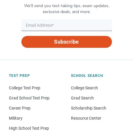
We’ll send you test-taking tips, exam updates,
exclusive deals, and more.
Subscribe
TEST PREP
SCHOOL SEARCH
College Test Prep
College Search
Grad School Test Prep
Grad Search
Career Prep
Scholarship Search
Military
Resource Center
High School Test Prep