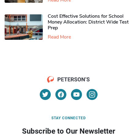
Read More
Cost Effective Solutions for School
Money Allocation: District Wide Test
Prep
Read More
STAY CONNECTED
Subscribe to Our Newsletter