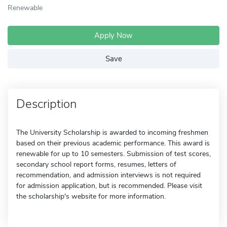
Renewable
Apply Now
Save
Description
The University Scholarship is awarded to incoming freshmen
based on their previous academic performance. This award is
renewable for up to 10 semesters. Submission of test scores,
secondary school report forms, resumes, letters of
recommendation, and admission interviews is not required
for admission application, but is recommended. Please visit
the scholarship's website for more information.