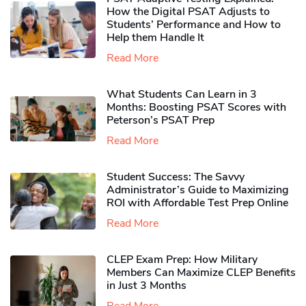
How the Digital PSAT Adjusts to
Students’ Performance and How to
Help them Handle It
Read More
What Students Can Learn in 3
Months: Boosting PSAT Scores with
Peterson’s PSAT Prep
Read More
Student Success: The Savvy
Administrator’s Guide to Maximizing
ROI with Affordable Test Prep Online
Read More
CLEP Exam Prep: How Military
Members Can Maximize CLEP Benefits
in Just 3 Months