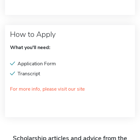
How to Apply
What you'll need:
Application Form
Transcript
For more info, please visit our site
Scholarship articles and advice from the