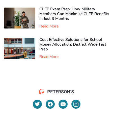
CLEP Exam Prep: How Military
Members Can Maximize CLEP Benefits
in Just 3 Months
Read More
Cost Effective Solutions for School
Money Allocation: District Wide Test
Prep
Read More