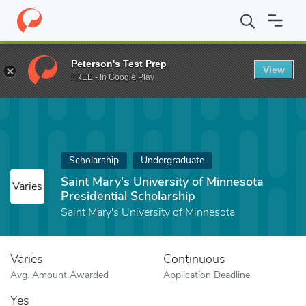
Home
Fund
Saint Mary's University of Minnesota Presidential Sc
Peterson's Test Prep
View
FREE - In Google Play
Scholarship
Undergraduate
Saint Mary's University of Minnesota
Varies
Presidential Scholarship
Saint Mary's University of Minnesota
Varies
Continuous
Avg. Amount Awarded
Application Deadline
Yes