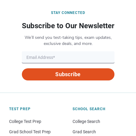
STAY CONNECTED
Subscribe to Our Newsletter
We’ll send you test-taking tips, exam updates,
exclusive deals, and more.
Subscribe
TEST PREP
SCHOOL SEARCH
College Test Prep
College Search
Grad School Test Prep
Grad Search