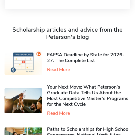
Scholarship articles and advice from the
Peterson's blog
FAFSA Deadline by State for 2026-
27: The Complete List
Read More
Your Next Move: What Peterson’s
Graduate Data Tells Us About the
Most Competitive Master’s Programs
for the Next Cycle
Read More
Paths to Scholarships for High School