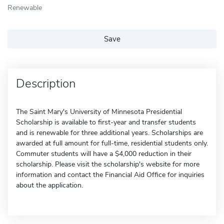
Renewable
Save
Description
The Saint Mary's University of Minnesota Presidential
Scholarship is available to first-year and transfer students
and is renewable for three additional years. Scholarships are
awarded at full amount for full-time, residential students only.
Commuter students will have a $4,000 reduction in their
scholarship. Please visit the scholarship's website for more
information and contact the Financial Aid Office for inquiries
about the application.