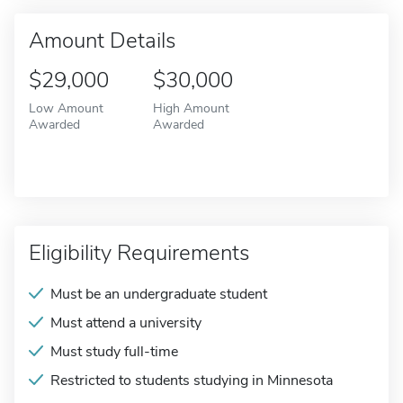
Amount Details
$29,000
$30,000
Low Amount
High Amount
Awarded
Awarded
Eligibility Requirements
Must be an undergraduate student
Must attend a university
Must study full-time
Restricted to students studying in Minnesota