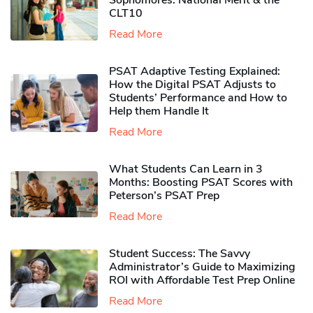
Sophomores​: National Merit & the
CLT10
Read More
PSAT Adaptive Testing Explained:
How the Digital PSAT Adjusts to
Students’ Performance and How to
Help them Handle It
Read More
What Students Can Learn in 3
Months: Boosting PSAT Scores with
Peterson’s PSAT Prep
Read More
Student Success: The Savvy
Administrator’s Guide to Maximizing
ROI with Affordable Test Prep Online
Read More