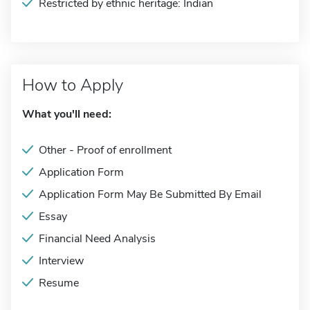
Restricted by ethnic heritage: Indian
How to Apply
What you'll need:
Other - Proof of enrollment
Application Form
Application Form May Be Submitted By Email
Essay
Financial Need Analysis
Interview
Resume