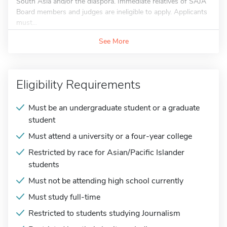
South Asia and/or the diaspora. Immediate relatives of SAJA
Board members and judges are ineligible to apply. Applicants
must...
See More
Eligibility Requirements
Must be an undergraduate student or a graduate
student
Must attend a university or a four-year college
Restricted by race for Asian/Pacific Islander
students
Must not be attending high school currently
Must study full-time
Restricted to students studying Journalism