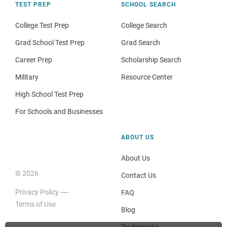
TEST PREP
SCHOOL SEARCH
College Test Prep
College Search
Grad School Test Prep
Grad Search
Career Prep
Scholarship Search
Military
Resource Center
High School Test Prep
For Schools and Businesses
ABOUT US
About Us
© 2026
Contact Us
Privacy Policy
FAQ
Terms of Use
Blog