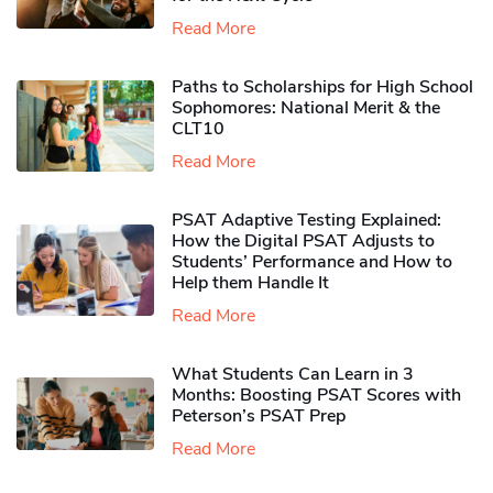
Read More
Paths to Scholarships for High School
Sophomores​: National Merit & the
CLT10
Read More
PSAT Adaptive Testing Explained:
How the Digital PSAT Adjusts to
Students’ Performance and How to
Help them Handle It
Read More
What Students Can Learn in 3
Months: Boosting PSAT Scores with
Peterson’s PSAT Prep
Read More