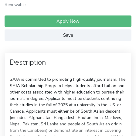
Renewable
Apply Now
Save
Description
SAJA is committed to promoting high-quality journalism. The
SAJA Scholarship Program helps students afford tuition and
other costs associated with higher education to pursue their
journalism degree. Applicants must be students continuing
their studies in the fall of 2025 at a university in the U.S. or
Canada. Applicants must either be of South Asian descent
(includes: Afghanistan, Bangladesh, Bhutan, India, Maldives,
Nepal, Pakistan, Sri Lanka and people of South Asian origin
from the Caribbean) or demonstrate an interest in covering