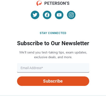
STAY CONNECTED
Subscribe to Our Newsletter
We’ll send you test-taking tips, exam updates,
exclusive deals, and more.
Subscribe