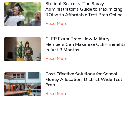
Student Success: The Savvy
Administrator’s Guide to Maximizing
ROI with Affordable Test Prep Online
Read More
CLEP Exam Prep: How Military
Members Can Maximize CLEP Benefits
in Just 3 Months
Read More
Cost Effective Solutions for School
Money Allocation: District Wide Test
Prep
Read More