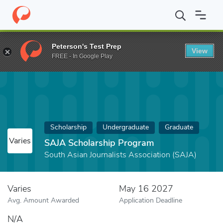
Home
Fund
SAJA Scholarship Program
Peterson's Test Prep
View
FREE - In Google Play
Scholarship
Undergraduate
Graduate
Varies
SAJA Scholarship Program
South Asian Journalists Association (SAJA)
Varies
May 16 2027
Avg. Amount Awarded
Application Deadline
N/A