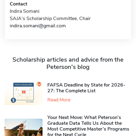
Contact
Indira Somani
SAJA's Scholarship Committee, Chair
indira.somani@gmail.com
Scholarship articles and advice from the
Peterson's blog
FAFSA Deadline by State for 2026-
27: The Complete List
Read More
Your Next Move: What Peterson’s
Graduate Data Tells Us About the
Most Competitive Master’s Programs
for the Next Cycle