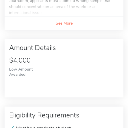
Journalism, applicants must submit a writing sample that
should concentrate on an area of the world or an
international issue...
See More
Amount Details
$4,000
Low Amount
Awarded
Eligibility Requirements