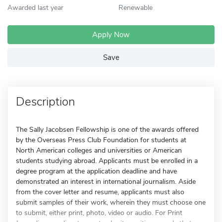
Awarded last year
Renewable
Apply Now
Save
Description
The Sally Jacobsen Fellowship is one of the awards offered
by the Overseas Press Club Foundation for students at
North American colleges and universities or American
students studying abroad. Applicants must be enrolled in a
degree program at the application deadline and have
demonstrated an interest in international journalism. Aside
from the cover letter and resume, applicants must also
submit samples of their work, wherein they must choose one
to submit, either print, photo, video or audio. For Print