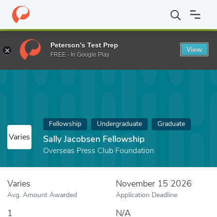
Home
Fund
Sally Jacobsen Fellowship
Peterson's Test Prep
View
FREE - In Google Play
Fellowship
Undergraduate
Graduate
Varies
Sally Jacobsen Fellowship
Overseas Press Club Foundation
Varies
November 15 2026
Avg. Amount Awarded
Application Deadline
1
N/A