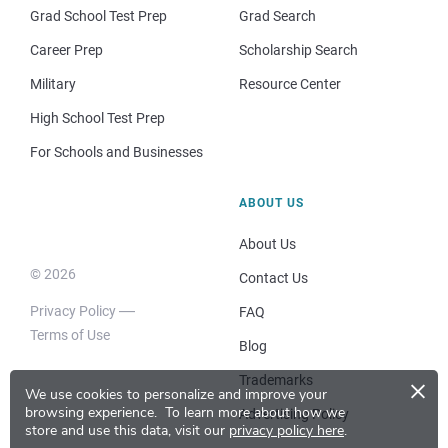
Grad School Test Prep
Grad Search
Career Prep
Scholarship Search
Military
Resource Center
High School Test Prep
For Schools and Businesses
ABOUT US
About Us
© 2026
Contact Us
Privacy Policy
FAQ
Terms of Use
Blog
×
Trademarks
We use cookies to personalize and improve your
browsing experience.
To learn more about how we
Advertising Policy
store and use this data, visit our
privacy policy here
.