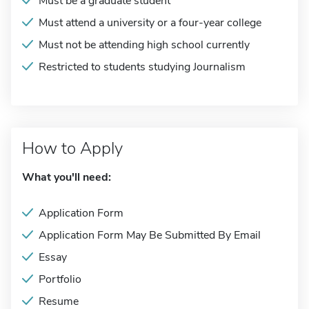
Must be a graduate student
Must attend a university or a four-year college
Must not be attending high school currently
Restricted to students studying Journalism
How to Apply
What you'll need:
Application Form
Application Form May Be Submitted By Email
Essay
Portfolio
Resume