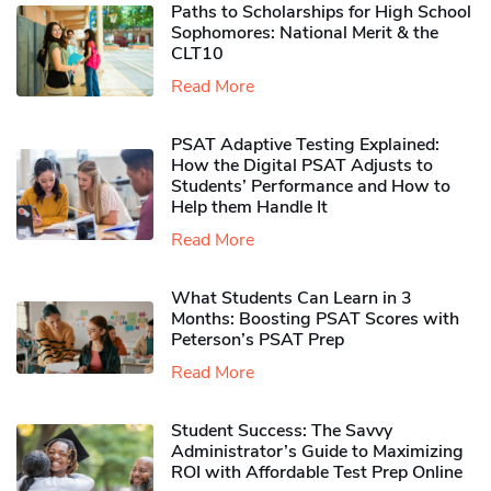
Paths to Scholarships for High School
Sophomores​: National Merit & the
CLT10
Read More
PSAT Adaptive Testing Explained:
How the Digital PSAT Adjusts to
Students’ Performance and How to
Help them Handle It
Read More
What Students Can Learn in 3
Months: Boosting PSAT Scores with
Peterson’s PSAT Prep
Read More
Student Success: The Savvy
Administrator’s Guide to Maximizing
ROI with Affordable Test Prep Online