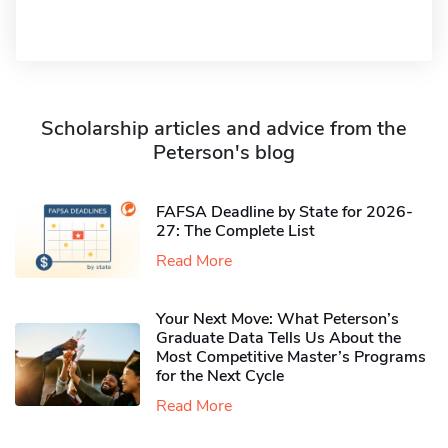
Scholarship articles and advice from the
Peterson's blog
FAFSA Deadline by State for 2026-
27: The Complete List
Read More
Your Next Move: What Peterson’s
Graduate Data Tells Us About the
Most Competitive Master’s Programs
for the Next Cycle
Read More