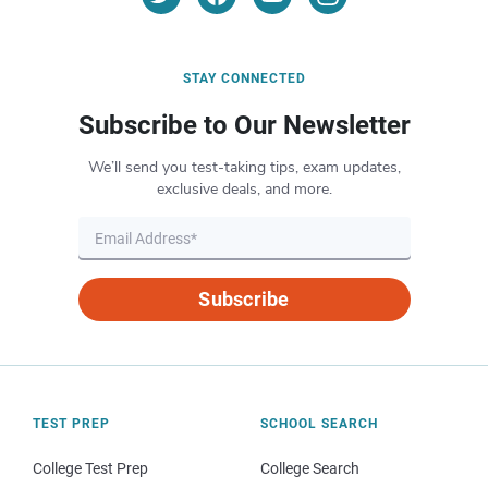
STAY CONNECTED
Subscribe to Our Newsletter
We’ll send you test-taking tips, exam updates,
exclusive deals, and more.
Subscribe
TEST PREP
SCHOOL SEARCH
College Test Prep
College Search