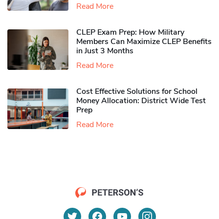
Read More
CLEP Exam Prep: How Military
Members Can Maximize CLEP Benefits
in Just 3 Months
Read More
Cost Effective Solutions for School
Money Allocation: District Wide Test
Prep
Read More