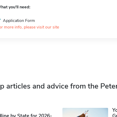
hat you'll need:
Application Form
or more info, please visit our site
p articles and advice from the Pete
Y
ine by State for 2026-
G