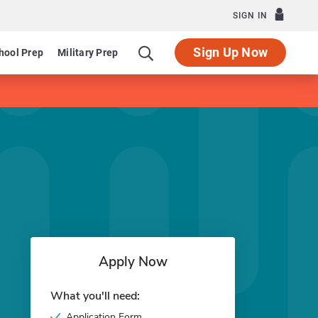
SIGN IN
Sign Up Now
hool Prep
Military Prep
Apply Now
What you'll need:
Application Form