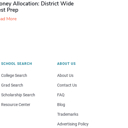
ney Allocation: District Wide
est Prep
ad More
SCHOOL SEARCH
ABOUT US
College Search
About Us
Grad Search
Contact Us
Scholarship Search
FAQ
Resource Center
Blog
Trademarks
Advertising Policy