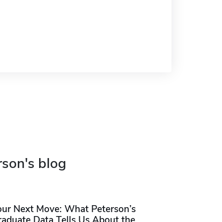
rson's blog
our Next Move: What Peterson’s
raduate Data Tells Us About the