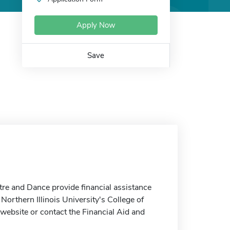
Apply Now
Save
tre and Dance provide financial assistance
 Northern Illinois University's College of
website or contact the Financial Aid and