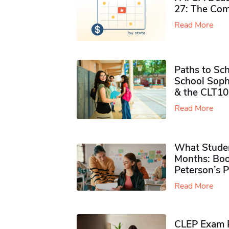
27: The Com
Read More
Paths to Sch
School Soph
& the CLT10
Read More
What Studen
Months: Boo
Peterson’s 
Read More
CLEP Exam P