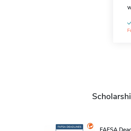
W
F
Scholarshi
FAFSA Deadl