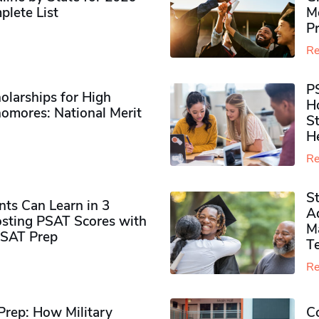
plete List
M
P
Re
P
olarships for High
H
omores​: National Merit
S
H
Re
S
ts Can Learn in 3
Ad
sting PSAT Scores with
M
PSAT Prep
Te
Re
rep: How Military
Co