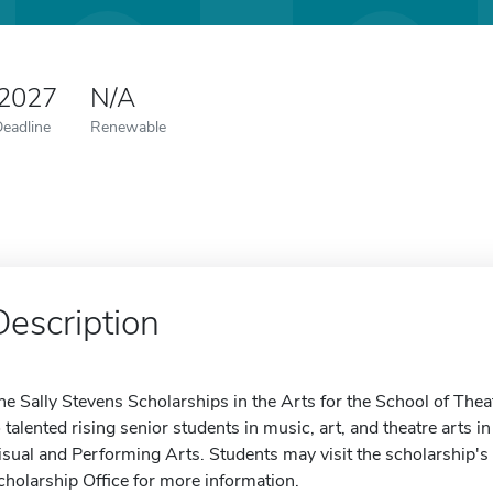
 2027
N/A
Deadline
Renewable
Description
he Sally Stevens Scholarships in the Arts for the School of Thea
o talented rising senior students in music, art, and theatre arts in
isual and Performing Arts. Students may visit the scholarship's 
cholarship Office for more information.