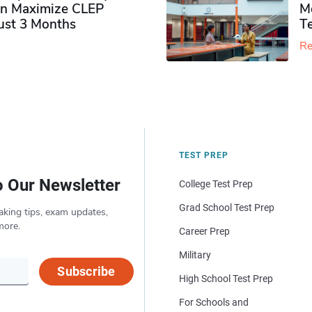
n Maximize CLEP
Mo
Just 3 Months
T
Re
TEST PREP
o Our Newsletter
College Test Prep
Grad School Test Prep
aking tips, exam updates,
more.
Career Prep
Military
Subscribe
High School Test Prep
For Schools and