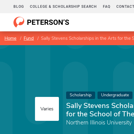
BLOG
COLLEGE & SCHOLARSHIP SEARCH
FAQ
CONTACT
Home
Fund
Sally Stevens Scholarships in the Arts for the
Scholarship
Undergraduate
Sally Stevens Schola
Varies
for the School of Th
Northern Illinois University