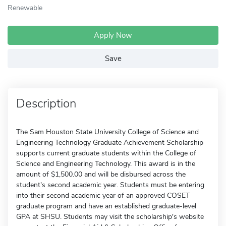
Renewable
Apply Now
Save
Description
The Sam Houston State University College of Science and
Engineering Technology Graduate Achievement Scholarship
supports current graduate students within the College of
Science and Engineering Technology. This award is in the
amount of $1,500.00 and will be disbursed across the
student's second academic year. Students must be entering
into their second academic year of an approved COSET
graduate program and have an established graduate-level
GPA at SHSU. Students may visit the scholarship's website