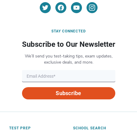
STAY CONNECTED
Subscribe to Our Newsletter
We’ll send you test-taking tips, exam updates,
exclusive deals, and more.
Subscribe
TEST PREP
SCHOOL SEARCH