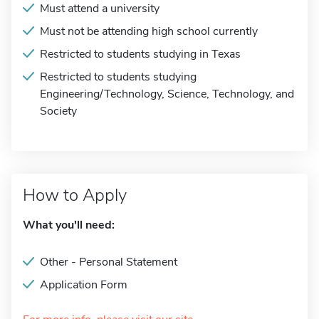
Must attend a university
Must not be attending high school currently
Restricted to students studying in Texas
Restricted to students studying
Engineering/Technology, Science, Technology, and
Society
How to Apply
What you'll need:
Other - Personal Statement
Application Form