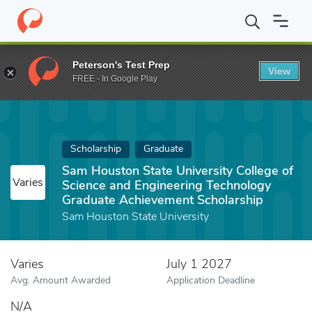
Home
Fund
Sam Houston State University College of Science a
Peterson's Test Prep
View
FREE - In Google Play
Scholarship
Graduate
Sam Houston State University College of
Varies
Science and Engineering Technology
Graduate Achievement Scholarship
Sam Houston State University
Varies
July 1 2027
Avg. Amount Awarded
Application Deadline
N/A