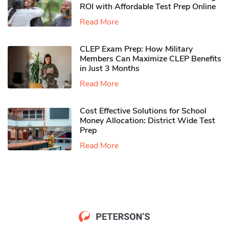
ROI with Affordable Test Prep Online
Read More
CLEP Exam Prep: How Military
Members Can Maximize CLEP Benefits
in Just 3 Months
Read More
Cost Effective Solutions for School
Money Allocation: District Wide Test
Prep
Read More