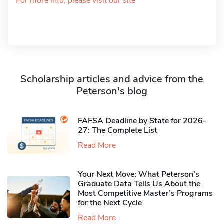
For more info, please visit our site
Scholarship articles and advice from the
Peterson's blog
FAFSA Deadline by State for 2026-
27: The Complete List
Read More
Your Next Move: What Peterson’s
Graduate Data Tells Us About the
Most Competitive Master’s Programs
for the Next Cycle
Read More