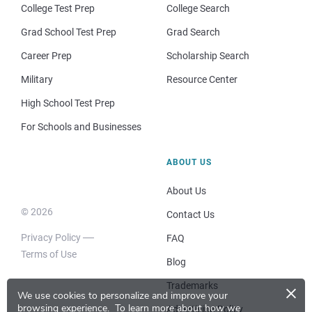
College Test Prep
College Search
Grad School Test Prep
Grad Search
Career Prep
Scholarship Search
Military
Resource Center
High School Test Prep
For Schools and Businesses
ABOUT US
About Us
© 2026
Contact Us
Privacy Policy
FAQ
Terms of Use
Blog
×
Trademarks
We use cookies to personalize and improve your
browsing experience.
To learn more about how we
Advertising Policy