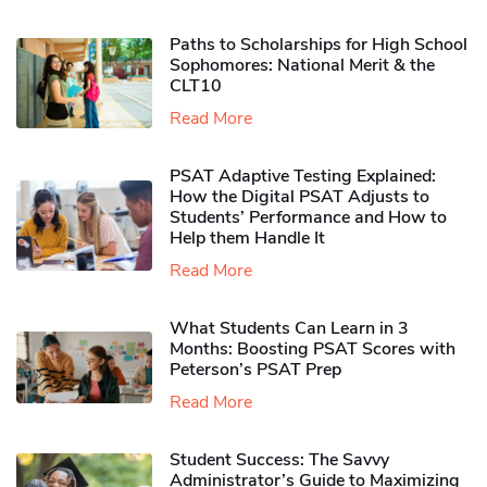
Paths to Scholarships for High School
Sophomores​: National Merit & the
CLT10
Read More
PSAT Adaptive Testing Explained:
How the Digital PSAT Adjusts to
Students’ Performance and How to
Help them Handle It
Read More
What Students Can Learn in 3
Months: Boosting PSAT Scores with
Peterson’s PSAT Prep
Read More
Student Success: The Savvy
Administrator’s Guide to Maximizing