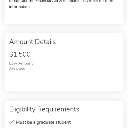
or contact the Financial Aid & Scholarships Office for more
information.
Amount Details
$1,500
Low Amount
Awarded
Eligibility Requirements
Must be a graduate student