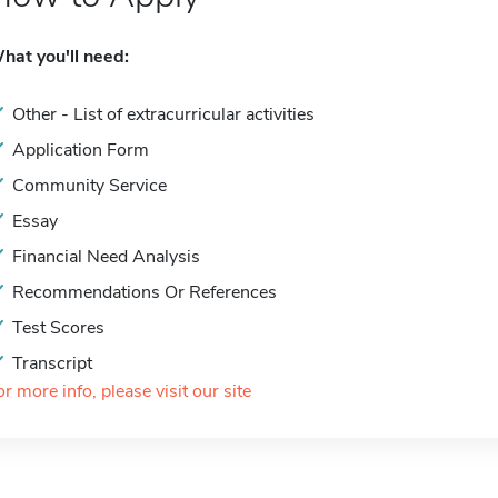
hat you'll need:
Other - List of extracurricular activities
Application Form
Community Service
Essay
Financial Need Analysis
Recommendations Or References
Test Scores
Transcript
or more info, please visit our site