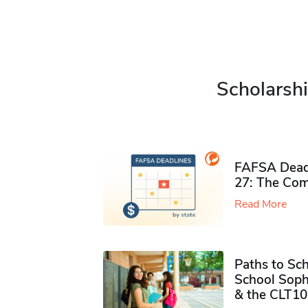
Scholarshi
FAFSA Deadl
27: The Com
Read More
Paths to Sch
School Soph
& the CLT10