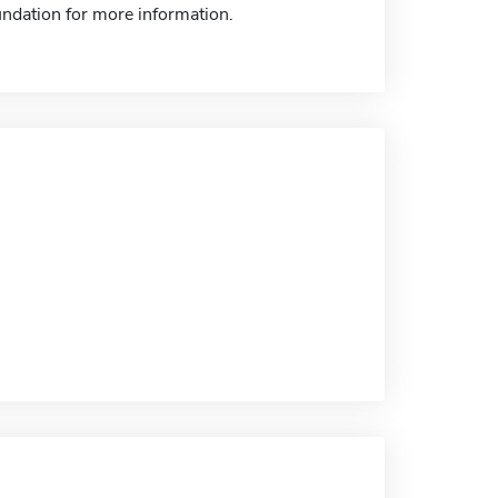
ndation for more information.