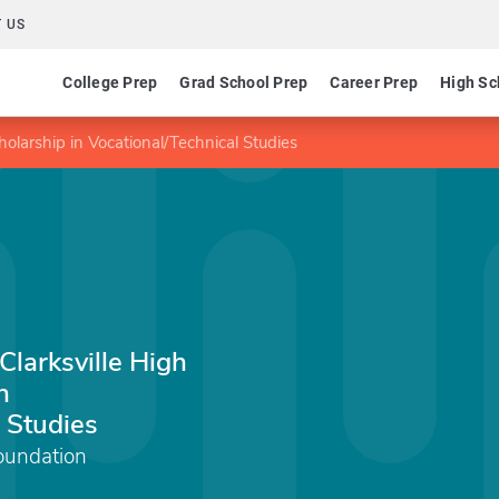
 US
College Prep
Grad School Prep
Career Prep
High Sc
olarship in Vocational/Technical Studies
larksville High
n
 Studies
oundation