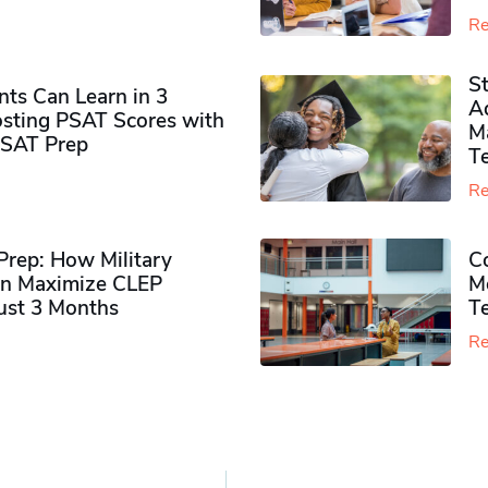
Re
S
ts Can Learn in 3
Ad
sting PSAT Scores with
M
PSAT Prep
Te
Re
rep: How Military
Co
n Maximize CLEP
Mo
Just 3 Months
T
Re