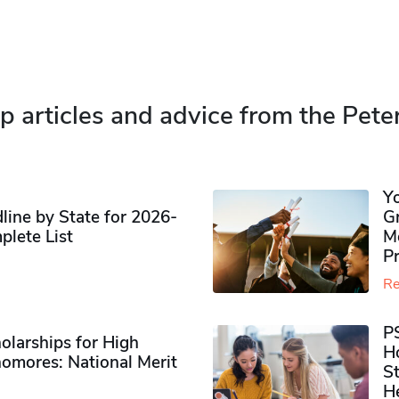
p articles and advice from the Pete
Y
ine by State for 2026-
G
plete List
M
P
Re
P
olarships for High
H
omores​: National Merit
S
H