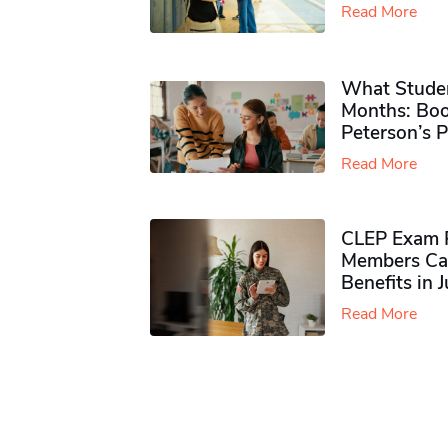
Read More
What Studen
Months: Boo
Peterson’s 
Read More
CLEP Exam P
Members Ca
Benefits in 
Read More