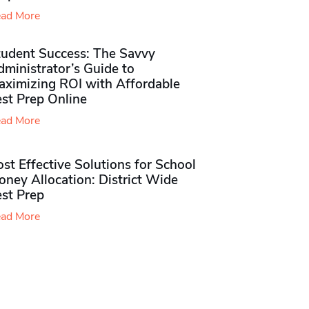
ad More
tudent Success: The Savvy
ministrator’s Guide to
aximizing ROI with Affordable
st Prep Online
ad More
st Effective Solutions for School
ney Allocation: District Wide
est Prep
ad More