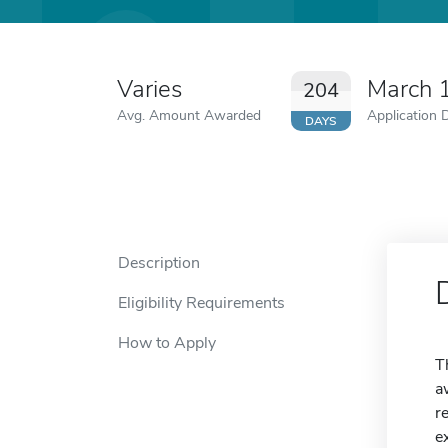
Varies
March 
204
Avg. Amount Awarded
Application 
DAYS
Description
Eligibility Requirements
How to Apply
T
a
r
e