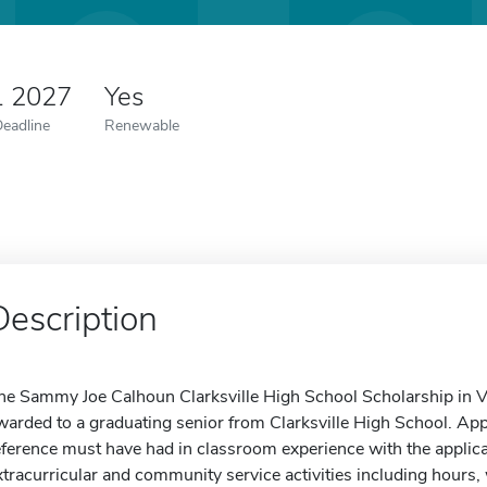
1 2027
Yes
Deadline
Renewable
Description
he Sammy Joe Calhoun Clarksville High School Scholarship in Vo
warded to a graduating senior from Clarksville High School. Ap
eference must have had in classroom experience with the applican
xtracurricular and community service activities including hours, 