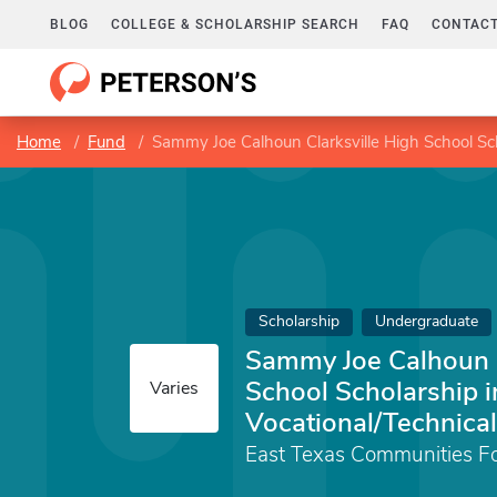
BLOG
COLLEGE & SCHOLARSHIP SEARCH
FAQ
CONTACT
Home
Fund
Sammy Joe Calhoun Clarksville High School Sch
Scholarship
Undergraduate
Sammy Joe Calhoun C
School Scholarship i
Varies
Vocational/Technical
East Texas Communities F