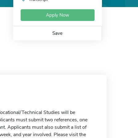
Apply Now
Save
cational/Technical Studies will be
plicants must submit two references, one
t. Applicants must also submit a list of
week, and year involved. Please visit the