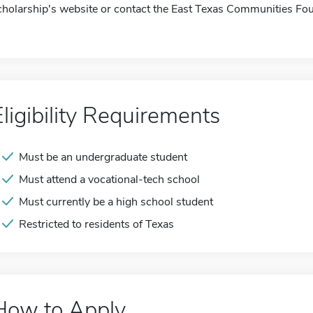
cholarship's website or contact the East Texas Communities Fou
Eligibility Requirements
Must be an undergraduate student
Must attend a vocational-tech school
Must currently be a high school student
Restricted to residents of Texas
How to Apply