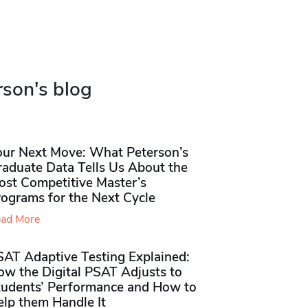
rson's blog
our Next Move: What Peterson’s
raduate Data Tells Us About the
ost Competitive Master’s
rograms for the Next Cycle
ad More
SAT Adaptive Testing Explained:
ow the Digital PSAT Adjusts to
tudents’ Performance and How to
elp them Handle It