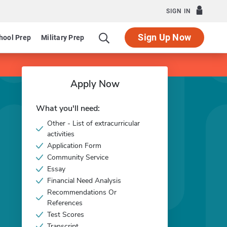
SIGN IN
Sign Up Now
hool Prep
Military Prep
Apply Now
What you'll need:
Other - List of extracurricular
activities
Application Form
Community Service
Essay
Financial Need Analysis
Recommendations Or
References
Test Scores
Transcript