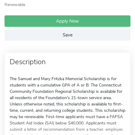
Renewable
Apply Now
Save
Description
The Samuel and Mary Fritzka Memorial Scholarship is for
students with a cumulative GPA of A or B. The Connecticut
Community Foundation Regional Scholarship is available for
all residents of the Foundation's 21-town service area.
Unless otherwise noted, this scholarship is available to first-
time, current, and returning college students. This scholarship
may be renewable. First-time applicants must have a FAFSA
Student Aid Index (SAI) below $40,000. Applicants must
submit a letter of recommendation from a teacher, employer,