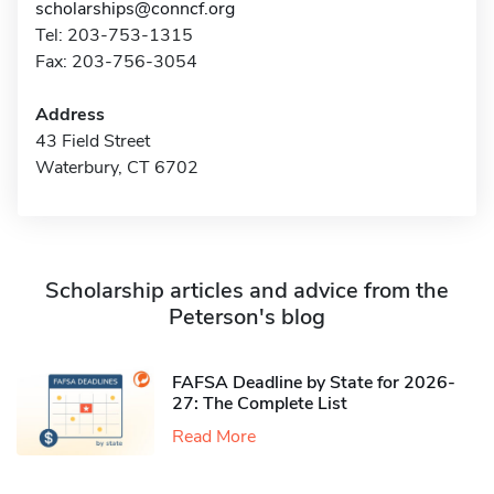
scholarships@conncf.org
Tel: 203-753-1315
Fax: 203-756-3054
Address
43 Field Street
Waterbury, CT 6702
Scholarship articles and advice from the
Peterson's blog
FAFSA Deadline by State for 2026-
27: The Complete List
Read More