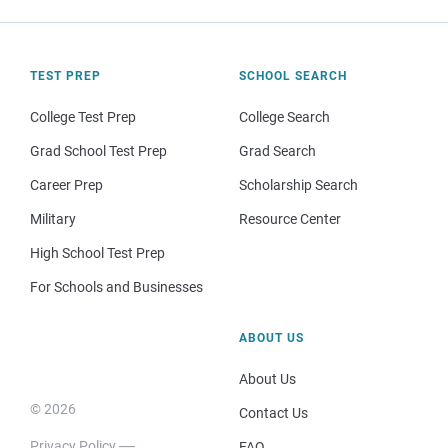
TEST PREP
SCHOOL SEARCH
College Test Prep
College Search
Grad School Test Prep
Grad Search
Career Prep
Scholarship Search
Military
Resource Center
High School Test Prep
For Schools and Businesses
ABOUT US
About Us
© 2026
Contact Us
Privacy Policy
FAQ