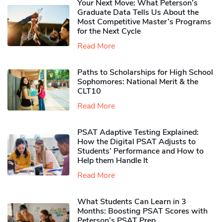
Your Next Move: What Peterson’s
Graduate Data Tells Us About the
Most Competitive Master’s Programs
for the Next Cycle
Read More
Paths to Scholarships for High School
Sophomores​: National Merit & the
CLT10
Read More
PSAT Adaptive Testing Explained:
How the Digital PSAT Adjusts to
Students’ Performance and How to
Help them Handle It
Read More
What Students Can Learn in 3
Months: Boosting PSAT Scores with
Peterson’s PSAT Prep