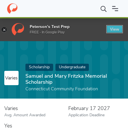
Home
Fund
Samuel and Mary Fritzka Memorial Scholarship
Peterson's Test Prep
View
FREE - In Google Play
Scholarship
Undergraduate
Samuel and Mary Fritzka Memorial
Varies
Scholarship
Connecticut Community Foundation
Varies
February 17 2027
Avg. Amount Awarded
Application Deadline
Yes