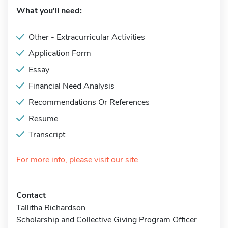
What you'll need:
Other - Extracurricular Activities
Application Form
Essay
Financial Need Analysis
Recommendations Or References
Resume
Transcript
For more info, please visit our site
Contact
Tallitha Richardson
Scholarship and Collective Giving Program Officer