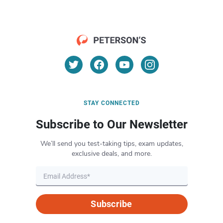
STAY CONNECTED
Subscribe to Our Newsletter
We’ll send you test-taking tips, exam updates,
exclusive deals, and more.
Subscribe