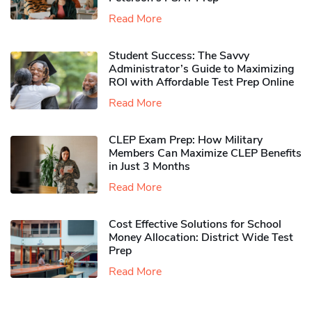
Read More
Student Success: The Savvy
Administrator’s Guide to Maximizing
ROI with Affordable Test Prep Online
Read More
CLEP Exam Prep: How Military
Members Can Maximize CLEP Benefits
in Just 3 Months
Read More
Cost Effective Solutions for School
Money Allocation: District Wide Test
Prep
Read More