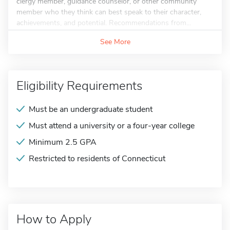
clergy member, guidance counselor, or other community
member who they think can best speak to their character,
achievements, and potential. Recommendations from...
See More
Eligibility Requirements
Must be an undergraduate student
Must attend a university or a four-year college
Minimum 2.5 GPA
Restricted to residents of Connecticut
How to Apply