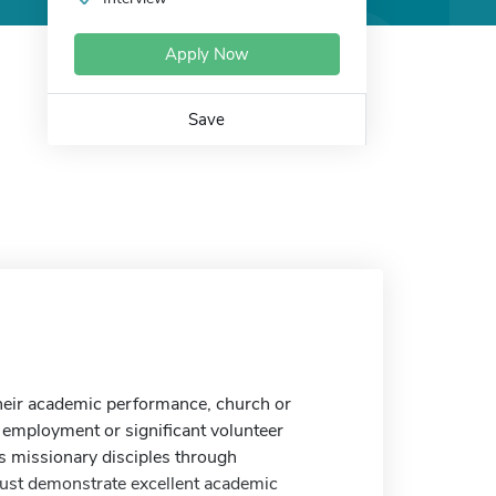
Apply Now
Save
heir academic performance, church or
d employment or significant volunteer
 missionary disciples through
must demonstrate excellent academic