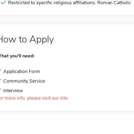
Restricted to specific religious affiliations: Roman Catholic
How to Apply
hat you'll need:
Application Form
Community Service
Interview
or more info, please visit our site