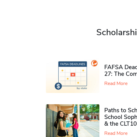
Scholarshi
FAFSA Deadl
27: The Com
Read More
Paths to Sch
School Soph
& the CLT10
Read More