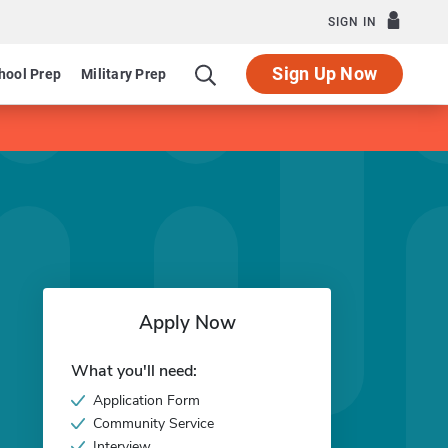
SIGN IN
Sign Up Now
hool Prep
Military Prep
Apply Now
What you'll need:
Application Form
Community Service
Interview