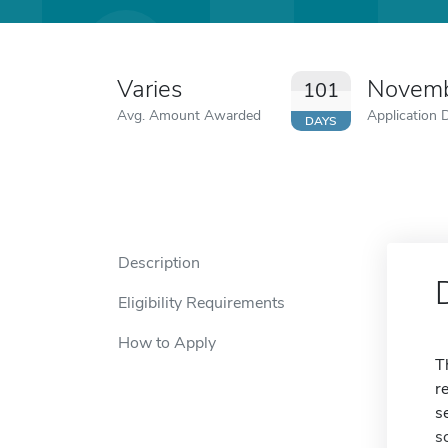
Varies
Novemb
101
Avg. Amount Awarded
Application 
DAYS
Description
Eligibility Requirements
How to Apply
T
r
s
s