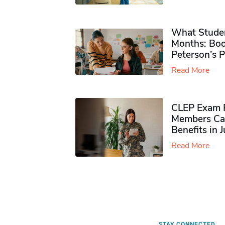
What Studen
Months: Boo
Peterson’s 
Read More
CLEP Exam P
Members Ca
Benefits in 
Read More
STAY CONNECTED