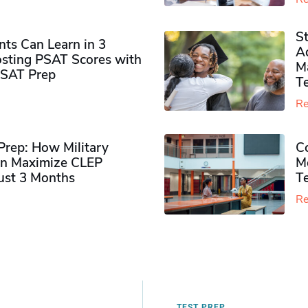
S
ts Can Learn in 3
Ad
sting PSAT Scores with
M
PSAT Prep
Te
Re
rep: How Military
Co
n Maximize CLEP
Mo
Just 3 Months
T
Re
TEST PREP