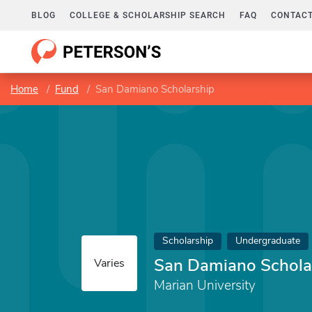
BLOG
COLLEGE & SCHOLARSHIP SEARCH
FAQ
CONTACT
Home
Fund
San Damiano Scholarship
Scholarship
Undergraduate
San Damiano Schola
Varies
Marian University