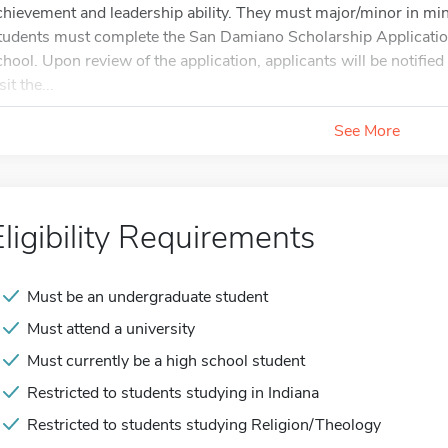
chievement and leadership ability. They must major/minor in mini
tudents must complete the San Damiano Scholarship Application in
chool. Upon review of the application, applicants will be notified i
sit the...
See More
Eligibility Requirements
Must be an undergraduate student
Must attend a university
Must currently be a high school student
Restricted to students studying in Indiana
Restricted to students studying Religion/Theology