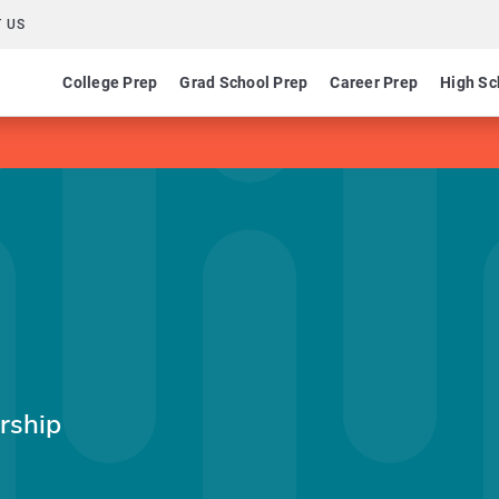
 US
College Prep
Grad School Prep
Career Prep
High Sc
rship