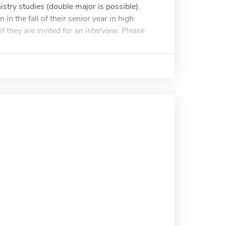
stry studies (double major is possible).
 the fall of their senior year in high
f they are invited for an interview. Please