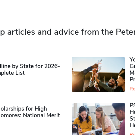
p articles and advice from the Pete
Y
ine by State for 2026-
G
plete List
M
P
Re
P
olarships for High
H
omores​: National Merit
S
H
Re