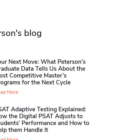
rson's blog
our Next Move: What Peterson’s
raduate Data Tells Us About the
ost Competitive Master’s
rograms for the Next Cycle
ad More
SAT Adaptive Testing Explained:
ow the Digital PSAT Adjusts to
tudents’ Performance and How to
elp them Handle It
ad More