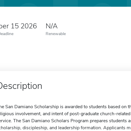
er 15 2026
N/A
Deadline
Renewable
Description
he San Damiano Scholarship is awarded to students based on t
eligious involvement, and intent of post-graduate church-relate
ervice. The San Damiano Scholars Program prepares students as
cholarship, discipleship, and leadership formation. Applicants 