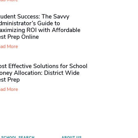
tudent Success: The Savvy
ministrator’s Guide to
aximizing ROI with Affordable
st Prep Online
ad More
st Effective Solutions for School
ney Allocation: District Wide
est Prep
ad More
SCHOOL SEARCH
ABOUT US