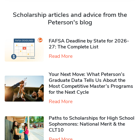
Scholarship articles and advice from the
Peterson's blog
FAFSA Deadline by State for 2026-
27: The Complete List
Read More
Your Next Move: What Peterson’s
Graduate Data Tells Us About the
Most Competitive Master’s Programs
for the Next Cycle
Read More
Paths to Scholarships for High School
Sophomores​: National Merit & the
CLT10
Read More