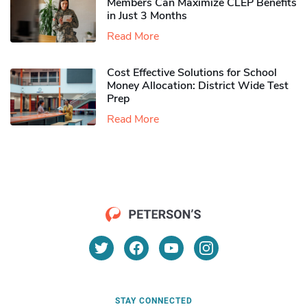
Members Can Maximize CLEP Benefits
in Just 3 Months
Read More
Cost Effective Solutions for School
Money Allocation: District Wide Test
Prep
Read More
STAY CONNECTED