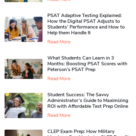
PSAT Adaptive Testing Explained:
How the Digital PSAT Adjusts to
Students’ Performance and How to
Help them Handle It
Read More
What Students Can Learn in 3
Months: Boosting PSAT Scores with
Peterson’s PSAT Prep
Read More
Student Success: The Savvy
Administrator’s Guide to Maximizing
ROI with Affordable Test Prep Online
Read More
CLEP Exam Prep: How Military