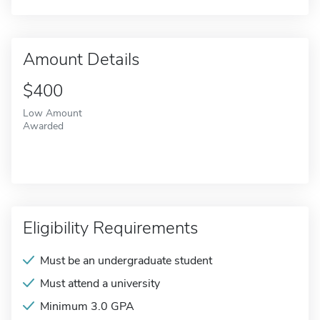
Amount Details
$400
Low Amount
Awarded
Eligibility Requirements
Must be an undergraduate student
Must attend a university
Minimum 3.0 GPA