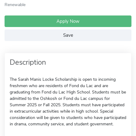
Renewable
Apply Now
Save
Description
The Sarah Manis Locke Scholarship is open to incoming
freshmen who are residents of Fond du Lac and are
graduating from Fond du Lac High School. Students must be
admitted to the Oshkosh or Fond du Lac campus for
Summer 2025 or Fall 2025. Students must have participated
in extracurricular activities while in high school. Special
consideration will be given to students who have participated
in drama, community service, and student government.