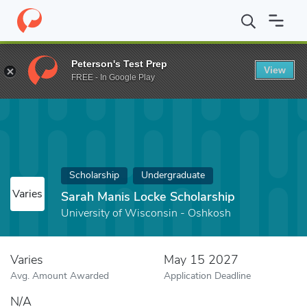
Home
Fund
Sarah Manis Locke Scholarship
Peterson's Test Prep
View
FREE - In Google Play
Scholarship
Undergraduate
Varies
Sarah Manis Locke Scholarship
University of Wisconsin - Oshkosh
Varies
May 15 2027
Avg. Amount Awarded
Application Deadline
N/A