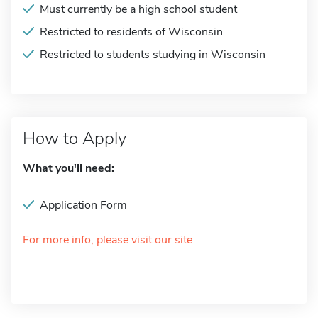
Must currently be a high school student
Restricted to residents of Wisconsin
Restricted to students studying in Wisconsin
How to Apply
What you'll need:
Application Form
For more info, please visit our site