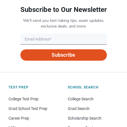
Subscribe to Our Newsletter
We’ll send you test-taking tips, exam updates,
exclusive deals, and more.
Subscribe
TEST PREP
SCHOOL SEARCH
College Test Prep
College Search
Grad School Test Prep
Grad Search
Career Prep
Scholarship Search