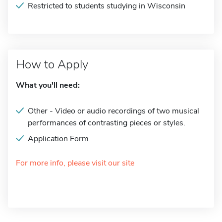
Restricted to students studying in Wisconsin
How to Apply
What you'll need:
Other - Video or audio recordings of two musical
performances of contrasting pieces or styles.
Application Form
For more info, please visit our site