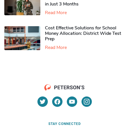
in Just 3 Months
Read More
Cost Effective Solutions for School
Money Allocation: District Wide Test
Prep
Read More
STAY CONNECTED