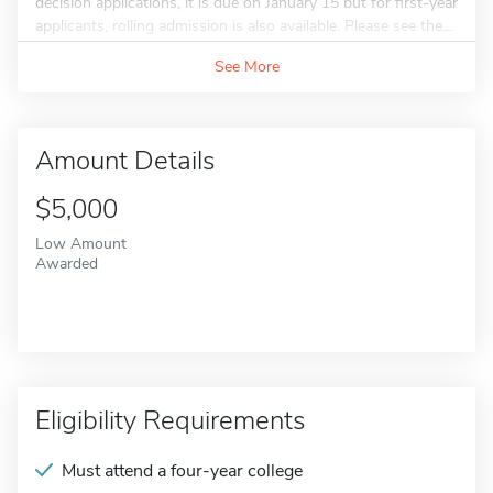
decision applications, it is due on January 15 but for first-year
applicants, rolling admission is also available. Please see the...
See More
Amount Details
$5,000
Low Amount
Awarded
Eligibility Requirements
Must attend a four-year college