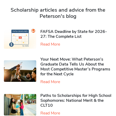
Scholarship articles and advice from the
Peterson's blog
FAFSA Deadline by State for 2026-
27: The Complete List
Read More
Your Next Move: What Peterson’s
Graduate Data Tells Us About the
Most Competitive Master’s Programs
for the Next Cycle
Read More
Paths to Scholarships for High School
Sophomores​: National Merit & the
CLT10
Read More