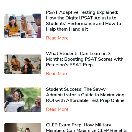
PSAT Adaptive Testing Explained:
How the Digital PSAT Adjusts to
Students’ Performance and How to
Help them Handle It
Read More
What Students Can Learn in 3
Months: Boosting PSAT Scores with
Peterson’s PSAT Prep
Read More
Student Success: The Savvy
Administrator’s Guide to Maximizing
ROI with Affordable Test Prep Online
Read More
CLEP Exam Prep: How Military
Members Can Maximize CLEP Benefits