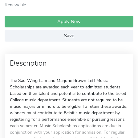
Renewable
Apply Now
Save
Description
The Sau-Wing Lam and Marjorie Brown Leff Music
Scholarships are awarded each year to admitted students
based on their talent and potential to contribute to the Beloit
College music department. Students are not required to be
music majors or minors to be eligible. To retain these awards,
winners must contribute to Beloit's music department by
registering for a performance ensemble or pursuing lessons
each semester. Music Scholarships applications are due in
conjunction with your application for admission. For regular