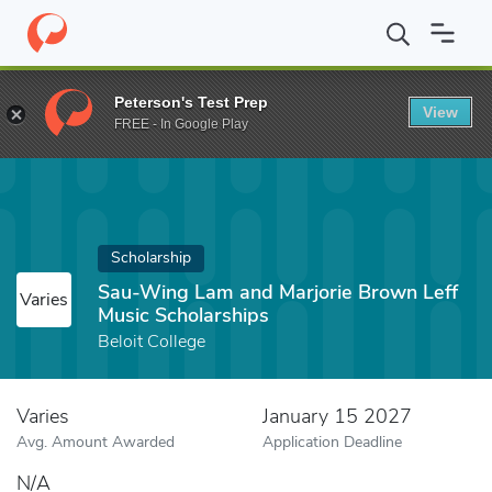
Home
Fund
Sau-Wing Lam and Marjorie Brown Leff Music Schol
Peterson's Test Prep
View
FREE - In Google Play
Scholarship
Sau-Wing Lam and Marjorie Brown Leff
Varies
Music Scholarships
Beloit College
Varies
January 15 2027
Avg. Amount Awarded
Application Deadline
N/A