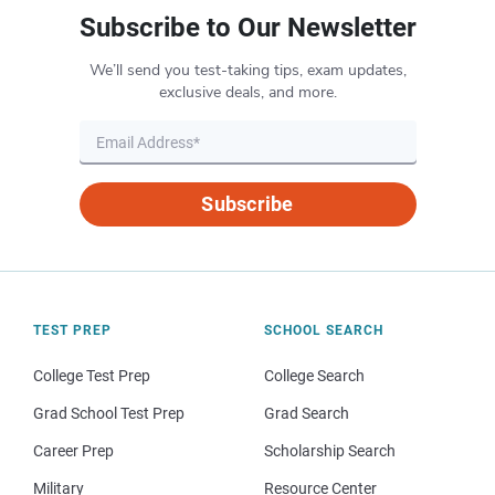
Subscribe to Our Newsletter
We’ll send you test-taking tips, exam updates,
exclusive deals, and more.
Subscribe
TEST PREP
SCHOOL SEARCH
College Test Prep
College Search
Grad School Test Prep
Grad Search
Career Prep
Scholarship Search
Military
Resource Center