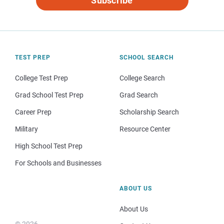
Subscribe
TEST PREP
SCHOOL SEARCH
College Test Prep
College Search
Grad School Test Prep
Grad Search
Career Prep
Scholarship Search
Military
Resource Center
High School Test Prep
For Schools and Businesses
ABOUT US
About Us