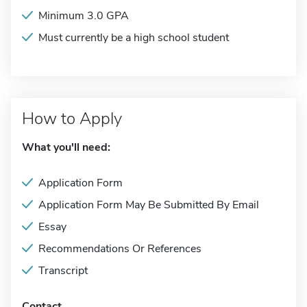
Minimum 3.0 GPA
Must currently be a high school student
How to Apply
What you'll need:
Application Form
Application Form May Be Submitted By Email
Essay
Recommendations Or References
Transcript
Contact