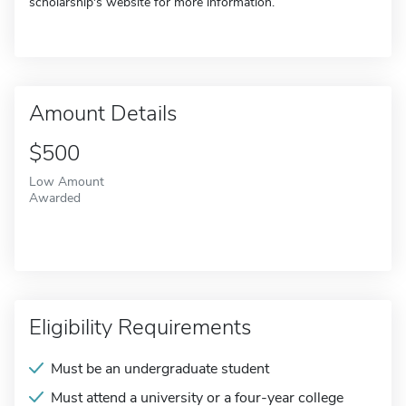
scholarship's website for more information.
Amount Details
$500
Low Amount
Awarded
Eligibility Requirements
Must be an undergraduate student
Must attend a university or a four-year college