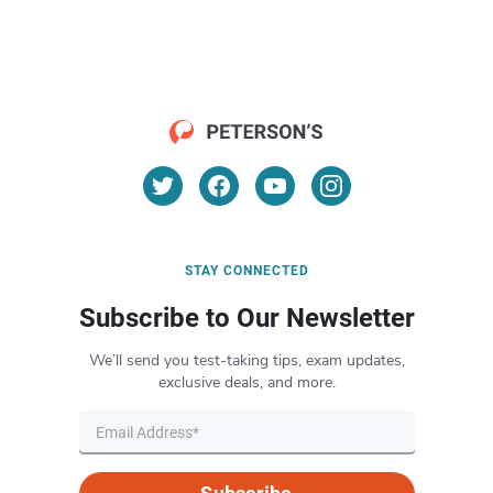
STAY CONNECTED
Subscribe to Our Newsletter
We’ll send you test-taking tips, exam updates,
exclusive deals, and more.