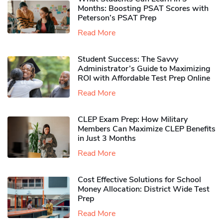
Months: Boosting PSAT Scores with
Peterson’s PSAT Prep
Read More
Student Success: The Savvy
Administrator’s Guide to Maximizing
ROI with Affordable Test Prep Online
Read More
CLEP Exam Prep: How Military
Members Can Maximize CLEP Benefits
in Just 3 Months
Read More
Cost Effective Solutions for School
Money Allocation: District Wide Test
Prep
Read More