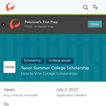
Home
Fund
Savor Summer College Scholarship
Peterson's Test Prep
View
FREE - In Google Play
Scholarship
Undergraduate
Varies
Savor Summer College Scholarship
How to Win College Scholarships
Varies
July 1 2027
Avg. Amount Awarded
Application Deadline
No