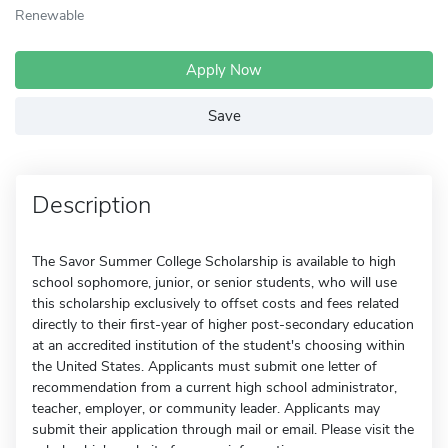
Renewable
Apply Now
Save
Description
The Savor Summer College Scholarship is available to high
school sophomore, junior, or senior students, who will use
this scholarship exclusively to offset costs and fees related
directly to their first-year of higher post-secondary education
at an accredited institution of the student's choosing within
the United States. Applicants must submit one letter of
recommendation from a current high school administrator,
teacher, employer, or community leader. Applicants may
submit their application through mail or email. Please visit the