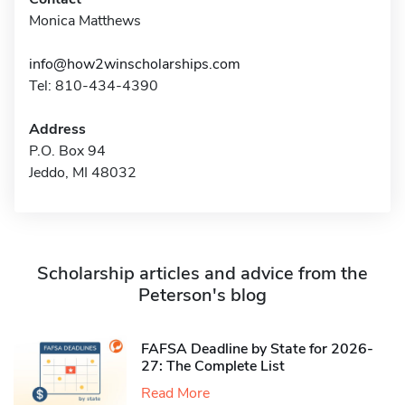
Monica Matthews
info@how2winscholarships.com
Tel: 810-434-4390
Address
P.O. Box 94
Jeddo, MI 48032
Scholarship articles and advice from the
Peterson's blog
FAFSA Deadline by State for 2026-
27: The Complete List
Read More