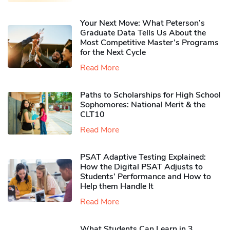
Your Next Move: What Peterson’s
Graduate Data Tells Us About the
Most Competitive Master’s Programs
for the Next Cycle
Read More
Paths to Scholarships for High School
Sophomores​: National Merit & the
CLT10
Read More
PSAT Adaptive Testing Explained:
How the Digital PSAT Adjusts to
Students’ Performance and How to
Help them Handle It
Read More
What Students Can Learn in 3