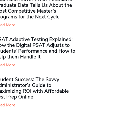
raduate Data Tells Us About the
ost Competitive Master’s
rograms for the Next Cycle
ad More
SAT Adaptive Testing Explained:
ow the Digital PSAT Adjusts to
tudents’ Performance and How to
elp them Handle It
ad More
tudent Success: The Savvy
ministrator’s Guide to
aximizing ROI with Affordable
st Prep Online
ad More