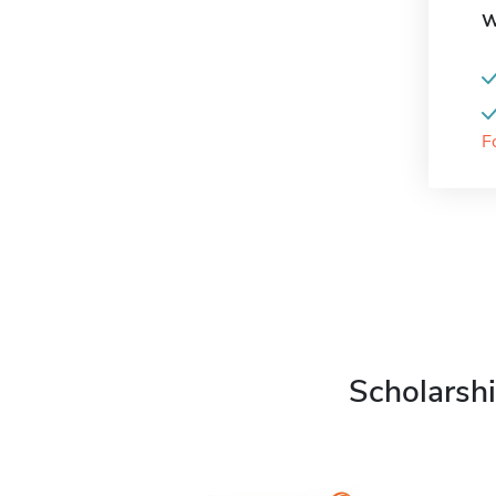
W
F
Scholarshi