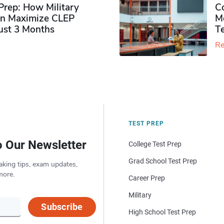
rep: How Military
Co
n Maximize CLEP
Mo
Just 3 Months
T
Re
TEST PREP
o Our Newsletter
College Test Prep
Grad School Test Prep
aking tips, exam updates,
more.
Career Prep
Military
Subscribe
High School Test Prep