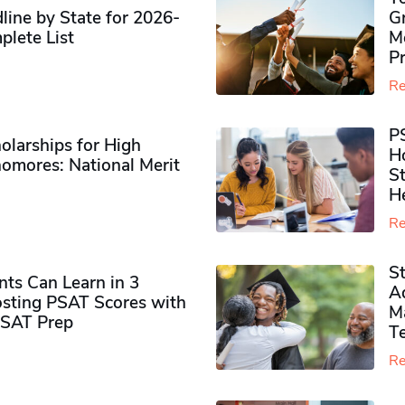
ine by State for 2026-
G
plete List
M
P
Re
P
olarships for High
H
omores​: National Merit
S
H
Re
S
ts Can Learn in 3
Ad
sting PSAT Scores with
M
PSAT Prep
Te
Re