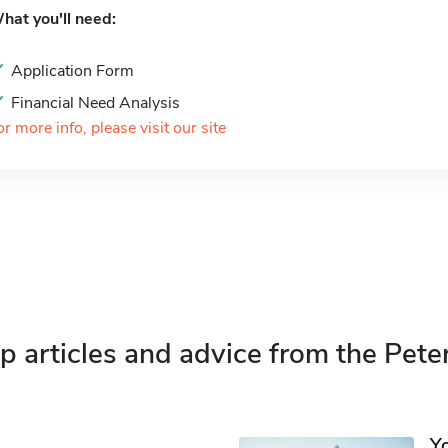
hat you'll need:
Application Form
Financial Need Analysis
or more info, please visit our site
p articles and advice from the Pete
Y