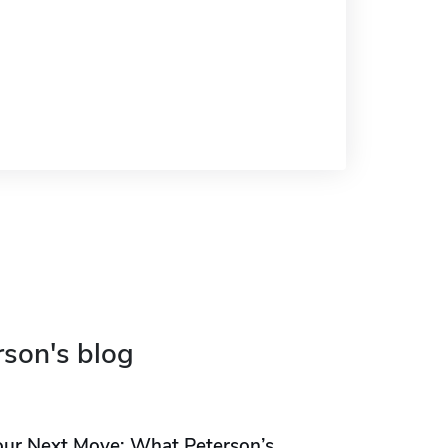
rson's blog
our Next Move: What Peterson’s