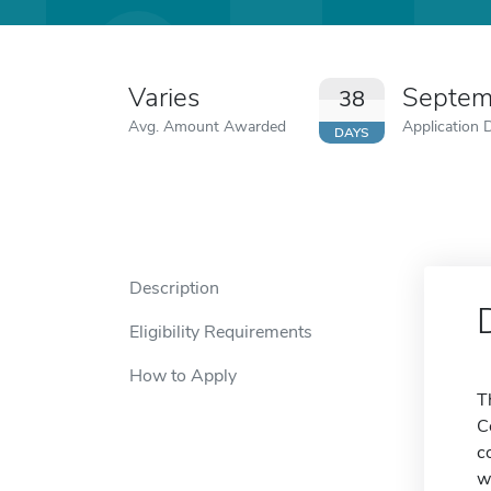
Varies
Septem
38
Avg. Amount Awarded
Application 
DAYS
Description
Eligibility Requirements
How to Apply
T
C
c
w