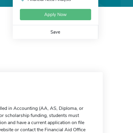
Apply Now
Save
olled in Accounting (AA, AS, Diploma, or
e for scholarship funding, students must
n and have a current application on file
ebsite or contact the Financial Aid Office