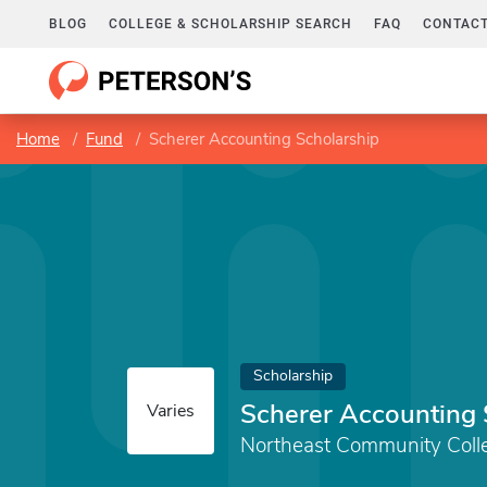
BLOG
COLLEGE & SCHOLARSHIP SEARCH
FAQ
CONTACT
Home
Fund
Scherer Accounting Scholarship
Scholarship
Scherer Accounting 
Varies
Northeast Community Coll