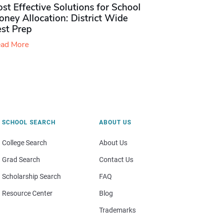
st Effective Solutions for School
ney Allocation: District Wide
est Prep
ad More
SCHOOL SEARCH
ABOUT US
College Search
About Us
Grad Search
Contact Us
Scholarship Search
FAQ
Resource Center
Blog
Trademarks