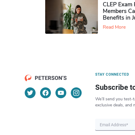
CLEP Exam P
Members Ca
Benefits in 
Read More
STAY CONNECTED
Subscribe t
We’ll send you test-t
exclusive deals, and 