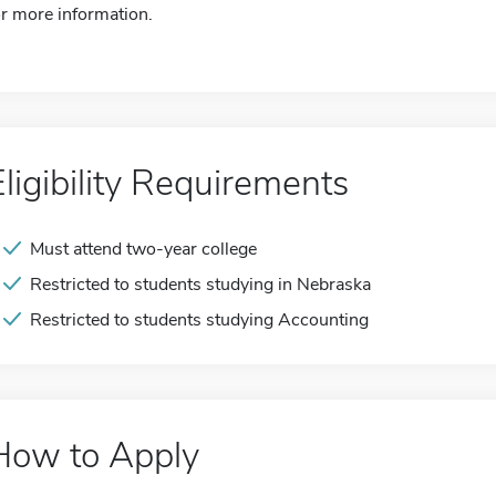
or more information.
Eligibility Requirements
Must attend two-year college
Restricted to students studying in Nebraska
Restricted to students studying Accounting
How to Apply