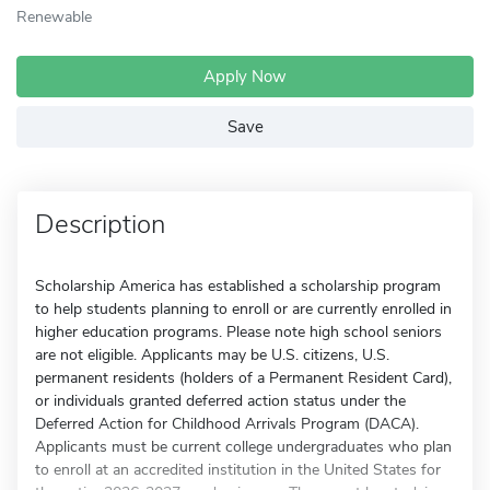
Renewable
Apply Now
Save
Description
Scholarship America has established a scholarship program
to help students planning to enroll or are currently enrolled in
higher education programs. Please note high school seniors
are not eligible. Applicants may be U.S. citizens, U.S.
permanent residents (holders of a Permanent Resident Card),
or individuals granted deferred action status under the
Deferred Action for Childhood Arrivals Program (DACA).
Applicants must be current college undergraduates who plan
to enroll at an accredited institution in the United States for