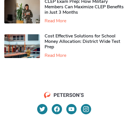
CLEP Exam Prep: How Military
Members Can Maximize CLEP Benefits
in Just 3 Months
Read More
Cost Effective Solutions for School
Money Allocation: District Wide Test
Prep
Read More