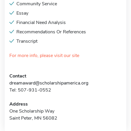
Community Service
Essay
Financial Need Analysis
Recommendations Or References
Transcript
For more info, please visit our site
Contact
dreamaward@scholarshipamerica.org
Tel: 507-931-0552
Address
One Scholarship Way
Saint Peter, MN 56082