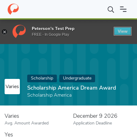
Home
Fund
Scholarship America Dream Award
Peterson's Test Prep
View
FREE - In Google Play
Scholarship
Undergraduate
Varies
Scholarship America Dream Award
Scholarship America
Varies
December 9 2026
Avg. Amount Awarded
Application Deadline
Yes