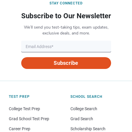
STAY CONNECTED
Subscribe to Our Newsletter
We’ll send you test-taking tips, exam updates,
exclusive deals, and more.
Subscribe
TEST PREP
SCHOOL SEARCH
College Test Prep
College Search
Grad School Test Prep
Grad Search
Career Prep
Scholarship Search