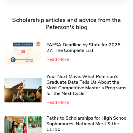
Scholarship articles and advice from the
Peterson's blog
FAFSA Deadline by State for 2026-
27: The Complete List
Read More
Your Next Move: What Peterson’s
Graduate Data Tells Us About the
Most Competitive Master’s Programs
for the Next Cycle
Read More
Paths to Scholarships for High School
Sophomores​: National Merit & the
CLT10