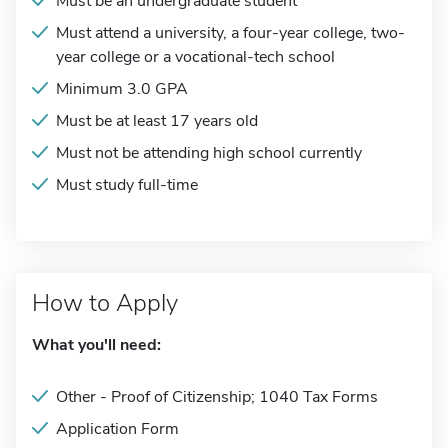
Must be an undergraduate student
Must attend a university, a four-year college, two-
year college or a vocational-tech school
Minimum 3.0 GPA
Must be at least 17 years old
Must not be attending high school currently
Must study full-time
How to Apply
What you'll need:
Other - Proof of Citizenship; 1040 Tax Forms
Application Form