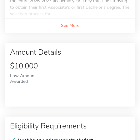
the entire 2026-2027 academic year. They must be studying
to obtain their first Associate's or first Bachelor's degree. The
selection process for...
See More
Amount Details
$10,000
Low Amount
Awarded
Eligibility Requirements