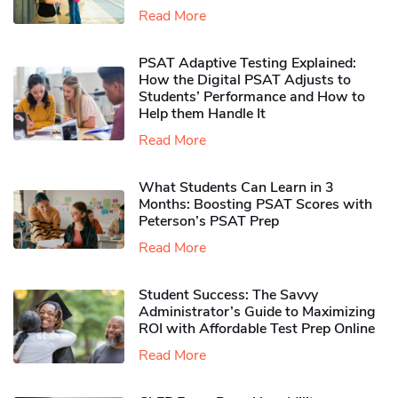
Read More
PSAT Adaptive Testing Explained:
How the Digital PSAT Adjusts to
Students’ Performance and How to
Help them Handle It
Read More
What Students Can Learn in 3
Months: Boosting PSAT Scores with
Peterson’s PSAT Prep
Read More
Student Success: The Savvy
Administrator’s Guide to Maximizing
ROI with Affordable Test Prep Online
Read More