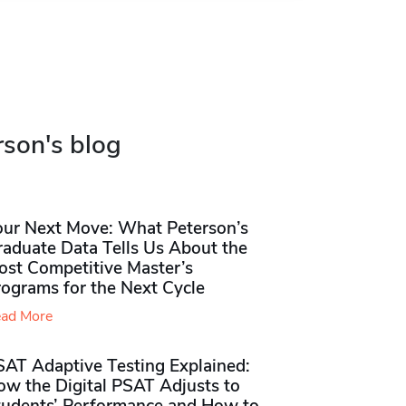
rson's blog
our Next Move: What Peterson’s
raduate Data Tells Us About the
ost Competitive Master’s
rograms for the Next Cycle
ad More
SAT Adaptive Testing Explained:
ow the Digital PSAT Adjusts to