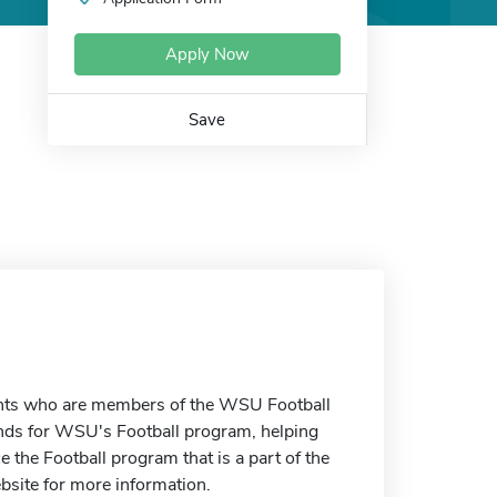
Apply Now
Save
udents who are members of the WSU Football
unds for WSU's Football program, helping
e the Football program that is a part of the
ebsite for more information.