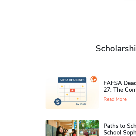
Scholarshi
FAFSA Deadl
27: The Com
Read More
Paths to Sch
School Soph