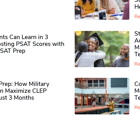
S
H
Re
S
ts Can Learn in 3
Ad
sting PSAT Scores with
M
PSAT Prep
Te
Re
rep: How Military
Co
n Maximize CLEP
Mo
Just 3 Months
T
Re