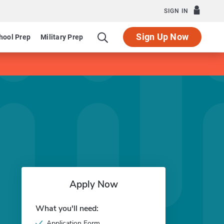
SIGN IN
Sign Up Now
hool Prep
Military Prep
Apply Now
What you'll need:
Application Form