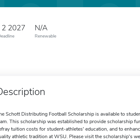
 2 2027
N/A
Deadline
Renewable
Description
he Schott Distributing Football Scholarship is available to st
eam. This scholarship was established to provide scholarship f
efray tuition costs for student-athletes' education, and to enhanc
uality athletic tradition at WSU. Please visit the scholarship's w