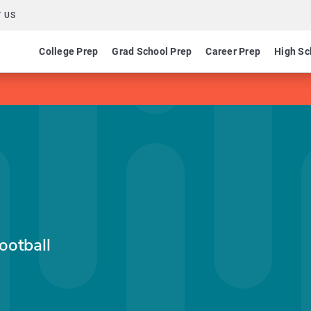
 US
College Prep
Grad School Prep
Career Prep
High Sc
ootball