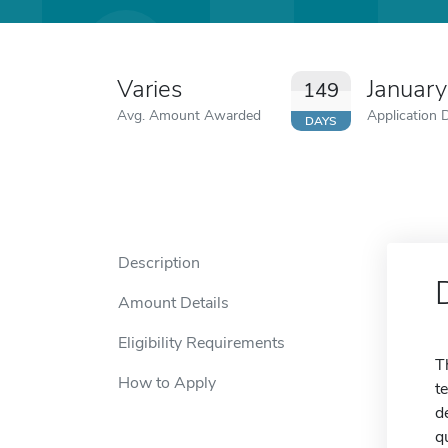
Varies
January
149
Avg. Amount Awarded
Application 
DAYS
Description
Amount Details
Eligibility Requirements
T
How to Apply
t
d
q