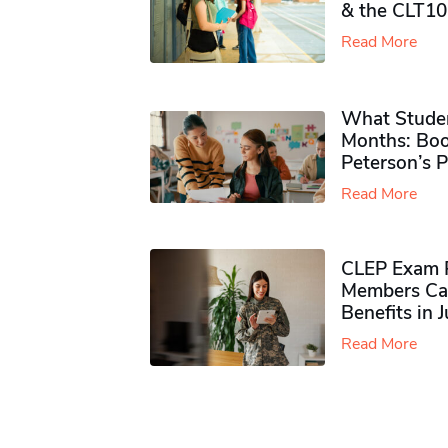
& the CLT10
Read More
What Studen
Months: Boo
Peterson’s 
Read More
CLEP Exam P
Members Ca
Benefits in 
Read More