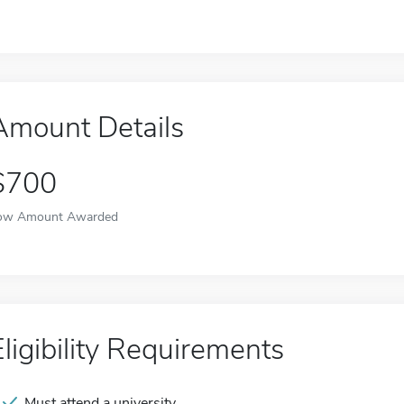
Amount Details
$700
ow Amount Awarded
Eligibility Requirements
Must attend a university