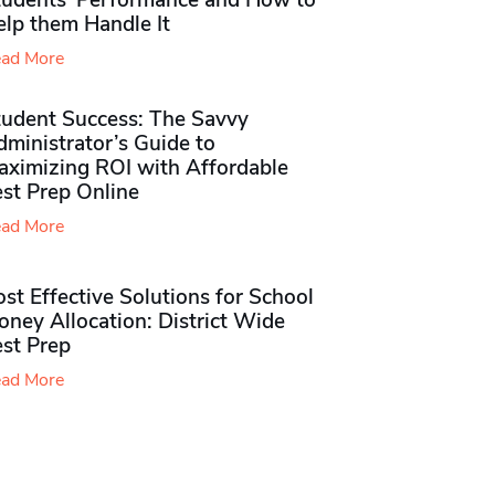
tudents’ Performance and How to
elp them Handle It
ad More
tudent Success: The Savvy
ministrator’s Guide to
aximizing ROI with Affordable
st Prep Online
ad More
st Effective Solutions for School
ney Allocation: District Wide
est Prep
ad More