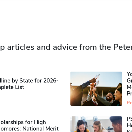
p articles and advice from the Pete
Y
ine by State for 2026-
G
plete List
M
P
Re
P
olarships for High
H
omores​: National Merit