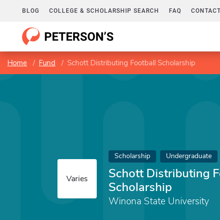
BLOG
COLLEGE & SCHOLARSHIP SEARCH
FAQ
CONTACT
Home
Fund
Schott Distributing Football Scholarship
Scholarship
Undergraduate
Schott Distributing F
Varies
Scholarship
Winona State University