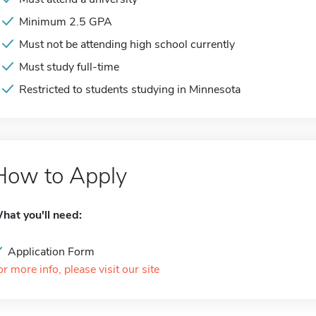
Minimum 2.5 GPA
Must not be attending high school currently
Must study full-time
Restricted to students studying in Minnesota
How to Apply
hat you'll need:
Application Form
or more info, please visit our site