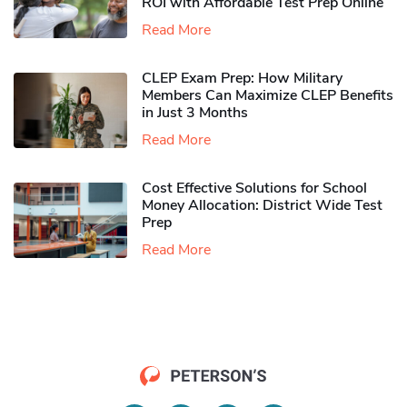
ROI with Affordable Test Prep Online
Read More
CLEP Exam Prep: How Military
Members Can Maximize CLEP Benefits
in Just 3 Months
Read More
Cost Effective Solutions for School
Money Allocation: District Wide Test
Prep
Read More