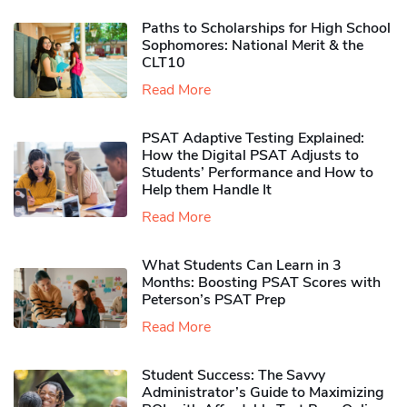
Paths to Scholarships for High School
Sophomores​: National Merit & the
CLT10
Read More
PSAT Adaptive Testing Explained:
How the Digital PSAT Adjusts to
Students’ Performance and How to
Help them Handle It
Read More
What Students Can Learn in 3
Months: Boosting PSAT Scores with
Peterson’s PSAT Prep
Read More
Student Success: The Savvy
Administrator’s Guide to Maximizing