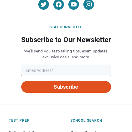
STAY CONNECTED
Subscribe to Our Newsletter
We’ll send you test-taking tips, exam updates,
exclusive deals, and more.
Subscribe
TEST PREP
SCHOOL SEARCH