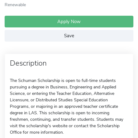
Renewable
Apply Now
Save
Description
The Schuman Scholarship is open to full-time students
pursuing a degree in Business, Engineering and Applied
Science, or entering the Teacher Education, Alternative
Licensure, or Distributed Studies Special Education
Programs, or majoring in an approved teacher certificate
degree in LAS. This scholarship is open to incoming
freshmen, continuing, and transfer students. Students may
visit the scholarship's website or contact the Scholarship
Office for more information.