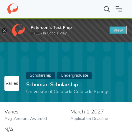
Home
Fund
Schuman Scholarship
Peterson's Test Prep
View
FREE - In Google Play
Scholarship
Undergraduate
Varies
Schuman Scholarship
University of Colorado Colorado Springs
Varies
March 1 2027
Avg. Amount Awarded
Application Deadline
N/A