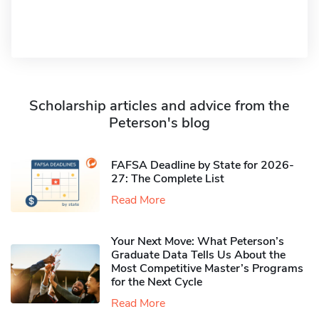
Scholarship articles and advice from the
Peterson's blog
FAFSA Deadline by State for 2026-
27: The Complete List
Read More
Your Next Move: What Peterson’s
Graduate Data Tells Us About the
Most Competitive Master’s Programs
for the Next Cycle
Read More