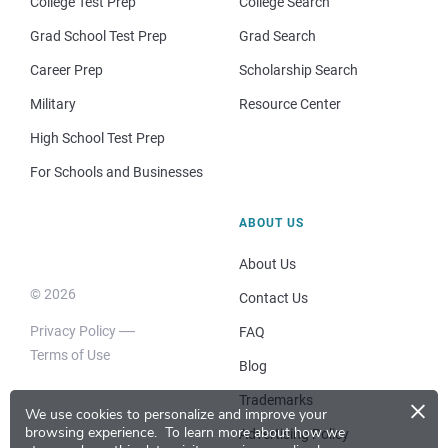
College Test Prep
College Search
Grad School Test Prep
Grad Search
Career Prep
Scholarship Search
Military
Resource Center
High School Test Prep
For Schools and Businesses
ABOUT US
About Us
© 2026
Contact Us
Privacy Policy
FAQ
Terms of Use
Blog
×
Trademarks
We use cookies to personalize and improve your
browsing experience.
To learn more about how we
Advertising Policy