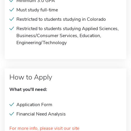
Minimum 3.0 GPA
Must study full-time
Restricted to students studying in Colorado
Restricted to students studying Applied Sciences,
Business/Consumer Services, Education,
Engineering/Technology
How to Apply
What you'll need:
Application Form
Financial Need Analysis
For more info, please visit our site