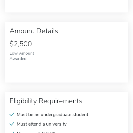
Amount Details
$2,500
Low Amount
Awarded
Eligibility Requirements
Must be an undergraduate student
Must attend a university