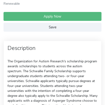
Renewable
Apply Now
Save
Description
The Organization for Autism Research's scholarship program
awards scholarships to students across the autism
spectrum. The Schwallie Family Scholarship supports
undergraduate students attending two- or four-year
universities. Schwallie applicants typically pursue degrees at
four-year universities. Students attending two-year
universities with the intention of completing a four-year
degree also typically apply to the Schwallie Scholarship. Many
applicants with a diagnosis of Asperger Syndrome choose to