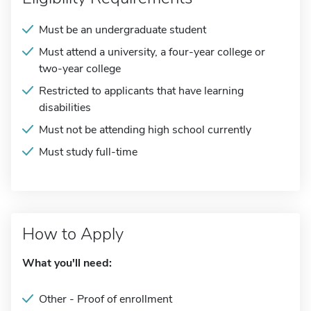
Must be an undergraduate student
Must attend a university, a four-year college or
two-year college
Restricted to applicants that have learning
disabilities
Must not be attending high school currently
Must study full-time
How to Apply
What you'll need:
Other - Proof of enrollment