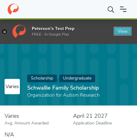
Home
Fund
Schwallie Family Scholarship
Peterson's Test Prep
View
FREE - In Google Play
Scholarship
Undergraduate
Varies
Schwallie Family Scholarship
Organization for Autism Research
Varies
April 21 2027
Avg. Amount Awarded
Application Deadline
N/A