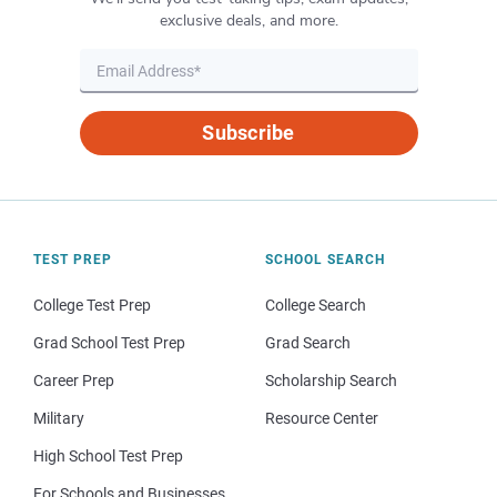
exclusive deals, and more.
Subscribe
TEST PREP
SCHOOL SEARCH
College Test Prep
College Search
Grad School Test Prep
Grad Search
Career Prep
Scholarship Search
Military
Resource Center
High School Test Prep
For Schools and Businesses