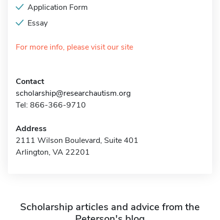
Application Form
Essay
For more info, please visit our site
Contact
scholarship@researchautism.org
Tel: 866-366-9710
Address
2111 Wilson Boulevard, Suite 401
Arlington, VA 22201
Scholarship articles and advice from the
Peterson's blog