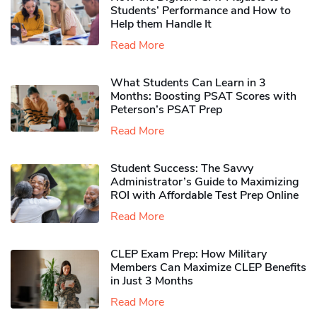
Students’ Performance and How to
Help them Handle It
Read More
What Students Can Learn in 3
Months: Boosting PSAT Scores with
Peterson’s PSAT Prep
Read More
Student Success: The Savvy
Administrator’s Guide to Maximizing
ROI with Affordable Test Prep Online
Read More
CLEP Exam Prep: How Military
Members Can Maximize CLEP Benefits
in Just 3 Months
Read More