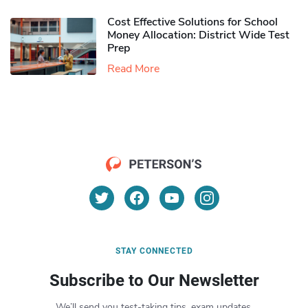
Cost Effective Solutions for School
Money Allocation: District Wide Test
Prep
Read More
STAY CONNECTED
Subscribe to Our Newsletter
We’ll send you test-taking tips, exam updates,