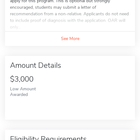
apply for this program. This is optional but strongly
encouraged, students may submit a letter of
recommendation from a non-relative. Applicants do not need
to include proof of diagnosis with the application. OAR will
only...
See More
Amount Details
$3,000
Low Amount
Awarded
Eligibility Requirements