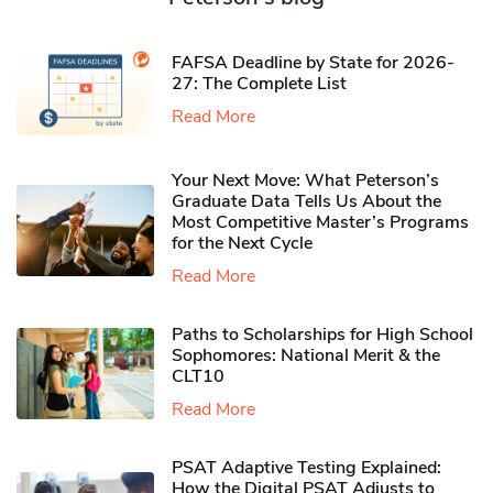
FAFSA Deadline by State for 2026-
27: The Complete List
Read More
Your Next Move: What Peterson’s
Graduate Data Tells Us About the
Most Competitive Master’s Programs
for the Next Cycle
Read More
Paths to Scholarships for High School
Sophomores​: National Merit & the
CLT10
Read More
PSAT Adaptive Testing Explained:
How the Digital PSAT Adjusts to