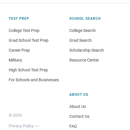
TEST PREP
SCHOOL SEARCH
College Test Prep
College Search
Grad School Test Prep
Grad Search
Career Prep
Scholarship Search
Military
Resource Center
High School Test Prep
For Schools and Businesses
ABOUT US
About Us
© 2026
Contact Us
Privacy Policy
FAQ