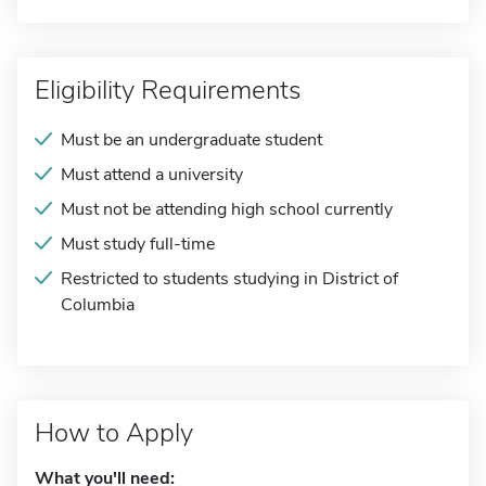
Eligibility Requirements
Must be an undergraduate student
Must attend a university
Must not be attending high school currently
Must study full-time
Restricted to students studying in District of
Columbia
How to Apply
What you'll need: