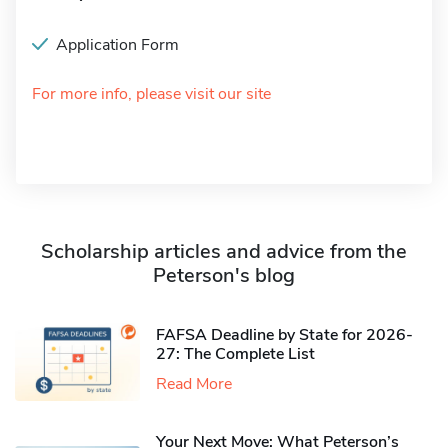
Application Form
For more info, please visit our site
Scholarship articles and advice from the
Peterson's blog
FAFSA Deadline by State for 2026-
27: The Complete List
Read More
Your Next Move: What Peterson’s