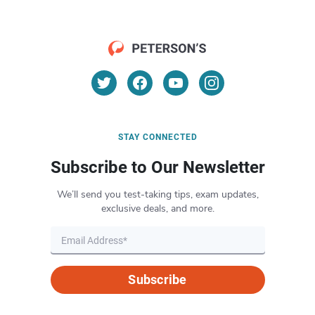
STAY CONNECTED
Subscribe to Our Newsletter
We’ll send you test-taking tips, exam updates,
exclusive deals, and more.
Subscribe