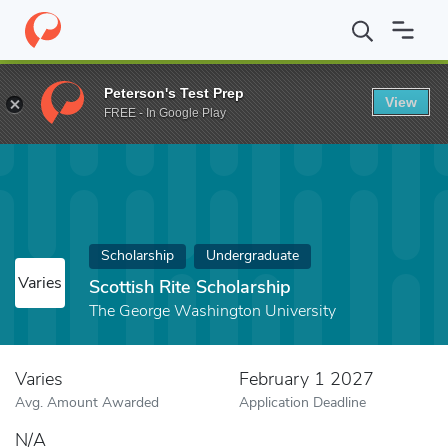
Home
Fund
Scottish Rite Scholarship
Peterson's Test Prep
View
FREE - In Google Play
Scholarship
Undergraduate
Varies
Scottish Rite Scholarship
The George Washington University
Varies
February 1 2027
Avg. Amount Awarded
Application Deadline
N/A