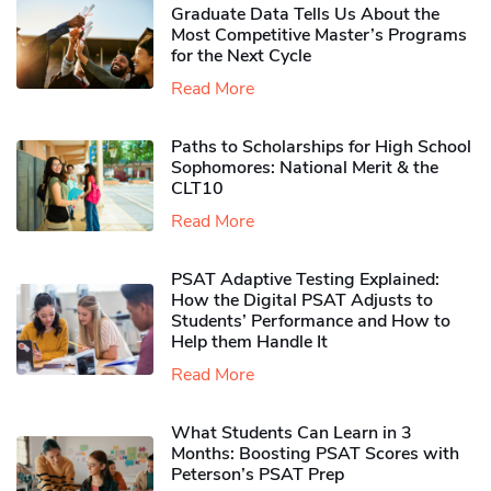
Graduate Data Tells Us About the
Most Competitive Master’s Programs
for the Next Cycle
Read More
Paths to Scholarships for High School
Sophomores​: National Merit & the
CLT10
Read More
PSAT Adaptive Testing Explained:
How the Digital PSAT Adjusts to
Students’ Performance and How to
Help them Handle It
Read More
What Students Can Learn in 3
Months: Boosting PSAT Scores with
Peterson’s PSAT Prep