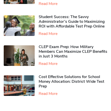
Read More
Student Success: The Savvy
Administrator’s Guide to Maximizing
ROI with Affordable Test Prep Online
Read More
CLEP Exam Prep: How Military
Members Can Maximize CLEP Benefits
in Just 3 Months
Read More
Cost Effective Solutions for School
Money Allocation: District Wide Test
Prep
Read More