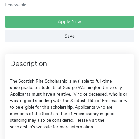
Renewable
Apply Now
Save
Description
The Scottish Rite Scholarship is available to full-time
undergraduate students at George Washington University.
Applicants must have a relative, living or deceased, who is or
was in good standing with the Scottish Rite of Freemasonry
to be eligible for this scholarship. Applicants who are
members of the Scottish Rite of Freemasonry in good
standing may also be considered. Please visit the
scholarship's website for more information.