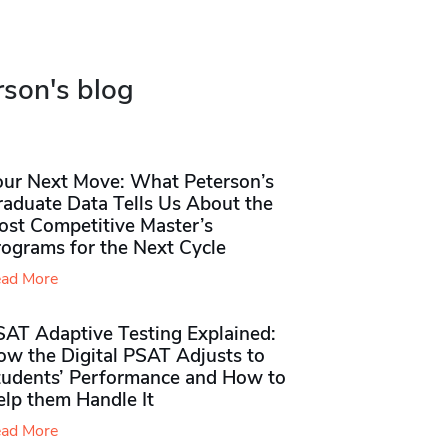
rson's blog
our Next Move: What Peterson’s
raduate Data Tells Us About the
ost Competitive Master’s
rograms for the Next Cycle
ad More
SAT Adaptive Testing Explained:
ow the Digital PSAT Adjusts to
tudents’ Performance and How to
elp them Handle It
ad More