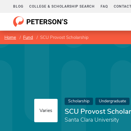
BLOG
COLLEGE & SCHOLARSHIP SEARCH
FAQ
CONTACT
Home
Fund
SCU Provost Scholarship
Scholarship
Undergraduate
SCU Provost Scholar
Varies
Santa Clara University