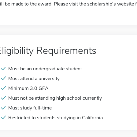
ill be made to the award. Please visit the scholarship's website 
Eligibility Requirements
Must be an undergraduate student
Must attend a university
Minimum 3.0 GPA
Must not be attending high school currently
Must study full-time
Restricted to students studying in California