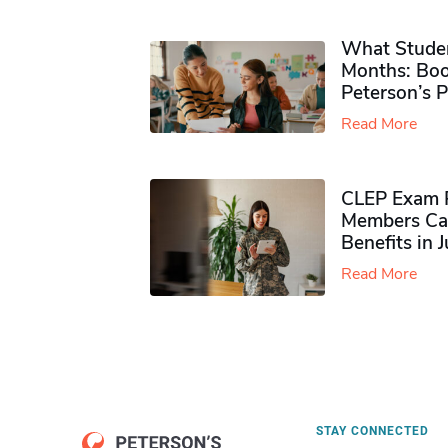
What Studen
Months: Boo
Peterson’s 
Read More
CLEP Exam P
Members Ca
Benefits in 
Read More
STAY CONNECTED