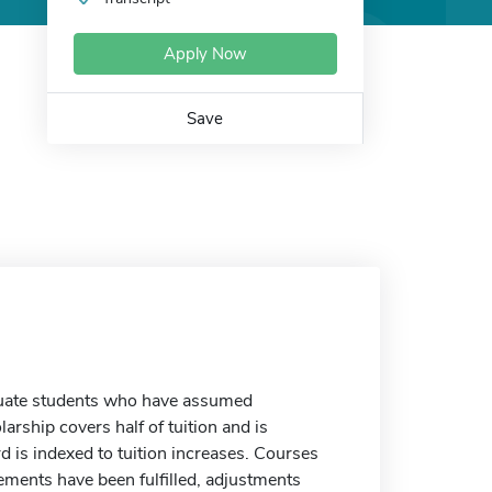
Apply Now
Save
aduate students who have assumed
arship covers half of tuition and is
 is indexed to tuition increases. Courses
rements have been fulfilled, adjustments