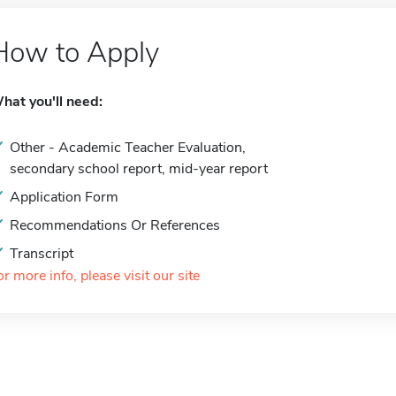
How to Apply
hat you'll need:
Other - Academic Teacher Evaluation,
secondary school report, mid-year report
Application Form
Recommendations Or References
Transcript
or more info, please visit our site