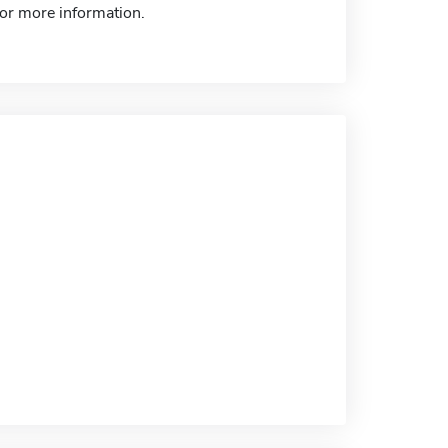
for more information.