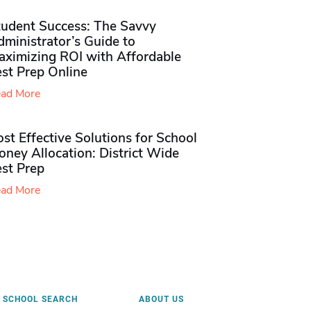
tudent Success: The Savvy
ministrator’s Guide to
aximizing ROI with Affordable
st Prep Online
ad More
st Effective Solutions for School
ney Allocation: District Wide
est Prep
ad More
SCHOOL SEARCH
ABOUT US