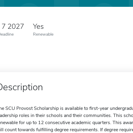
 7 2027
Yes
Deadline
Renewable
Description
he SCU Provost Scholarship is available to first-year undergr
eadership roles in their schools and their communities. This schol
enewable for up to 12 consecutive academic quarters. This award
ill count towards fulfilling degree requirements. If degree requi