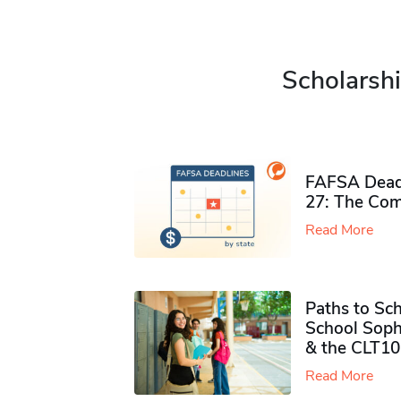
Scholarshi
FAFSA Deadl
27: The Com
Read More
Paths to Sch
School Soph
& the CLT10
Read More