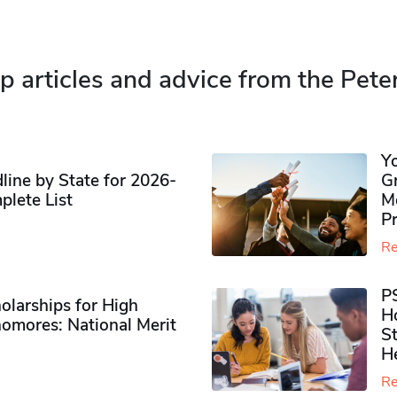
p articles and advice from the Pete
Y
ine by State for 2026-
G
plete List
M
P
Re
P
olarships for High
H
omores​: National Merit
S
H
Re