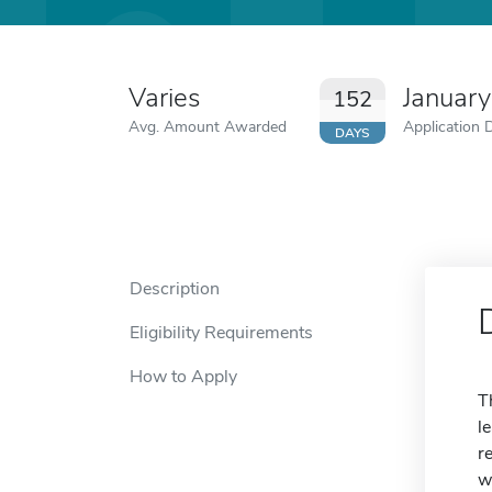
Varies
January
152
Avg. Amount Awarded
Application 
DAYS
Description
Eligibility Requirements
How to Apply
T
l
r
w