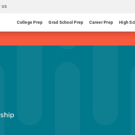
 US
College Prep
Grad School Prep
Career Prep
High Sc
ship