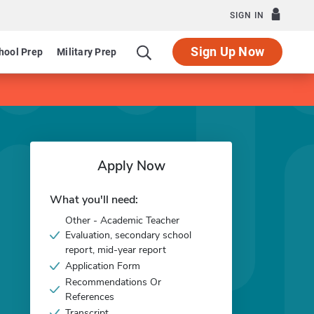
SIGN IN
Sign Up Now
hool Prep
Military Prep
Apply Now
What you'll need:
Other - Academic Teacher
Evaluation, secondary school
report, mid-year report
Application Form
Recommendations Or
References
Transcript