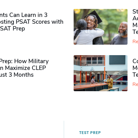
S
ts Can Learn in 3
Ad
sting PSAT Scores with
M
PSAT Prep
Te
Re
rep: How Military
Co
n Maximize CLEP
Mo
Just 3 Months
T
Re
TEST PREP