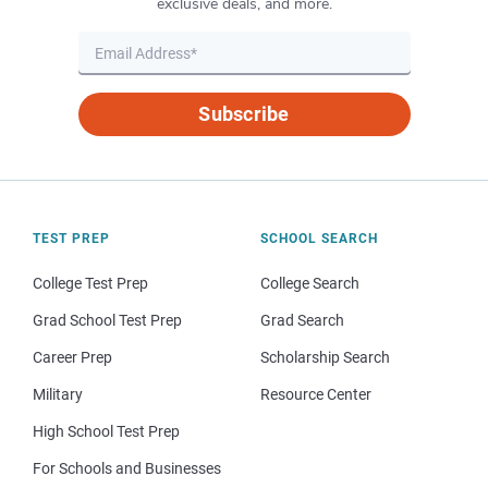
exclusive deals, and more.
Subscribe
TEST PREP
SCHOOL SEARCH
College Test Prep
College Search
Grad School Test Prep
Grad Search
Career Prep
Scholarship Search
Military
Resource Center
High School Test Prep
For Schools and Businesses