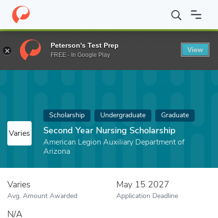
Home
Fund
Second Year Nursing Scholarship
Peterson's Test Prep
View
FREE - In Google Play
Scholarship
Undergraduate
Graduate
Second Year Nursing Scholarship
Varies
American Legion Auxiliary Department of
Arizona
Varies
May 15 2027
Avg. Amount Awarded
Application Deadline
N/A