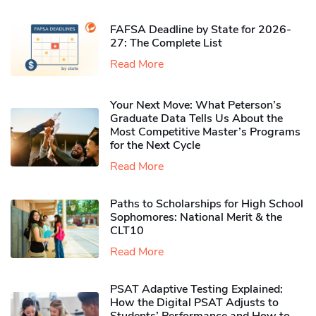
FAFSA Deadline by State for 2026-
27: The Complete List
Read More
Your Next Move: What Peterson’s
Graduate Data Tells Us About the
Most Competitive Master’s Programs
for the Next Cycle
Read More
Paths to Scholarships for High School
Sophomores​: National Merit & the
CLT10
Read More
PSAT Adaptive Testing Explained:
How the Digital PSAT Adjusts to