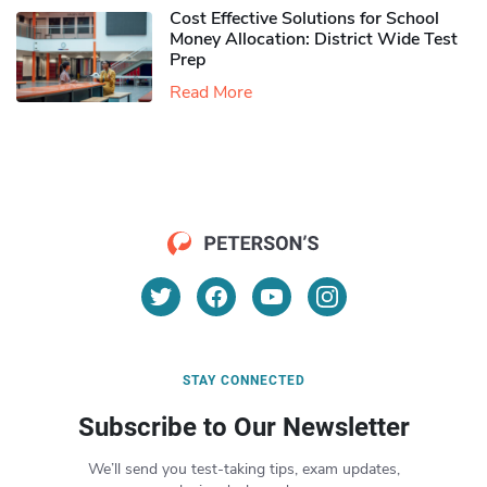
Cost Effective Solutions for School
Money Allocation: District Wide Test
Prep
Read More
STAY CONNECTED
Subscribe to Our Newsletter
We’ll send you test-taking tips, exam updates,