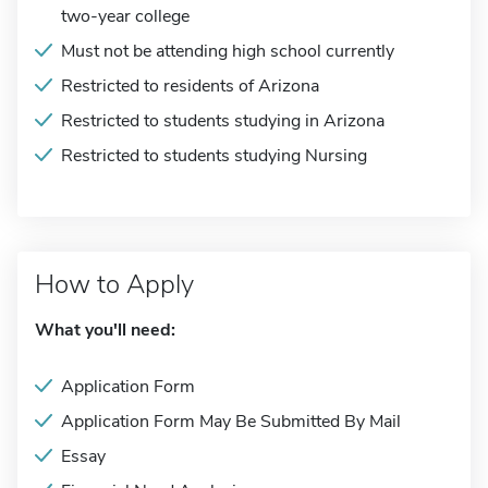
two-year college
Must not be attending high school currently
Restricted to residents of Arizona
Restricted to students studying in Arizona
Restricted to students studying Nursing
How to Apply
What you'll need:
Application Form
Application Form May Be Submitted By Mail
Essay