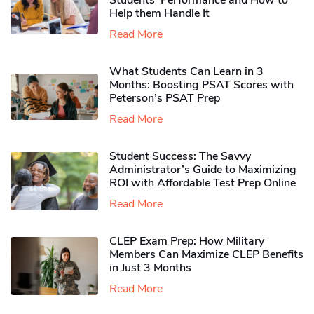
Students’ Performance and How to
Help them Handle It
Read More
What Students Can Learn in 3
Months: Boosting PSAT Scores with
Peterson’s PSAT Prep
Read More
Student Success: The Savvy
Administrator’s Guide to Maximizing
ROI with Affordable Test Prep Online
Read More
CLEP Exam Prep: How Military
Members Can Maximize CLEP Benefits
in Just 3 Months
Read More