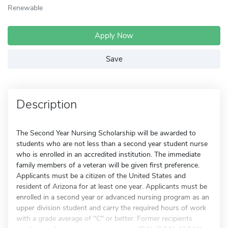
Renewable
Apply Now
Save
Description
The Second Year Nursing Scholarship will be awarded to
students who are not less than a second year student nurse
who is enrolled in an accredited institution. The immediate
family members of a veteran will be given first preference.
Applicants must be a citizen of the United States and
resident of Arizona for at least one year. Applicants must be
enrolled in a second year or advanced nursing program as an
upper division student and carry the required hours of work
with a grade average of "C" or better. Former recipients