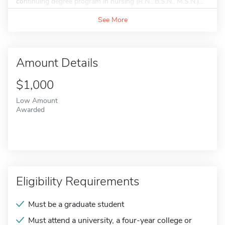
continuing degree program in nursing (R.N., B.S.N., M.S.N.)...
See More
Amount Details
$1,000
Low Amount
Awarded
Eligibility Requirements
Must be a graduate student
Must attend a university, a four-year college or