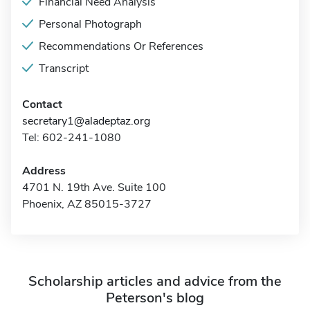
Financial Need Analysis
Personal Photograph
Recommendations Or References
Transcript
Contact
secretary1@aladeptaz.org
Tel: 602-241-1080
Address
4701 N. 19th Ave. Suite 100
Phoenix, AZ 85015-3727
Scholarship articles and advice from the
Peterson's blog