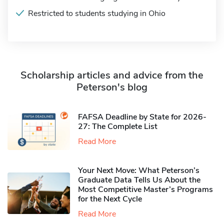
Restricted to students studying in Ohio
Scholarship articles and advice from the
Peterson's blog
FAFSA Deadline by State for 2026-
27: The Complete List
Read More
Your Next Move: What Peterson’s
Graduate Data Tells Us About the
Most Competitive Master’s Programs
for the Next Cycle
Read More