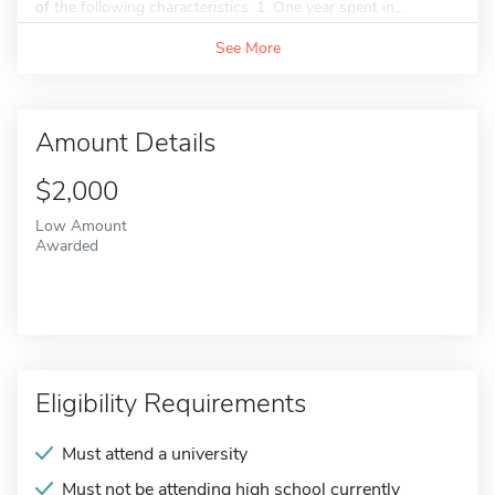
of the following characteristics: 1. One year spent in...
See More
Amount Details
$2,000
Low Amount
Awarded
Eligibility Requirements
Must attend a university
Must not be attending high school currently