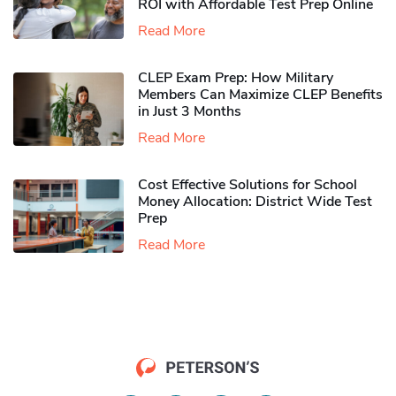
ROI with Affordable Test Prep Online
Read More
CLEP Exam Prep: How Military
Members Can Maximize CLEP Benefits
in Just 3 Months
Read More
Cost Effective Solutions for School
Money Allocation: District Wide Test
Prep
Read More