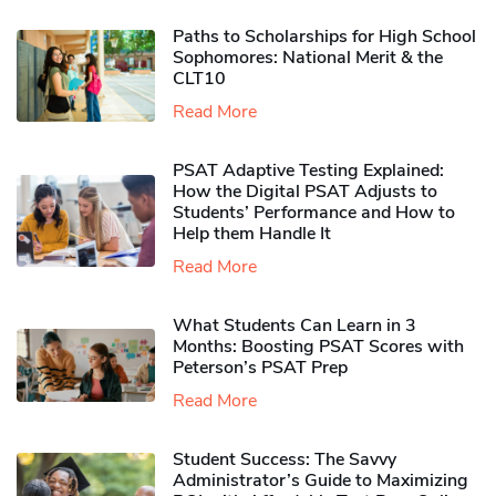
Paths to Scholarships for High School
Sophomores​: National Merit & the
CLT10
Read More
PSAT Adaptive Testing Explained:
How the Digital PSAT Adjusts to
Students’ Performance and How to
Help them Handle It
Read More
What Students Can Learn in 3
Months: Boosting PSAT Scores with
Peterson’s PSAT Prep
Read More
Student Success: The Savvy
Administrator’s Guide to Maximizing