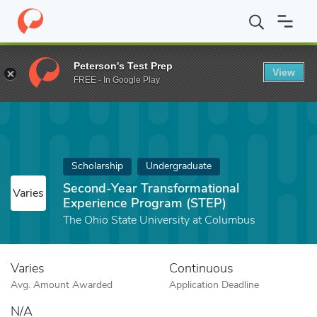
Home
Fund
Second-Year Transformational Experience Program (
Peterson's Test Prep
View
FREE - In Google Play
Scholarship
Undergraduate
Second-Year Transformational
Varies
Experience Program (STEP)
The Ohio State University at Columbus
Varies
Continuous
Avg. Amount Awarded
Application Deadline
N/A