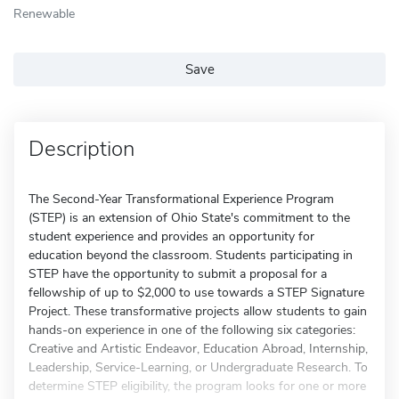
Renewable
Save
Description
The Second-Year Transformational Experience Program
(STEP) is an extension of Ohio State's commitment to the
student experience and provides an opportunity for
education beyond the classroom. Students participating in
STEP have the opportunity to submit a proposal for a
fellowship of up to $2,000 to use towards a STEP Signature
Project. These transformative projects allow students to gain
hands-on experience in one of the following six categories:
Creative and Artistic Endeavor, Education Abroad, Internship,
Leadership, Service-Learning, or Undergraduate Research. To
determine STEP eligibility, the program looks for one or more