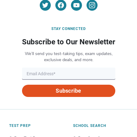
STAY CONNECTED
Subscribe to Our Newsletter
We’ll send you test-taking tips, exam updates,
exclusive deals, and more.
Subscribe
TEST PREP
SCHOOL SEARCH