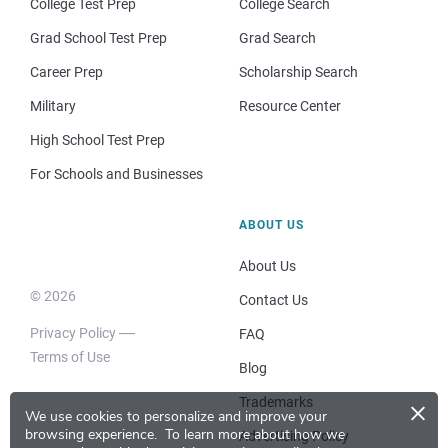
College Test Prep
College Search
Grad School Test Prep
Grad Search
Career Prep
Scholarship Search
Military
Resource Center
High School Test Prep
For Schools and Businesses
ABOUT US
About Us
© 2026
Contact Us
Privacy Policy
FAQ
Terms of Use
Blog
×
Trademarks
We use cookies to personalize and improve your
browsing experience.
To learn more about how we
Advertising Policy