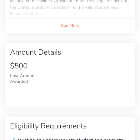
associated disciplines. Applicants must be a legal resident of
the United States or Canada or hold a valid student visa.
Essays must be...
See More
Amount Details
$500
Low Amount
Awarded
Eligibility Requirements