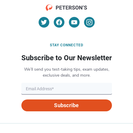
STAY CONNECTED
Subscribe to Our Newsletter
We’ll send you test-taking tips, exam updates,
exclusive deals, and more.
Subscribe