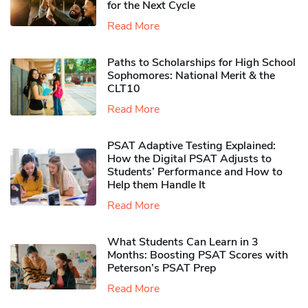
for the Next Cycle
Read More
Paths to Scholarships for High School
Sophomores​: National Merit & the
CLT10
Read More
PSAT Adaptive Testing Explained:
How the Digital PSAT Adjusts to
Students’ Performance and How to
Help them Handle It
Read More
What Students Can Learn in 3
Months: Boosting PSAT Scores with
Peterson’s PSAT Prep
Read More