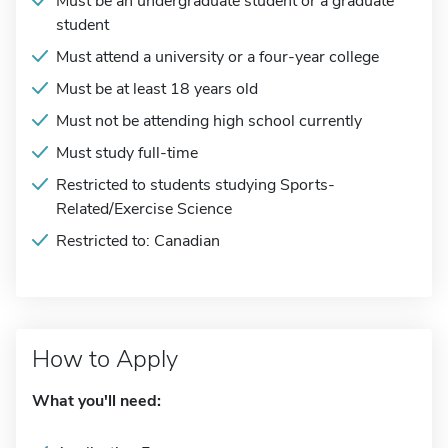
Must be an undergraduate student or a graduate
student
Must attend a university or a four-year college
Must be at least 18 years old
Must not be attending high school currently
Must study full-time
Restricted to students studying Sports-
Related/Exercise Science
Restricted to: Canadian
How to Apply
What you'll need: