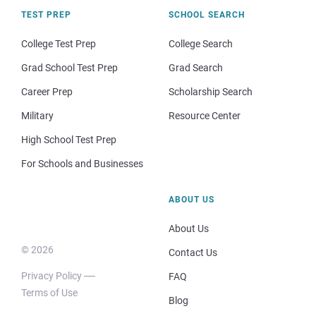
TEST PREP
SCHOOL SEARCH
College Test Prep
College Search
Grad School Test Prep
Grad Search
Career Prep
Scholarship Search
Military
Resource Center
High School Test Prep
For Schools and Businesses
ABOUT US
About Us
© 2026
Contact Us
Privacy Policy
FAQ
Terms of Use
Blog