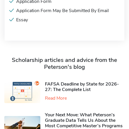
Application Form
Application Form May Be Submitted By Email
Essay
Scholarship articles and advice from the
Peterson's blog
FAFSA Deadline by State for 2026-
27: The Complete List
Read More
Your Next Move: What Peterson’s
Graduate Data Tells Us About the
Most Competitive Master’s Programs