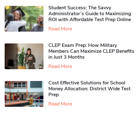
Student Success: The Savvy
Administrator’s Guide to Maximizing
ROI with Affordable Test Prep Online
Read More
CLEP Exam Prep: How Military
Members Can Maximize CLEP Benefits
in Just 3 Months
Read More
Cost Effective Solutions for School
Money Allocation: District Wide Test
Prep
Read More