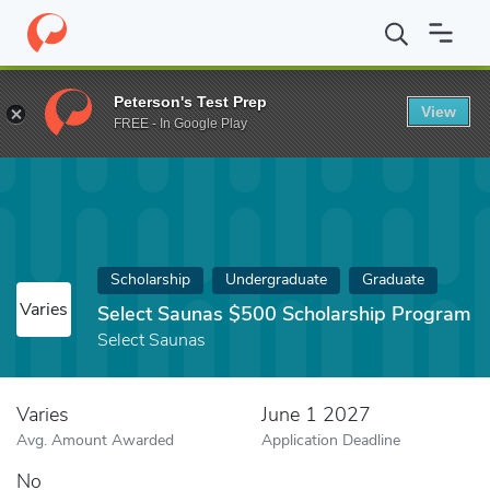
Home
Fund
Select Saunas $500 Scholarship Program
Peterson's Test Prep
View
FREE - In Google Play
Scholarship
Undergraduate
Graduate
Varies
Select Saunas $500 Scholarship Program
Select Saunas
Varies
June 1 2027
Avg. Amount Awarded
Application Deadline
No