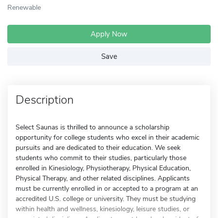
Renewable
Apply Now
Save
Description
Select Saunas is thrilled to announce a scholarship
opportunity for college students who excel in their academic
pursuits and are dedicated to their education. We seek
students who commit to their studies, particularly those
enrolled in Kinesiology, Physiotherapy, Physical Education,
Physical Therapy, and other related disciplines. Applicants
must be currently enrolled in or accepted to a program at an
accredited U.S. college or university. They must be studying
within health and wellness, kinesiology, leisure studies, or