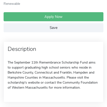
Renewable
Apply Now
Save
Description
The September 11th Remembrance Scholarship Fund aims
to support graduating high school seniors who reside in
Berkshire County, Connecticut and Franklin, Hampden and
Hampshire Counties in Massachusetts. Please visit the
scholarship's website or contact the Community Foundation
of Western Massachusetts for more information.