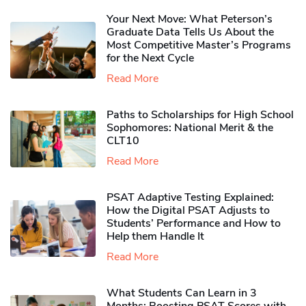
Your Next Move: What Peterson’s
Graduate Data Tells Us About the
Most Competitive Master’s Programs
for the Next Cycle
Read More
Paths to Scholarships for High School
Sophomores​: National Merit & the
CLT10
Read More
PSAT Adaptive Testing Explained:
How the Digital PSAT Adjusts to
Students’ Performance and How to
Help them Handle It
Read More
What Students Can Learn in 3