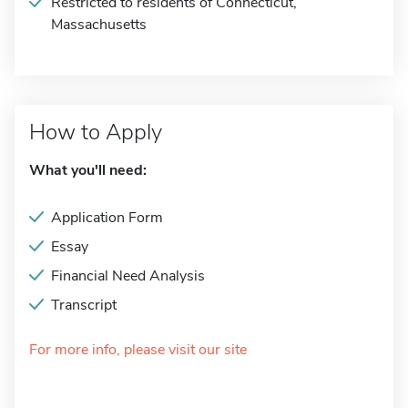
Restricted to residents of Connecticut,
Massachusetts
How to Apply
What you'll need:
Application Form
Essay
Financial Need Analysis
Transcript
For more info, please visit our site