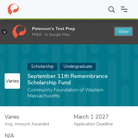
Home
Fund
September 11th Remembrance Scholarship Fund
Peterson's Test Prep
View
FREE - In Google Play
Scholarship
Undergraduate
September 11th Remembrance
Varies
Scholarship Fund
Community Foundation of Western
Massachusetts
Varies
March 1 2027
Avg. Amount Awarded
Application Deadline
N/A