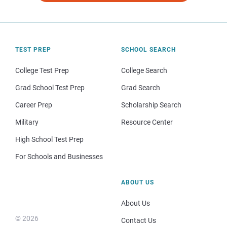
TEST PREP
SCHOOL SEARCH
College Test Prep
College Search
Grad School Test Prep
Grad Search
Career Prep
Scholarship Search
Military
Resource Center
High School Test Prep
For Schools and Businesses
ABOUT US
About Us
© 2026
Contact Us