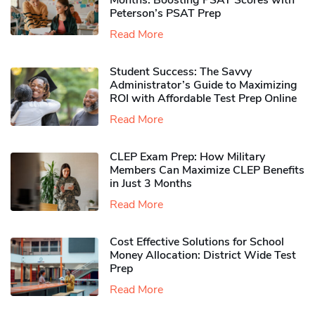
Months: Boosting PSAT Scores with
Peterson’s PSAT Prep
Read More
Student Success: The Savvy
Administrator’s Guide to Maximizing
ROI with Affordable Test Prep Online
Read More
CLEP Exam Prep: How Military
Members Can Maximize CLEP Benefits
in Just 3 Months
Read More
Cost Effective Solutions for School
Money Allocation: District Wide Test
Prep
Read More