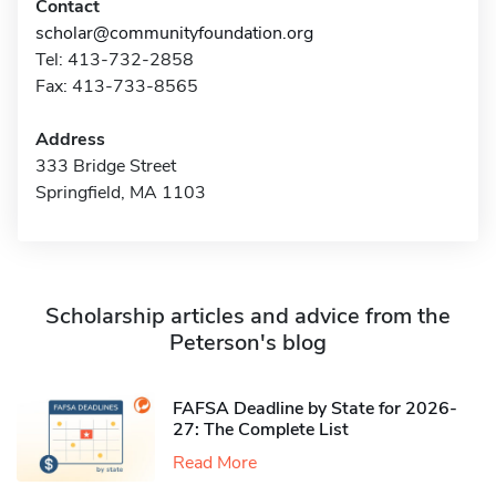
Contact
scholar@communityfoundation.org
Tel: 413-732-2858
Fax: 413-733-8565
Address
333 Bridge Street
Springfield, MA 1103
Scholarship articles and advice from the
Peterson's blog
FAFSA Deadline by State for 2026-
27: The Complete List
Read More