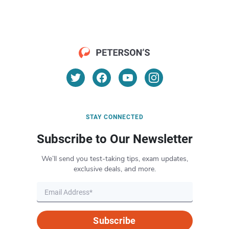
STAY CONNECTED
Subscribe to Our Newsletter
We’ll send you test-taking tips, exam updates,
exclusive deals, and more.
Subscribe