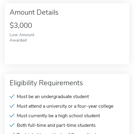
Amount Details
$3,000
Low Amount
Awarded
Eligibility Requirements
Must be an undergraduate student
Must attend a university or a four-year college
Must currently be a high school student
Both full-time and part-time students