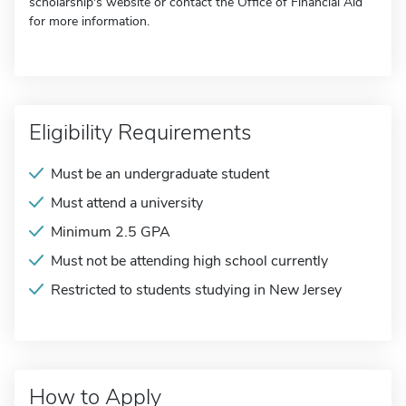
scholarship's website or contact the Office of Financial Aid
for more information.
Eligibility Requirements
Must be an undergraduate student
Must attend a university
Minimum 2.5 GPA
Must not be attending high school currently
Restricted to students studying in New Jersey
How to Apply