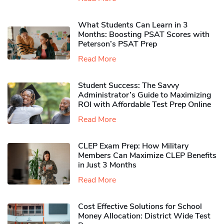
What Students Can Learn in 3
Months: Boosting PSAT Scores with
Peterson’s PSAT Prep
Read More
Student Success: The Savvy
Administrator’s Guide to Maximizing
ROI with Affordable Test Prep Online
Read More
CLEP Exam Prep: How Military
Members Can Maximize CLEP Benefits
in Just 3 Months
Read More
Cost Effective Solutions for School
Money Allocation: District Wide Test