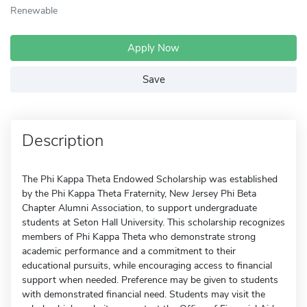
Renewable
Apply Now
Save
Description
The Phi Kappa Theta Endowed Scholarship was established
by the Phi Kappa Theta Fraternity, New Jersey Phi Beta
Chapter Alumni Association, to support undergraduate
students at Seton Hall University. This scholarship recognizes
members of Phi Kappa Theta who demonstrate strong
academic performance and a commitment to their
educational pursuits, while encouraging access to financial
support when needed. Preference may be given to students
with demonstrated financial need. Students may visit the