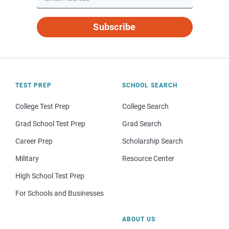
Subscribe
TEST PREP
SCHOOL SEARCH
College Test Prep
College Search
Grad School Test Prep
Grad Search
Career Prep
Scholarship Search
Military
Resource Center
High School Test Prep
For Schools and Businesses
ABOUT US