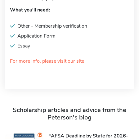
What you'll need:
Other - Membership verification
Application Form
Essay
For more info, please visit our site
Scholarship articles and advice from the
Peterson's blog
FAFSA Deadline by State for 2026-