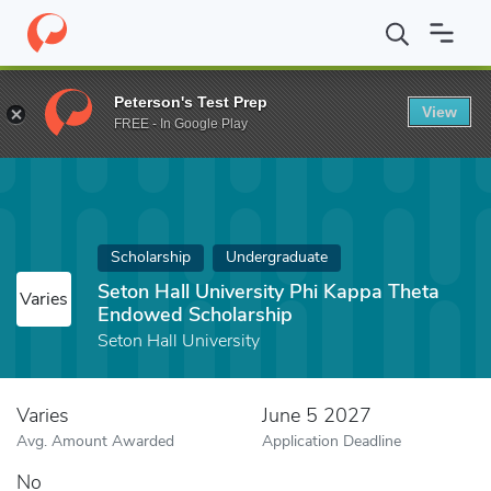
Home
Fund
Seton Hall University Phi Kappa Theta Endowed Sch
Peterson's Test Prep
View
FREE - In Google Play
Scholarship
Undergraduate
Seton Hall University Phi Kappa Theta
Varies
Endowed Scholarship
Seton Hall University
Varies
June 5 2027
Avg. Amount Awarded
Application Deadline
No