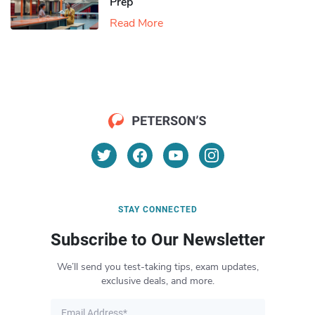
Prep
Read More
STAY CONNECTED
Subscribe to Our Newsletter
We’ll send you test-taking tips, exam updates,
exclusive deals, and more.