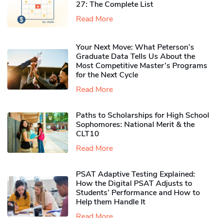
27: The Complete List
Read More
Your Next Move: What Peterson’s
Graduate Data Tells Us About the
Most Competitive Master’s Programs
for the Next Cycle
Read More
Paths to Scholarships for High School
Sophomores​: National Merit & the
CLT10
Read More
PSAT Adaptive Testing Explained:
How the Digital PSAT Adjusts to
Students’ Performance and How to
Help them Handle It
Read More