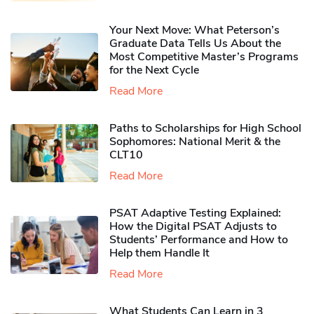
Your Next Move: What Peterson’s
Graduate Data Tells Us About the
Most Competitive Master’s Programs
for the Next Cycle
Read More
Paths to Scholarships for High School
Sophomores​: National Merit & the
CLT10
Read More
PSAT Adaptive Testing Explained:
How the Digital PSAT Adjusts to
Students’ Performance and How to
Help them Handle It
Read More
What Students Can Learn in 3