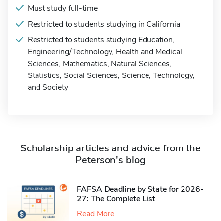
Must study full-time
Restricted to students studying in California
Restricted to students studying Education,
Engineering/Technology, Health and Medical
Sciences, Mathematics, Natural Sciences,
Statistics, Social Sciences, Science, Technology,
and Society
Scholarship articles and advice from the
Peterson's blog
FAFSA Deadline by State for 2026-
27: The Complete List
Read More