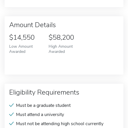
Amount Details
$14,550
$58,200
Low Amount
High Amount
Awarded
Awarded
Eligibility Requirements
Must be a graduate student
Must attend a university
Must not be attending high school currently