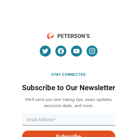
STAY CONNECTED
Subscribe to Our Newsletter
We’ll send you test-taking tips, exam updates,
exclusive deals, and more.
Subscribe