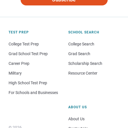
TEST PREP
SCHOOL SEARCH
College Test Prep
College Search
Grad School Test Prep
Grad Search
Career Prep
Scholarship Search
Military
Resource Center
High School Test Prep
For Schools and Businesses
ABOUT US
About Us
© 2026