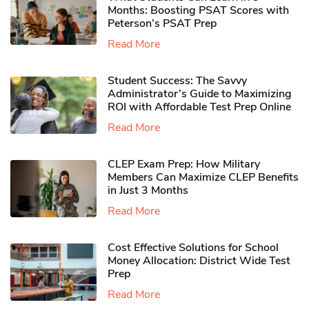
Months: Boosting PSAT Scores with
Peterson’s PSAT Prep
Read More
Student Success: The Savvy
Administrator’s Guide to Maximizing
ROI with Affordable Test Prep Online
Read More
CLEP Exam Prep: How Military
Members Can Maximize CLEP Benefits
in Just 3 Months
Read More
Cost Effective Solutions for School
Money Allocation: District Wide Test
Prep
Read More