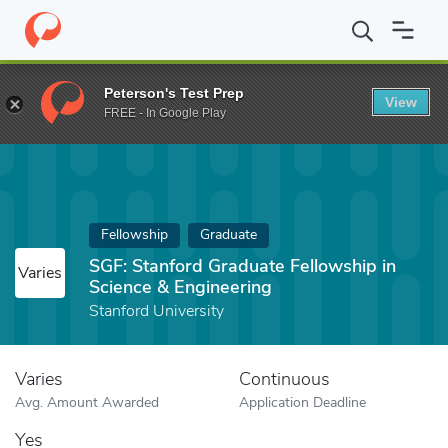
Home
Fund
SGF: Stanford Graduate Fellowship in Science & Eng
Peterson's Test Prep
View
FREE - In Google Play
Fellowship
Graduate
SGF: Stanford Graduate Fellowship in
Varies
Science & Engineering
Stanford University
Varies
Continuous
Avg. Amount Awarded
Application Deadline
Yes