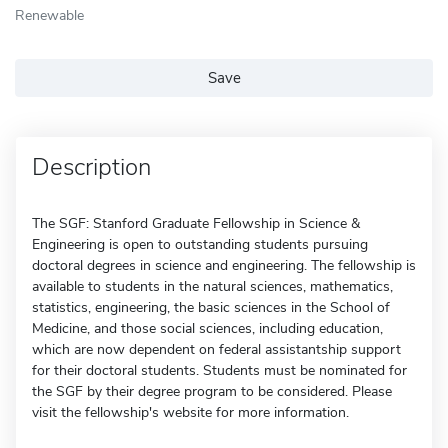
Renewable
Save
Description
The SGF: Stanford Graduate Fellowship in Science &
Engineering is open to outstanding students pursuing
doctoral degrees in science and engineering. The fellowship is
available to students in the natural sciences, mathematics,
statistics, engineering, the basic sciences in the School of
Medicine, and those social sciences, including education,
which are now dependent on federal assistantship support
for their doctoral students. Students must be nominated for
the SGF by their degree program to be considered. Please
visit the fellowship's website for more information.