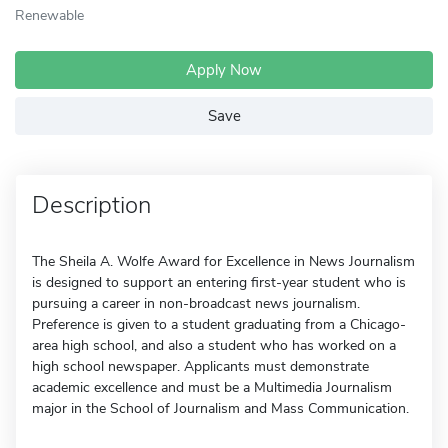
Renewable
Apply Now
Save
Description
The Sheila A. Wolfe Award for Excellence in News Journalism
is designed to support an entering first-year student who is
pursuing a career in non-broadcast news journalism.
Preference is given to a student graduating from a Chicago-
area high school, and also a student who has worked on a
high school newspaper. Applicants must demonstrate
academic excellence and must be a Multimedia Journalism
major in the School of Journalism and Mass Communication.