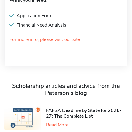
What you'll need:
Application Form
Financial Need Analysis
For more info, please visit our site
Scholarship articles and advice from the
Peterson's blog
FAFSA Deadline by State for 2026-
27: The Complete List
Read More