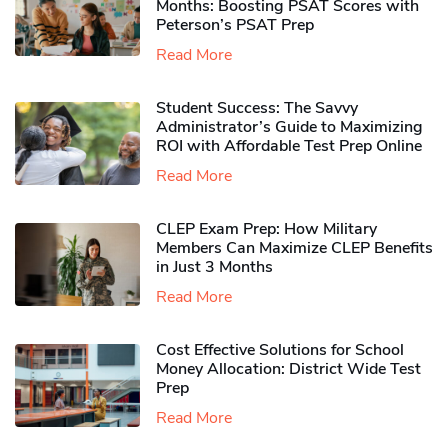
Months: Boosting PSAT Scores with
Peterson’s PSAT Prep
Read More
Student Success: The Savvy
Administrator’s Guide to Maximizing
ROI with Affordable Test Prep Online
Read More
CLEP Exam Prep: How Military
Members Can Maximize CLEP Benefits
in Just 3 Months
Read More
Cost Effective Solutions for School
Money Allocation: District Wide Test
Prep
Read More