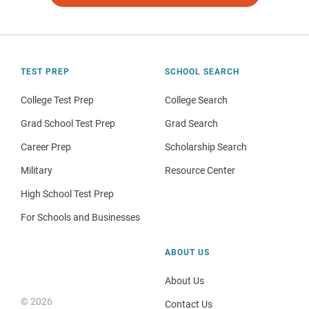
TEST PREP
SCHOOL SEARCH
College Test Prep
College Search
Grad School Test Prep
Grad Search
Career Prep
Scholarship Search
Military
Resource Center
High School Test Prep
For Schools and Businesses
ABOUT US
About Us
© 2026
Contact Us