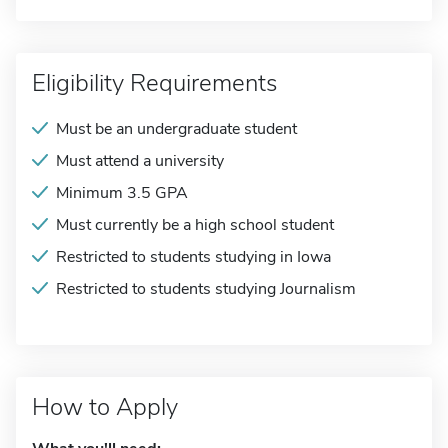
Eligibility Requirements
Must be an undergraduate student
Must attend a university
Minimum 3.5 GPA
Must currently be a high school student
Restricted to students studying in Iowa
Restricted to students studying Journalism
How to Apply