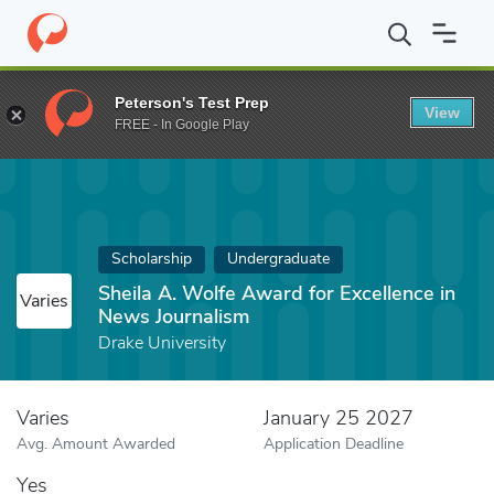
Home
Fund
Sheila A. Wolfe Award for Excellence in News Journ
Peterson's Test Prep
View
FREE - In Google Play
Scholarship
Undergraduate
Sheila A. Wolfe Award for Excellence in
Varies
News Journalism
Drake University
Varies
January 25 2027
Avg. Amount Awarded
Application Deadline
Yes