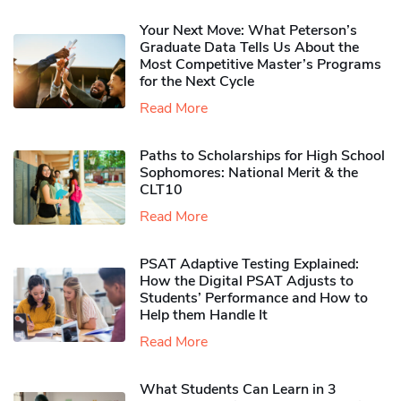
Your Next Move: What Peterson’s
Graduate Data Tells Us About the
Most Competitive Master’s Programs
for the Next Cycle
Read More
Paths to Scholarships for High School
Sophomores​: National Merit & the
CLT10
Read More
PSAT Adaptive Testing Explained:
How the Digital PSAT Adjusts to
Students’ Performance and How to
Help them Handle It
Read More
What Students Can Learn in 3