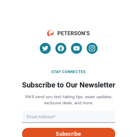
STAY CONNECTED
Subscribe to Our Newsletter
We’ll send you test-taking tips, exam updates,
exclusive deals, and more.
Subscribe