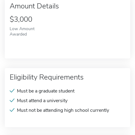
Amount Details
$3,000
Low Amount
Awarded
Eligibility Requirements
Must be a graduate student
Must attend a university
Must not be attending high school currently