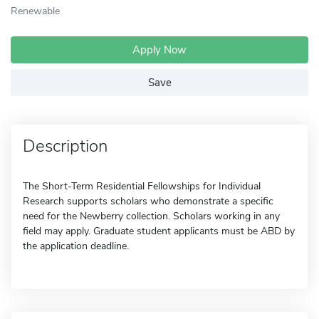
Renewable
Apply Now
Save
Description
The Short-Term Residential Fellowships for Individual
Research supports scholars who demonstrate a specific
need for the Newberry collection. Scholars working in any
field may apply. Graduate student applicants must be ABD by
the application deadline.