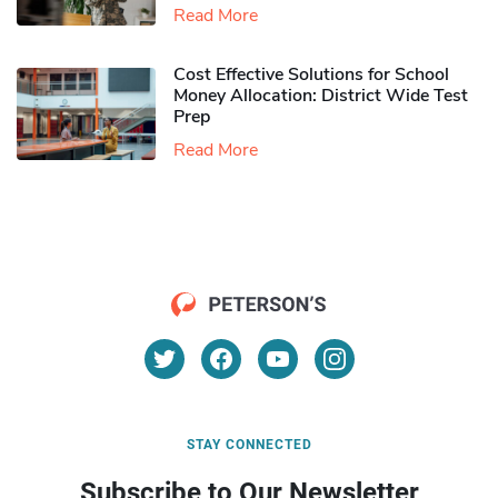
Read More
Cost Effective Solutions for School
Money Allocation: District Wide Test
Prep
Read More
STAY CONNECTED
Subscribe to Our Newsletter