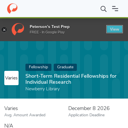
Home
Fund
Short-Term Residential Fellowships for Individual R
Peterson's Test Prep
View
FREE - In Google Play
Fellowship
Graduate
Short-Term Residential Fellowships for
Varies
Individual Research
Newberry Library
Varies
December 8 2026
Avg. Amount Awarded
Application Deadline
N/A