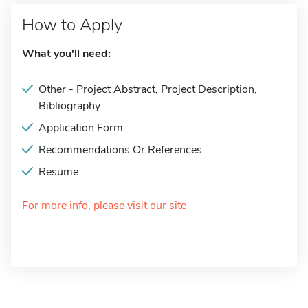
How to Apply
What you'll need:
Other - Project Abstract, Project Description,
Bibliography
Application Form
Recommendations Or References
Resume
For more info, please visit our site