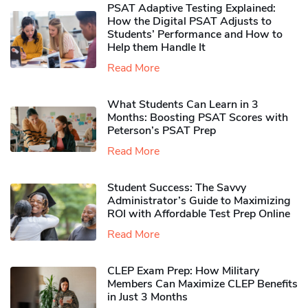
PSAT Adaptive Testing Explained:
How the Digital PSAT Adjusts to
Students’ Performance and How to
Help them Handle It
Read More
What Students Can Learn in 3
Months: Boosting PSAT Scores with
Peterson’s PSAT Prep
Read More
Student Success: The Savvy
Administrator’s Guide to Maximizing
ROI with Affordable Test Prep Online
Read More
CLEP Exam Prep: How Military
Members Can Maximize CLEP Benefits
in Just 3 Months