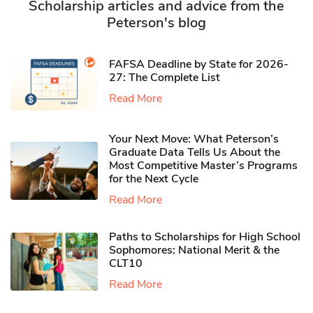
Scholarship articles and advice from the
Peterson's blog
FAFSA Deadline by State for 2026-
27: The Complete List
Read More
Your Next Move: What Peterson’s
Graduate Data Tells Us About the
Most Competitive Master’s Programs
for the Next Cycle
Read More
Paths to Scholarships for High School
Sophomores​: National Merit & the
CLT10
Read More