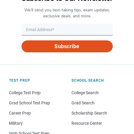
We’ll send you test-taking tips, exam updates,
exclusive deals, and more.
Subscribe
TEST PREP
SCHOOL SEARCH
College Test Prep
College Search
Grad School Test Prep
Grad Search
Career Prep
Scholarship Search
Military
Resource Center
High School Test Prep