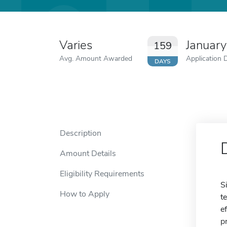
Varies
Januar
159
Avg. Amount Awarded
Application 
DAYS
Description
Amount Details
Eligibility Requirements
S
How to Apply
t
e
p