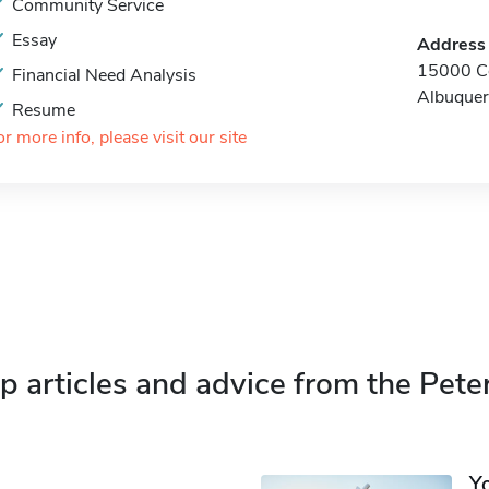
Community Service
Essay
Address
15000 Ce
Financial Need Analysis
Albuque
Resume
or more info, please visit our site
p articles and advice from the Pete
Y