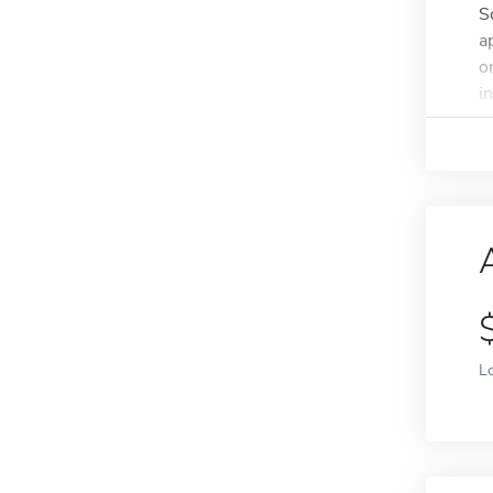
S
a
o
i
L