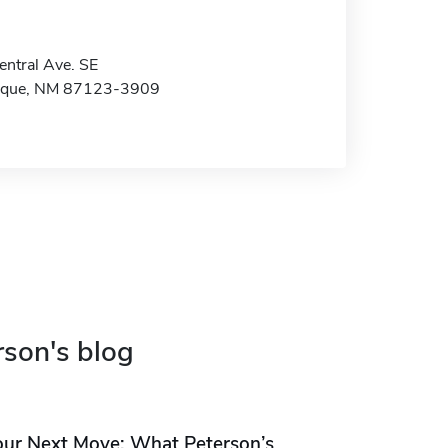
ntral Ave. SE
rque, NM 87123-3909
rson's blog
our Next Move: What Peterson’s