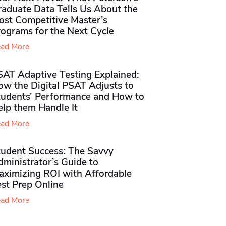
raduate Data Tells Us About the
ost Competitive Master’s
rograms for the Next Cycle
ad More
SAT Adaptive Testing Explained:
ow the Digital PSAT Adjusts to
tudents’ Performance and How to
elp them Handle It
ad More
tudent Success: The Savvy
ministrator’s Guide to
aximizing ROI with Affordable
st Prep Online
ad More