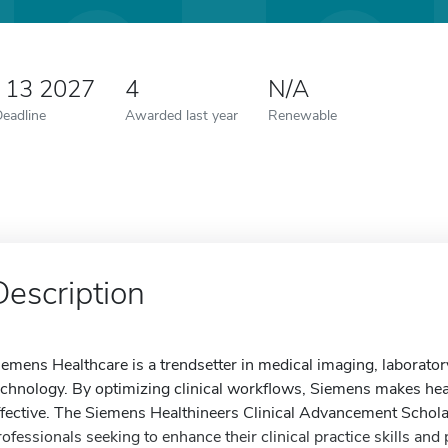
y 13 2027
4
N/A
Deadline
Awarded last year
Renewable
Description
iemens Healthcare is a trendsetter in medical imaging, laborato
echnology. By optimizing clinical workflows, Siemens makes heal
ffective. The Siemens Healthineers Clinical Advancement Schola
rofessionals seeking to enhance their clinical practice skills and 