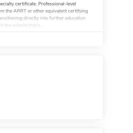
ialty certificate. Professional-level
rom the ARRT or other equivalent certifying
nsitioning directly into further education
it the scholarship's...