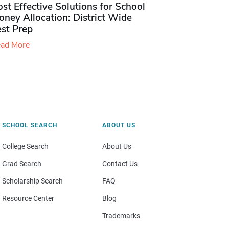
st Effective Solutions for School
ney Allocation: District Wide
est Prep
ad More
SCHOOL SEARCH
ABOUT US
College Search
About Us
Grad Search
Contact Us
Scholarship Search
FAQ
Resource Center
Blog
Trademarks