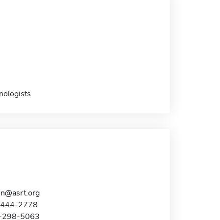
nologists
on@asrt.org
0-444-2778
5-298-5063