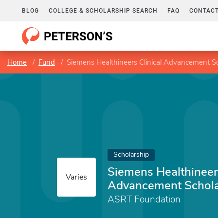
BLOG
COLLEGE & SCHOLARSHIP SEARCH
FAQ
CONTACT
Home
Fund
Siemens Healthineers Clinical Advancement S
Scholarship
Siemens Healthineers
Varies
Advancement Schola
ASRT Foundation