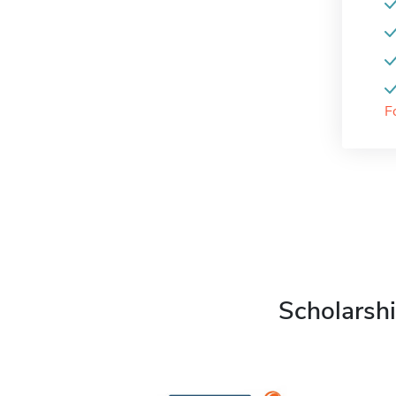
F
Scholarshi