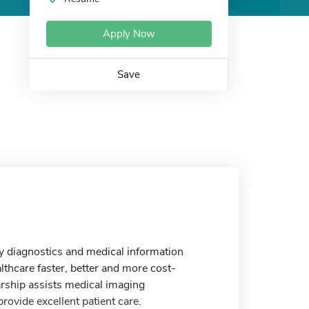
Apply Now
Save
ry diagnostics and medical information
thcare faster, better and more cost-
rship assists medical imaging
provide excellent patient care.