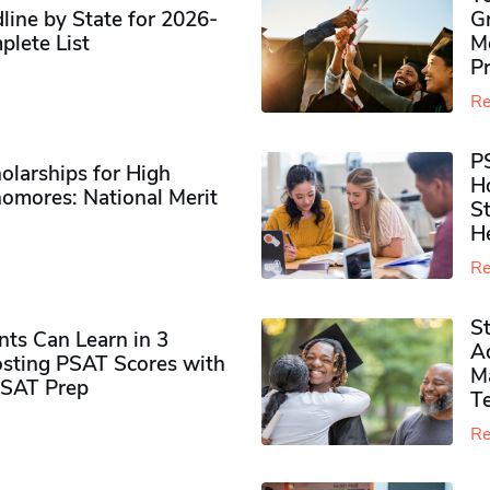
ine by State for 2026-
G
plete List
M
P
Re
P
olarships for High
H
omores​: National Merit
S
H
Re
S
ts Can Learn in 3
Ad
sting PSAT Scores with
M
PSAT Prep
Te
Re