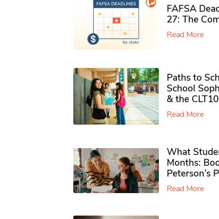
FAFSA Deadl
27: The Com
Read More
Paths to Sch
School Soph
& the CLT10
Read More
What Studen
Months: Boo
Peterson’s 
Read More