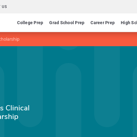
 US
College Prep
Grad School Prep
Career Prep
High Sc
cholarship
 Clinical
rship