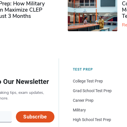
rep: How Military
Co
n Maximize CLEP
Mo
Just 3 Months
T
Re
TEST PREP
o Our Newsletter
College Test Prep
Grad School Test Prep
aking tips, exam updates,
more.
Career Prep
Military
Subscribe
High School Test Prep