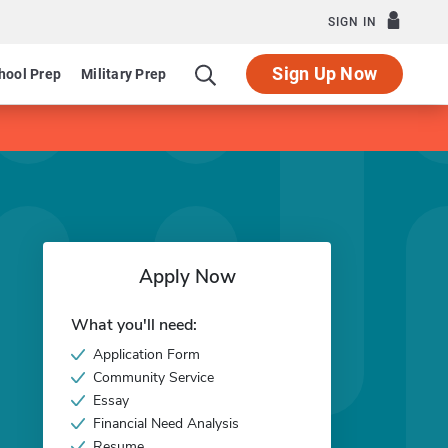
SIGN IN
Sign Up Now
hool Prep
Military Prep
Apply Now
What you'll need:
Application Form
Community Service
Essay
Financial Need Analysis
Resume