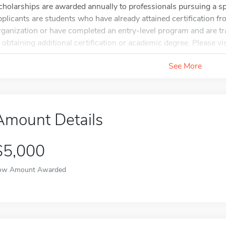
cholarships are awarded annually to professionals pursuing a spec
pplicants are students who have already attained certification f
rganization or have completed an entry-level program and are tra
n obtaining additional certification or academic degree. Please vis
See More
Amount Details
$5,000
ow Amount Awarded