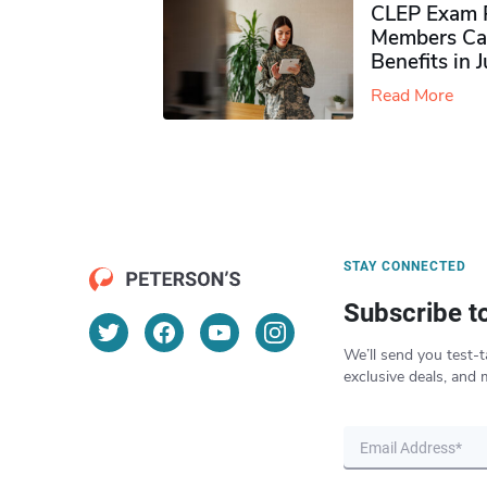
CLEP Exam P
Members Ca
Benefits in 
Read More
STAY CONNECTED
Subscribe t
We’ll send you test-t
exclusive deals, and 