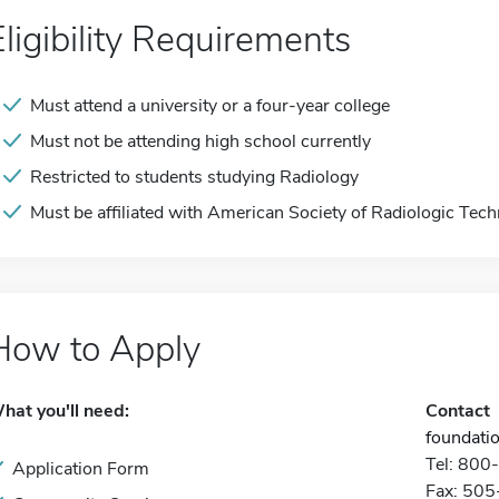
Eligibility Requirements
Must attend a university or a four-year college
Must not be attending high school currently
Restricted to students studying Radiology
Must be affiliated with American Society of Radiologic Tech
How to Apply
hat you'll need:
Contact
foundati
Tel: 80
Application Form
Fax: 50