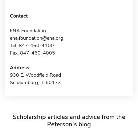
Contact
ENA Foundation
ena.foundation@ena.org
Tel: 847-460-4100
Fax: 847-460-4005
Address
930 E. Woodfield Road
Schaumburg, IL 60173
Scholarship articles and advice from the
Peterson's blog