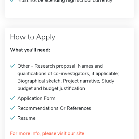
Must not be attending high school currently
How to Apply
What you'll need:
Other - Research proposal; Names and
qualifications of co-investigators, if applicable;
Biographical sketch; Project narrative; Study
budget and budget justification
Application Form
Recommendations Or References
Resume
For more info, please visit our site