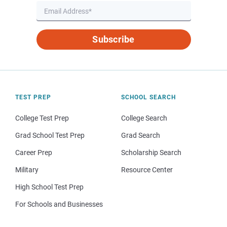
Subscribe
TEST PREP
SCHOOL SEARCH
College Test Prep
College Search
Grad School Test Prep
Grad Search
Career Prep
Scholarship Search
Military
Resource Center
High School Test Prep
For Schools and Businesses