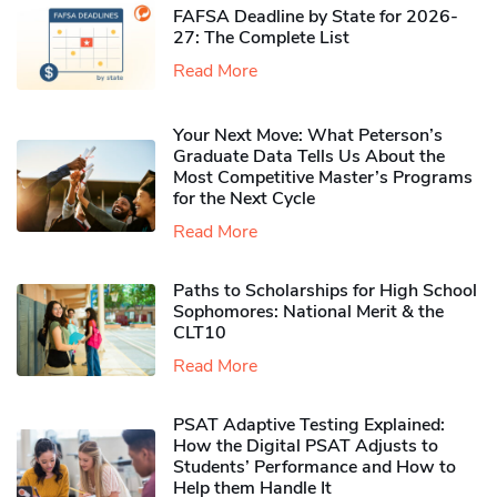
FAFSA Deadline by State for 2026-
27: The Complete List
Read More
Your Next Move: What Peterson’s
Graduate Data Tells Us About the
Most Competitive Master’s Programs
for the Next Cycle
Read More
Paths to Scholarships for High School
Sophomores​: National Merit & the
CLT10
Read More
PSAT Adaptive Testing Explained:
How the Digital PSAT Adjusts to
Students’ Performance and How to
Help them Handle It