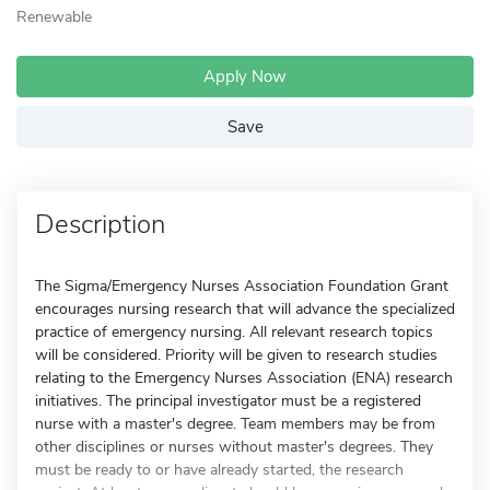
Renewable
Apply Now
Save
Description
The Sigma/Emergency Nurses Association Foundation Grant
encourages nursing research that will advance the specialized
practice of emergency nursing. All relevant research topics
will be considered. Priority will be given to research studies
relating to the Emergency Nurses Association (ENA) research
initiatives. The principal investigator must be a registered
nurse with a master's degree. Team members may be from
other disciplines or nurses without master's degrees. They
must be ready to or have already started, the research