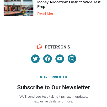
Money Allocation: District Wide Test
Prep
Read More
STAY CONNECTED
Subscribe to Our Newsletter
We’ll send you test-taking tips, exam updates,
exclusive deals, and more.