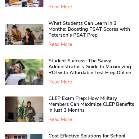
Read More
What Students Can Learn in 3
Months: Boosting PSAT Scores with
Peterson’s PSAT Prep
Read More
Student Success: The Savvy
Administrator’s Guide to Maximizing
ROI with Affordable Test Prep Online
Read More
CLEP Exam Prep: How Military
Members Can Maximize CLEP Benefits
in Just 3 Months
Read More
Cost Effective Solutions for School