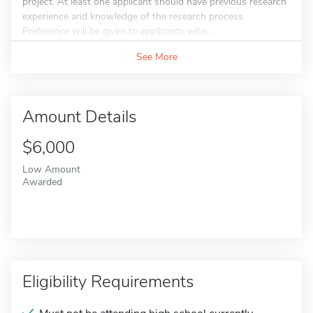
project. At least one applicant should have previous research
experience and knowledge of the research process.
Preference will be given to applicants who...
See More
Amount Details
$6,000
Low Amount
Awarded
Eligibility Requirements