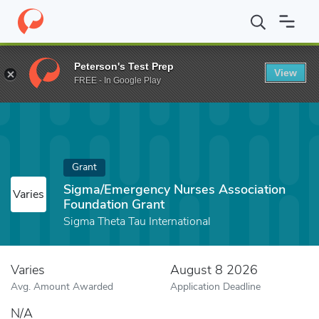
Home
Fund
Sigma/Emergency Nurses Association Foundation G
Peterson's Test Prep
View
FREE - In Google Play
Grant
Sigma/Emergency Nurses Association
Varies
Foundation Grant
Sigma Theta Tau International
Varies
August 8 2026
Avg. Amount Awarded
Application Deadline
N/A