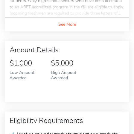
students. Only high school seniors who have been accepted
to an ABET accredited program in the fall are eligible to apply.
Incoming freshmen are required to provide three letters of...
See More
Amount Details
$1,000
$5,000
Low Amount
High Amount
Awarded
Awarded
Eligibility Requirements