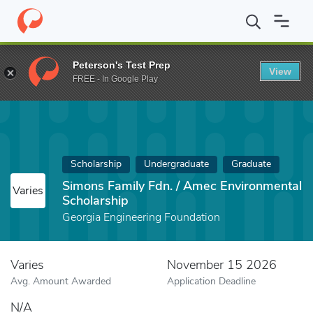
Home
Fund
Simons Family Fdn. / Amec Environmental Scholarsh
Peterson's Test Prep
View
FREE - In Google Play
Scholarship
Undergraduate
Graduate
Simons Family Fdn. / Amec Environmental
Varies
Scholarship
Georgia Engineering Foundation
Varies
November 15 2026
Avg. Amount Awarded
Application Deadline
N/A