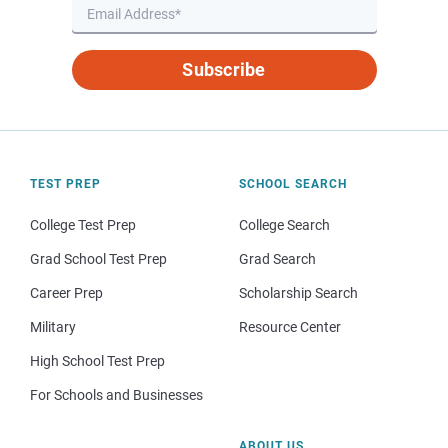
Subscribe
TEST PREP
SCHOOL SEARCH
College Test Prep
College Search
Grad School Test Prep
Grad Search
Career Prep
Scholarship Search
Military
Resource Center
High School Test Prep
For Schools and Businesses
ABOUT US