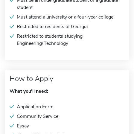
Must be an undergraduate student or a graduate
student
Must attend a university or a four-year college
Restricted to residents of Georgia
Restricted to students studying
Engineering/Technology
How to Apply
What you'll need:
Application Form
Community Service
Essay