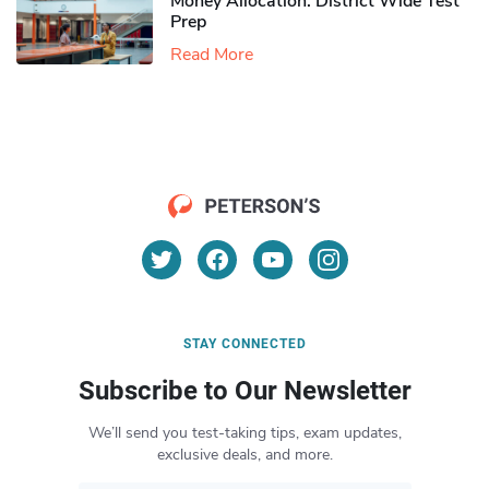
Money Allocation: District Wide Test
Prep
Read More
STAY CONNECTED
Subscribe to Our Newsletter
We’ll send you test-taking tips, exam updates,
exclusive deals, and more.