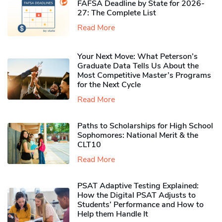
FAFSA Deadline by State for 2026-
27: The Complete List
Read More
Your Next Move: What Peterson’s
Graduate Data Tells Us About the
Most Competitive Master’s Programs
for the Next Cycle
Read More
Paths to Scholarships for High School
Sophomores​: National Merit & the
CLT10
Read More
PSAT Adaptive Testing Explained:
How the Digital PSAT Adjusts to
Students’ Performance and How to
Help them Handle It