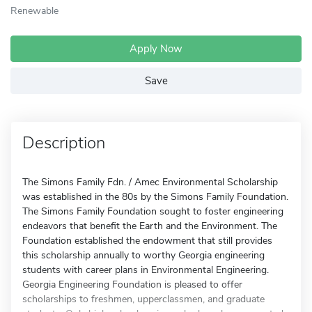
Renewable
Apply Now
Save
Description
The Simons Family Fdn. / Amec Environmental Scholarship
was established in the 80s by the Simons Family Foundation.
The Simons Family Foundation sought to foster engineering
endeavors that benefit the Earth and the Environment. The
Foundation established the endowment that still provides
this scholarship annually to worthy Georgia engineering
students with career plans in Environmental Engineering.
Georgia Engineering Foundation is pleased to offer
scholarships to freshmen, upperclassmen, and graduate