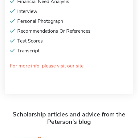
Financial Need Analysis
Interview
Personal Photograph
Recommendations Or References
Test Scores
Transcript
For more info, please visit our site
Scholarship articles and advice from the
Peterson's blog