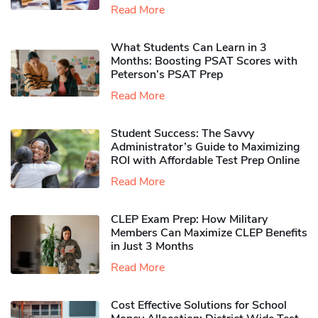
Read More
What Students Can Learn in 3
Months: Boosting PSAT Scores with
Peterson’s PSAT Prep
Read More
Student Success: The Savvy
Administrator’s Guide to Maximizing
ROI with Affordable Test Prep Online
Read More
CLEP Exam Prep: How Military
Members Can Maximize CLEP Benefits
in Just 3 Months
Read More
Cost Effective Solutions for School