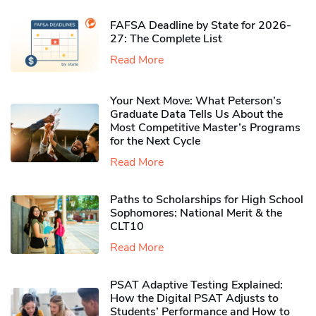
FAFSA Deadline by State for 2026-
27: The Complete List
Read More
Your Next Move: What Peterson’s
Graduate Data Tells Us About the
Most Competitive Master’s Programs
for the Next Cycle
Read More
Paths to Scholarships for High School
Sophomores​: National Merit & the
CLT10
Read More
PSAT Adaptive Testing Explained:
How the Digital PSAT Adjusts to
Students’ Performance and How to