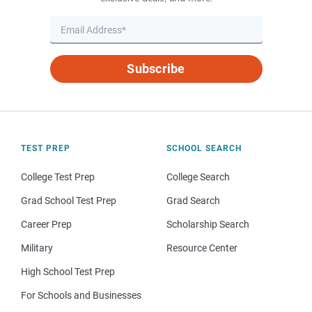
Subscribe
TEST PREP
SCHOOL SEARCH
College Test Prep
College Search
Grad School Test Prep
Grad Search
Career Prep
Scholarship Search
Military
Resource Center
High School Test Prep
For Schools and Businesses