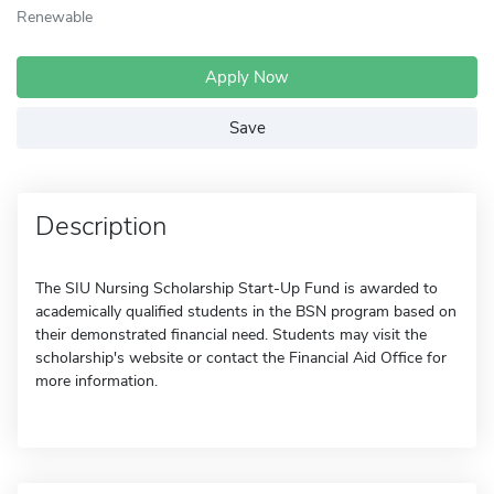
Renewable
Apply Now
Save
Description
The SIU Nursing Scholarship Start-Up Fund is awarded to
academically qualified students in the BSN program based on
their demonstrated financial need. Students may visit the
scholarship's website or contact the Financial Aid Office for
more information.