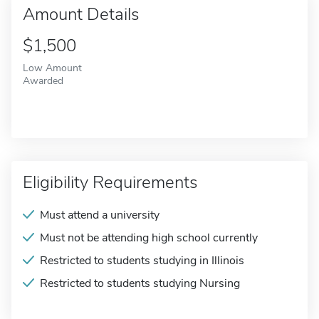
Amount Details
$1,500
Low Amount
Awarded
Eligibility Requirements
Must attend a university
Must not be attending high school currently
Restricted to students studying in Illinois
Restricted to students studying Nursing