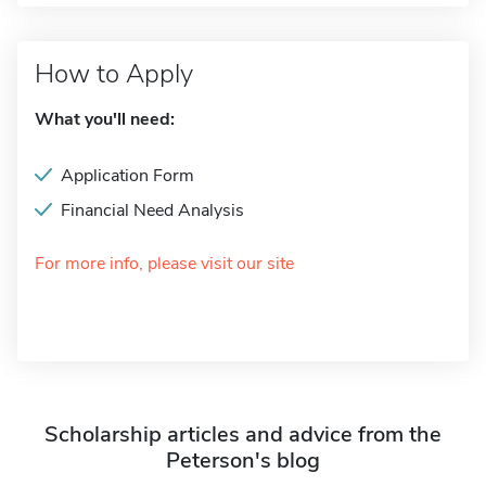
How to Apply
What you'll need:
Application Form
Financial Need Analysis
For more info, please visit our site
Scholarship articles and advice from the
Peterson's blog