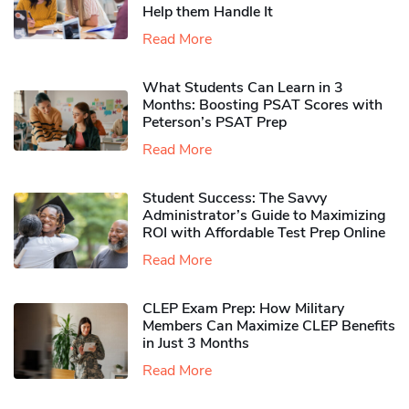
Help them Handle It
Read More
What Students Can Learn in 3
Months: Boosting PSAT Scores with
Peterson’s PSAT Prep
Read More
Student Success: The Savvy
Administrator’s Guide to Maximizing
ROI with Affordable Test Prep Online
Read More
CLEP Exam Prep: How Military
Members Can Maximize CLEP Benefits
in Just 3 Months
Read More