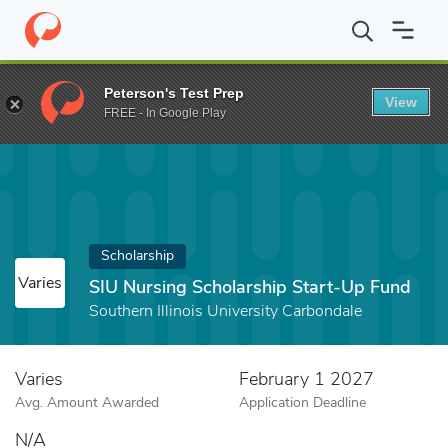
Home
Fund
SIU Nursing Scholarship Start-Up Fund
Peterson's Test Prep
View
FREE - In Google Play
Scholarship
Varies
SIU Nursing Scholarship Start-Up Fund
Southern Illinois University Carbondale
Varies
February 1 2027
Avg. Amount Awarded
Application Deadline
N/A