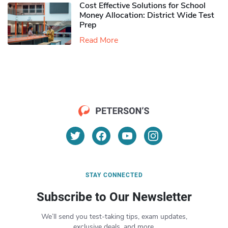
Cost Effective Solutions for School
Money Allocation: District Wide Test
Prep
Read More
STAY CONNECTED
Subscribe to Our Newsletter
We’ll send you test-taking tips, exam updates,
exclusive deals, and more.