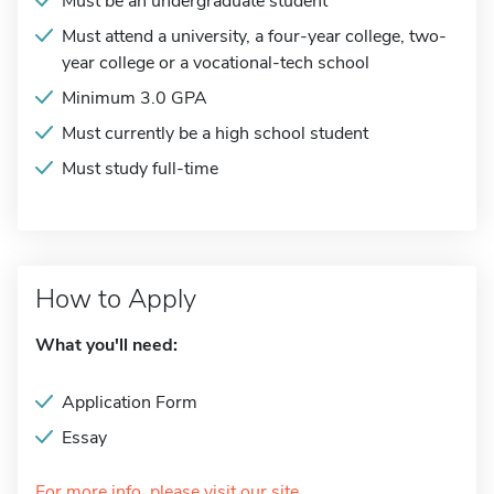
Must be an undergraduate student
Must attend a university, a four-year college, two-
year college or a vocational-tech school
Minimum 3.0 GPA
Must currently be a high school student
Must study full-time
How to Apply
What you'll need:
Application Form
Essay
For more info, please visit our site