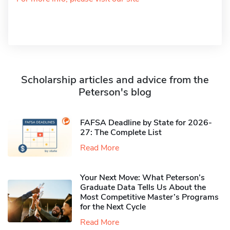
Scholarship articles and advice from the
Peterson's blog
FAFSA Deadline by State for 2026-
27: The Complete List
Read More
Your Next Move: What Peterson’s
Graduate Data Tells Us About the
Most Competitive Master’s Programs
for the Next Cycle
Read More