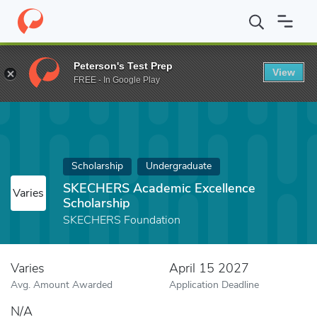
Home
Fund
SKECHERS Academic Excellence Scholarship
Peterson's Test Prep
View
FREE - In Google Play
Scholarship
Undergraduate
SKECHERS Academic Excellence
Varies
Scholarship
SKECHERS Foundation
Varies
April 15 2027
Avg. Amount Awarded
Application Deadline
N/A