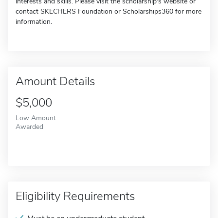
interests and skills. Please visit the scholarship's website or
contact SKECHERS Foundation or Scholarships360 for more
information.
Amount Details
$5,000
Low Amount
Awarded
Eligibility Requirements