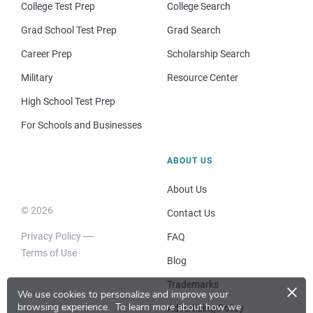
College Test Prep
College Search
Grad School Test Prep
Grad Search
Career Prep
Scholarship Search
Military
Resource Center
High School Test Prep
For Schools and Businesses
ABOUT US
About Us
© 2026
Contact Us
Privacy Policy
FAQ
Terms of Use
Blog
×
Trademarks
We use cookies to personalize and improve your
browsing experience.
To learn more about how we
Advertising Policy