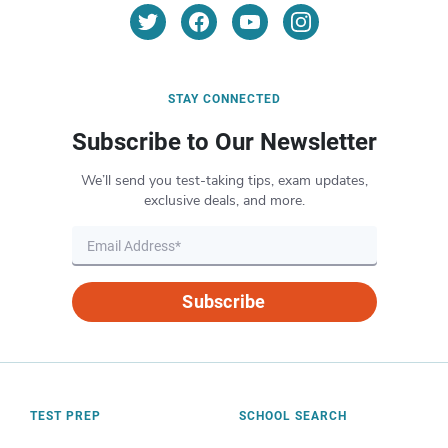
STAY CONNECTED
Subscribe to Our Newsletter
We’ll send you test-taking tips, exam updates,
exclusive deals, and more.
Subscribe
TEST PREP
SCHOOL SEARCH