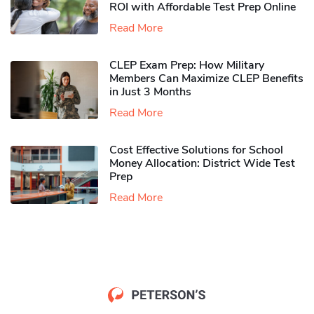
ROI with Affordable Test Prep Online
Read More
CLEP Exam Prep: How Military
Members Can Maximize CLEP Benefits
in Just 3 Months
Read More
Cost Effective Solutions for School
Money Allocation: District Wide Test
Prep
Read More