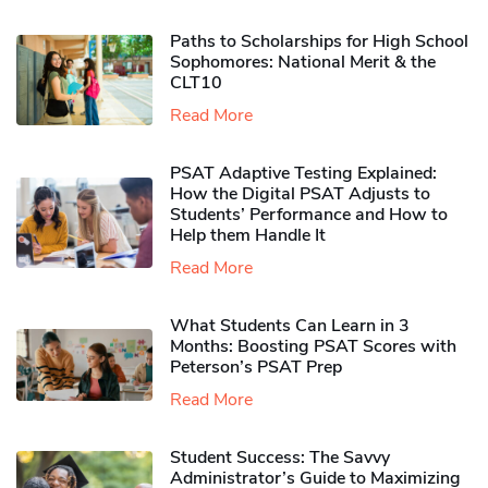
Paths to Scholarships for High School
Sophomores​: National Merit & the
CLT10
Read More
PSAT Adaptive Testing Explained:
How the Digital PSAT Adjusts to
Students’ Performance and How to
Help them Handle It
Read More
What Students Can Learn in 3
Months: Boosting PSAT Scores with
Peterson’s PSAT Prep
Read More
Student Success: The Savvy
Administrator’s Guide to Maximizing