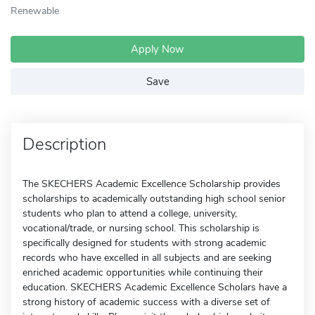
Renewable
Apply Now
Save
Description
The SKECHERS Academic Excellence Scholarship provides
scholarships to academically outstanding high school senior
students who plan to attend a college, university,
vocational/trade, or nursing school. This scholarship is
specifically designed for students with strong academic
records who have excelled in all subjects and are seeking
enriched academic opportunities while continuing their
education. SKECHERS Academic Excellence Scholars have a
strong history of academic success with a diverse set of