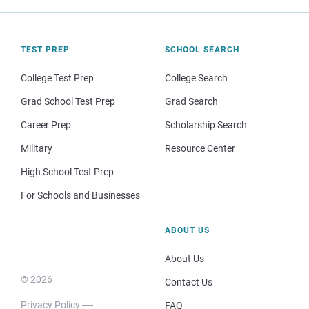
TEST PREP
SCHOOL SEARCH
College Test Prep
College Search
Grad School Test Prep
Grad Search
Career Prep
Scholarship Search
Military
Resource Center
High School Test Prep
For Schools and Businesses
ABOUT US
About Us
© 2026
Contact Us
Privacy Policy
FAQ