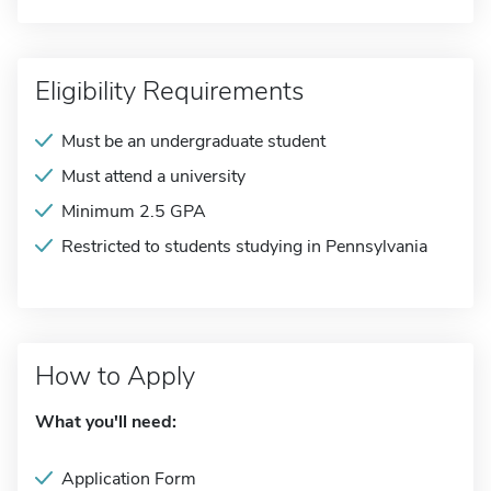
Eligibility Requirements
Must be an undergraduate student
Must attend a university
Minimum 2.5 GPA
Restricted to students studying in Pennsylvania
How to Apply
What you'll need:
Application Form