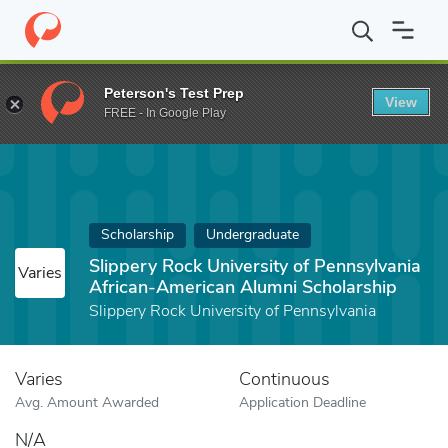
Home
Fund
Slippery Rock University of Pennsylvania African-A
Peterson's Test Prep
View
FREE - In Google Play
Scholarship
Undergraduate
Slippery Rock University of Pennsylvania
Varies
African-American Alumni Scholarship
Slippery Rock University of Pennsylvania
Varies
Continuous
Avg. Amount Awarded
Application Deadline
N/A