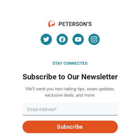
STAY CONNECTED
Subscribe to Our Newsletter
We’ll send you test-taking tips, exam updates,
exclusive deals, and more.
Subscribe