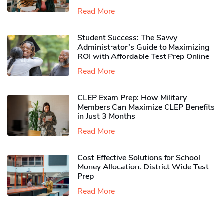
Read More
Student Success: The Savvy
Administrator’s Guide to Maximizing
ROI with Affordable Test Prep Online
Read More
CLEP Exam Prep: How Military
Members Can Maximize CLEP Benefits
in Just 3 Months
Read More
Cost Effective Solutions for School
Money Allocation: District Wide Test
Prep
Read More