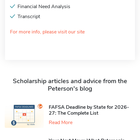
Financial Need Analysis
Transcript
For more info, please visit our site
Scholarship articles and advice from the
Peterson's blog
FAFSA Deadline by State for 2026-
27: The Complete List
Read More