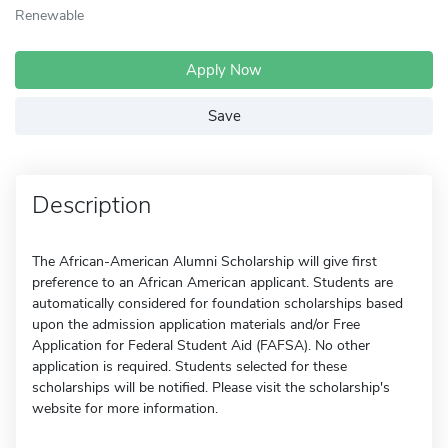
Renewable
Apply Now
Save
Description
The African-American Alumni Scholarship will give first
preference to an African American applicant. Students are
automatically considered for foundation scholarships based
upon the admission application materials and/or Free
Application for Federal Student Aid (FAFSA). No other
application is required. Students selected for these
scholarships will be notified. Please visit the scholarship's
website for more information.