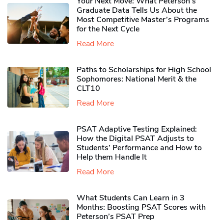
Your Next Move: What Peterson’s
Graduate Data Tells Us About the
Most Competitive Master’s Programs
for the Next Cycle
Read More
Paths to Scholarships for High School
Sophomores​: National Merit & the
CLT10
Read More
PSAT Adaptive Testing Explained:
How the Digital PSAT Adjusts to
Students’ Performance and How to
Help them Handle It
Read More
What Students Can Learn in 3
Months: Boosting PSAT Scores with
Peterson’s PSAT Prep