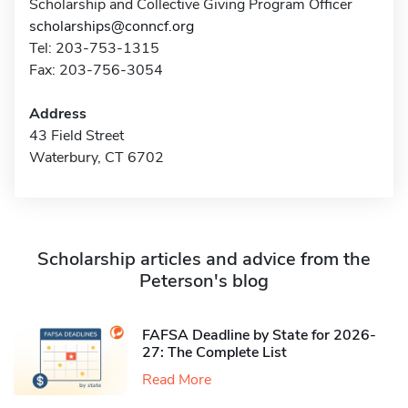
Scholarship and Collective Giving Program Officer
scholarships@conncf.org
Tel: 203-753-1315
Fax: 203-756-3054
Address
43 Field Street
Waterbury, CT 6702
Scholarship articles and advice from the
Peterson's blog
FAFSA Deadline by State for 2026-
27: The Complete List
Read More