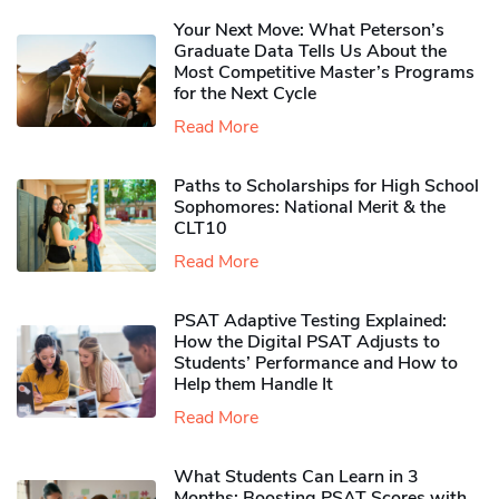
Your Next Move: What Peterson’s
Graduate Data Tells Us About the
Most Competitive Master’s Programs
for the Next Cycle
Read More
Paths to Scholarships for High School
Sophomores​: National Merit & the
CLT10
Read More
PSAT Adaptive Testing Explained:
How the Digital PSAT Adjusts to
Students’ Performance and How to
Help them Handle It
Read More
What Students Can Learn in 3
Months: Boosting PSAT Scores with