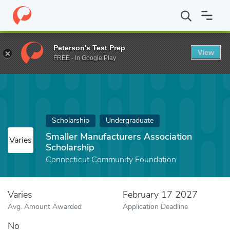
Home
Fund
Smaller Manufacturers Association Scholarship
Peterson's Test Prep
View
FREE - In Google Play
Scholarship
Undergraduate
Smaller Manufacturers Association
Varies
Scholarship
Connecticut Community Foundation
Varies
February 17 2027
Avg. Amount Awarded
Application Deadline
No