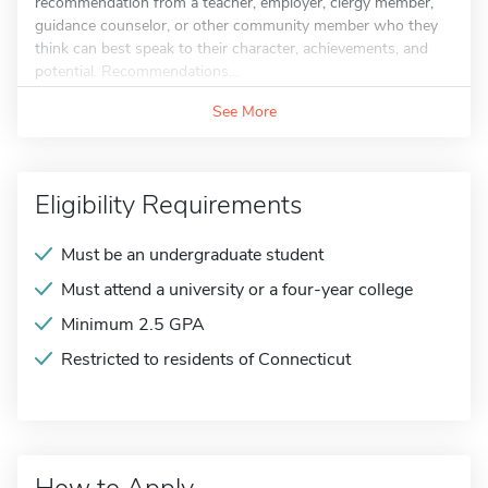
recommendation from a teacher, employer, clergy member,
guidance counselor, or other community member who they
think can best speak to their character, achievements, and
potential. Recommendations...
See More
Eligibility Requirements
Must be an undergraduate student
Must attend a university or a four-year college
Minimum 2.5 GPA
Restricted to residents of Connecticut