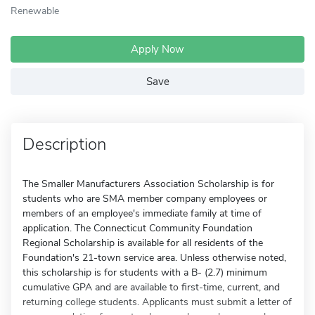
Renewable
Apply Now
Save
Description
The Smaller Manufacturers Association Scholarship is for
students who are SMA member company employees or
members of an employee's immediate family at time of
application. The Connecticut Community Foundation
Regional Scholarship is available for all residents of the
Foundation's 21-town service area. Unless otherwise noted,
this scholarship is for students with a B- (2.7) minimum
cumulative GPA and are available to first-time, current, and
returning college students. Applicants must submit a letter of