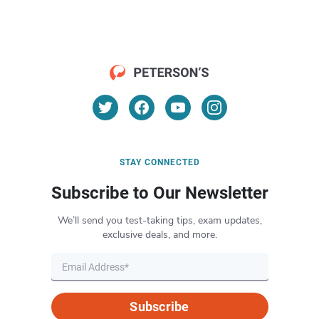
STAY CONNECTED
Subscribe to Our Newsletter
We’ll send you test-taking tips, exam updates,
exclusive deals, and more.
Subscribe