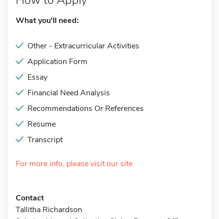
How to Apply
What you'll need:
Other - Extracurricular Activities
Application Form
Essay
Financial Need Analysis
Recommendations Or References
Resume
Transcript
For more info, please visit our site
Contact
Tallitha Richardson