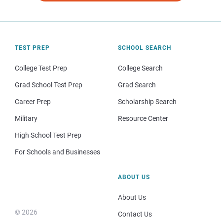
TEST PREP
SCHOOL SEARCH
College Test Prep
College Search
Grad School Test Prep
Grad Search
Career Prep
Scholarship Search
Military
Resource Center
High School Test Prep
For Schools and Businesses
ABOUT US
About Us
© 2026
Contact Us