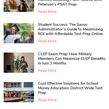
Peterson’s PSAT Prep
Read More
Student Success: The Savvy
Administrator’s Guide to Maximizing
ROI with Affordable Test Prep Online
Read More
CLEP Exam Prep: How Military
Members Can Maximize CLEP Benefits
in Just 3 Months
Read More
Cost Effective Solutions for School
Money Allocation: District Wide Test
Prep
Read More