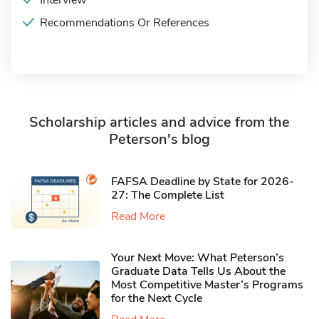
Interview
Recommendations Or References
Scholarship articles and advice from the
Peterson's blog
FAFSA Deadline by State for 2026-
27: The Complete List
Read More
Your Next Move: What Peterson’s
Graduate Data Tells Us About the
Most Competitive Master’s Programs
for the Next Cycle