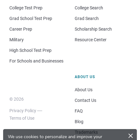
College Test Prep
College Search
Grad School Test Prep
Grad Search
Career Prep
Scholarship Search
Military
Resource Center
High School Test Prep
For Schools and Businesses
ABOUT US
About Us
© 2026
Contact Us
Privacy Policy
FAQ
Terms of Use
Blog
×
Trademarks
We use cookies to personalize and improve your