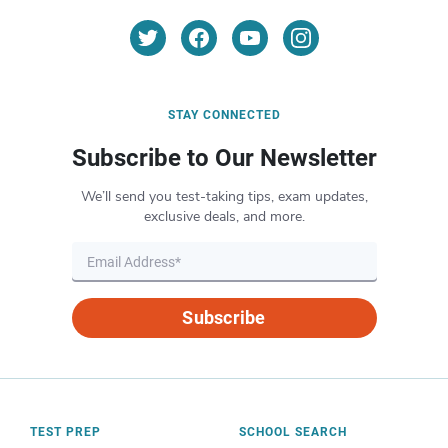
STAY CONNECTED
Subscribe to Our Newsletter
We’ll send you test-taking tips, exam updates,
exclusive deals, and more.
Subscribe
TEST PREP
SCHOOL SEARCH