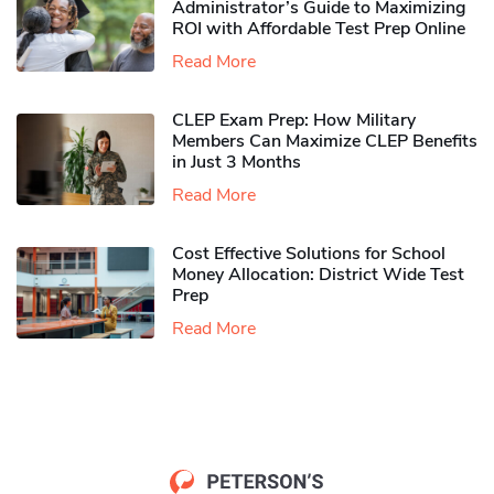
Administrator’s Guide to Maximizing
ROI with Affordable Test Prep Online
Read More
CLEP Exam Prep: How Military
Members Can Maximize CLEP Benefits
in Just 3 Months
Read More
Cost Effective Solutions for School
Money Allocation: District Wide Test
Prep
Read More