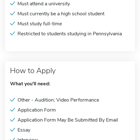
Must attend a university
Must currently be a high school student
Must study full-time
Restricted to students studying in Pennsylvania
How to Apply
What you'll need:
Other - Audition; Video Performance
Application Form
Application Form May Be Submitted By Email
Essay