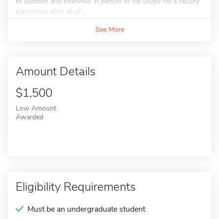
to audition and interview in person or via Skype for a faculty
committee after all of...
See More
Amount Details
$1,500
Low Amount
Awarded
Eligibility Requirements
Must be an undergraduate student