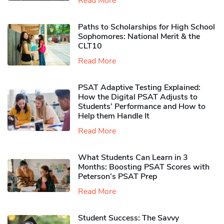
Read More
Paths to Scholarships for High School
Sophomores​: National Merit & the
CLT10
Read More
PSAT Adaptive Testing Explained:
How the Digital PSAT Adjusts to
Students’ Performance and How to
Help them Handle It
Read More
What Students Can Learn in 3
Months: Boosting PSAT Scores with
Peterson’s PSAT Prep
Read More
Student Success: The Savvy