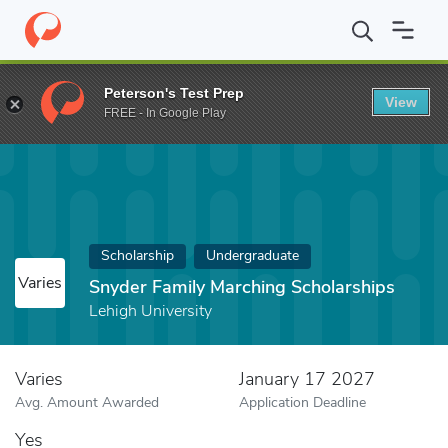
Home
Fund
Snyder Family Marching Scholarships
Peterson's Test Prep
View
FREE - In Google Play
Scholarship
Undergraduate
Varies
Snyder Family Marching Scholarships
Lehigh University
Varies
January 17 2027
Avg. Amount Awarded
Application Deadline
Yes