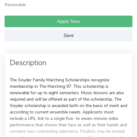
Renewable
Apply Now
Save
Description
The Snyder Family Marching Scholarships recognize
membership in The Marching 97. This scholarship is
renewable for up to eight semesters. Music lessons are also
required and will be offered as part of the scholarship. The
Snyder scholarship is awarded both on the basis of merit and
according to current ensemble needs. Applicants must
include a URL link to a single five- to seven-minute video
performance that shows their face as well as their hands and
contains two contrasting selections. Finalists may be invited