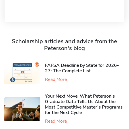
Scholarship articles and advice from the
Peterson's blog
FAFSA Deadline by State for 2026-
27: The Complete List
Read More
Your Next Move: What Peterson’s
Graduate Data Tells Us About the
Most Competitive Master’s Programs
for the Next Cycle
Read More