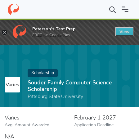
Home
Fund
Souder Family Computer Science Scholarship
Peterson's Test Prep
View
FREE - In Google Play
Scholarship
Souder Family Computer Science
Varies
Scholarship
Pittsburg State University
Varies
February 1 2027
Avg. Amount Awarded
Application Deadline
N/A