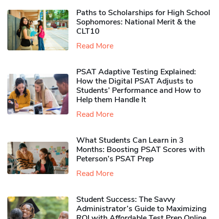
Paths to Scholarships for High School
Sophomores​: National Merit & the
CLT10
Read More
PSAT Adaptive Testing Explained:
How the Digital PSAT Adjusts to
Students’ Performance and How to
Help them Handle It
Read More
What Students Can Learn in 3
Months: Boosting PSAT Scores with
Peterson’s PSAT Prep
Read More
Student Success: The Savvy
Administrator’s Guide to Maximizing
ROI with Affordable Test Prep Online