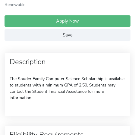
Renewable
Apply Now
Save
Description
The Souder Family Computer Science Scholarship is available
to students with a minimum GPA of 2.50. Students may
contact the Student Financial Assistance for more
information.
Eligibility Requirements