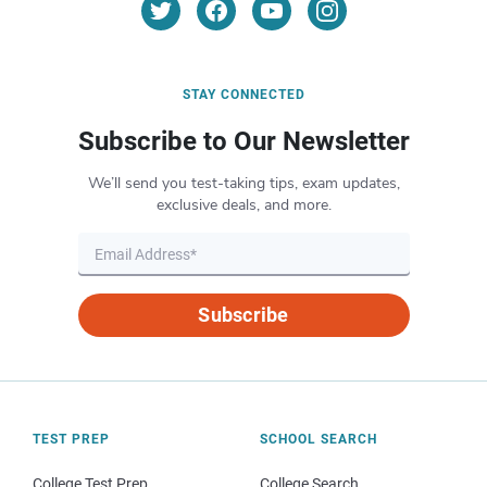
STAY CONNECTED
Subscribe to Our Newsletter
We’ll send you test-taking tips, exam updates,
exclusive deals, and more.
Subscribe
TEST PREP
SCHOOL SEARCH
College Test Prep
College Search