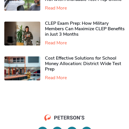
Read More
CLEP Exam Prep: How Military
Members Can Maximize CLEP Benefits
in Just 3 Months
Read More
Cost Effective Solutions for School
Money Allocation: District Wide Test
Prep
Read More