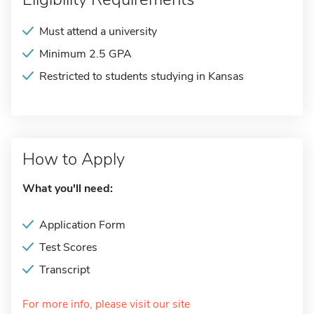
Must attend a university
Minimum 2.5 GPA
Restricted to students studying in Kansas
How to Apply
What you'll need:
Application Form
Test Scores
Transcript
For more info, please visit our site