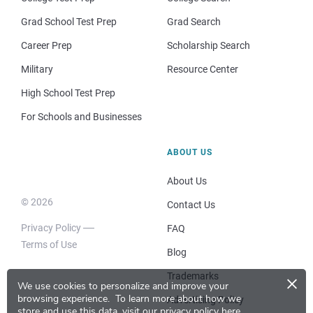
Grad School Test Prep
Grad Search
Career Prep
Scholarship Search
Military
Resource Center
High School Test Prep
For Schools and Businesses
ABOUT US
About Us
© 2026
Contact Us
Privacy Policy
FAQ
Terms of Use
Blog
×
Trademarks
We use cookies to personalize and improve your
browsing experience.
To learn more about how we
Advertising Policy
store and use this data, visit our
privacy policy here
.